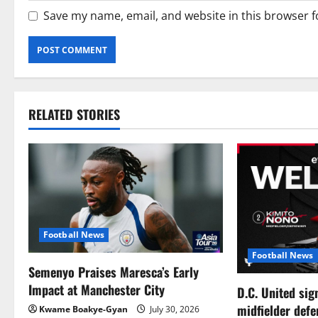
Save my name, email, and website in this browser f
RELATED STORIES
Football News
Football News
Semenyo Praises Maresca’s Early
Impact at Manchester City
D.C. United sig
midfielder def
Kwame Boakye-Gyan
July 30, 2026