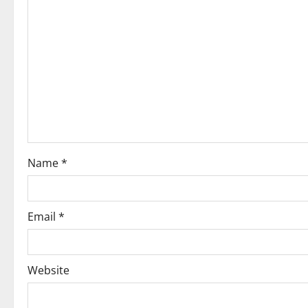
Name
*
Email
*
Website