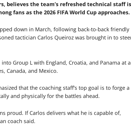
s, believes the team’s refreshed technical staff i
mong fans as the 2026 FIFA World Cup approaches.
pped down in March, following back-to-back friendly
soned tactician Carlos Queiroz was brought in to stee
into Group L with England, Croatia, and Panama at a
es, Canada, and Mexico.
ized that the coaching staff’s top goal is to forge a
lly and physically for the battles ahead.
 proud. If Carlos delivers what he is capable of,
can coach said.