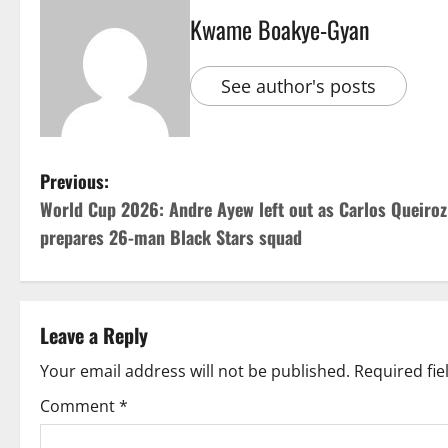
Kwame Boakye-Gyan
See author's posts
Previous:
World Cup 2026: Andre Ayew left out as Carlos Queiroz
prepares 26-man Black Stars squad
Leave a Reply
Your email address will not be published.
Required fi
Comment
*