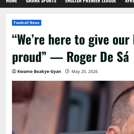
HOME
GHANA SPORTS
ENGLISH PREMIER LEAGUE
AFR
Football News
“We’re here to give ou
proud” — Roger De Sá
Kwame Boakye-Gyan
May 20, 2026