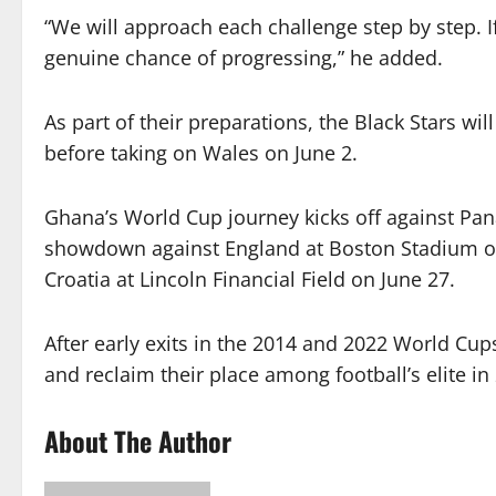
“We will approach each challenge step by step. If
genuine chance of progressing,” he added.
As part of their preparations, the Black Stars wil
before taking on Wales on June 2.
Ghana’s World Cup journey kicks off against Pa
showdown against England at Boston Stadium on
Croatia at Lincoln Financial Field on June 27.
After early exits in the 2014 and 2022 World Cu
and reclaim their place among football’s elite in
About The Author