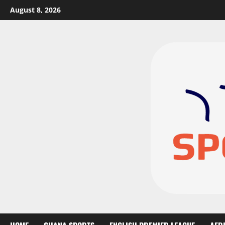
August 8, 2026