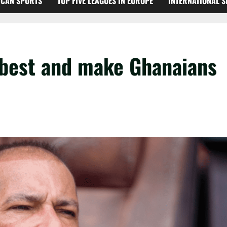
ICAN SPORTS
TOP FIVE LEAGUES IN EUROPE
INTERNATIONAL 
r best and make Ghanaians