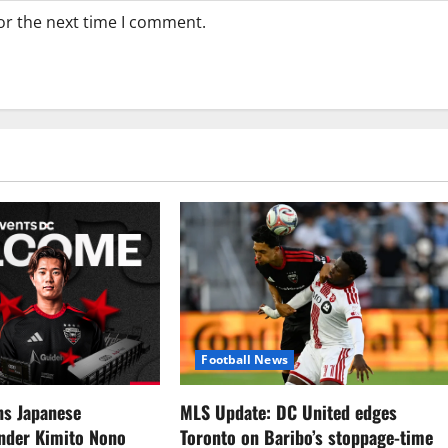
or the next time I comment.
Football News
ns Japanese
MLS Update: DC United edges
ender Kimito Nono
Toronto on Baribo’s stoppage-time