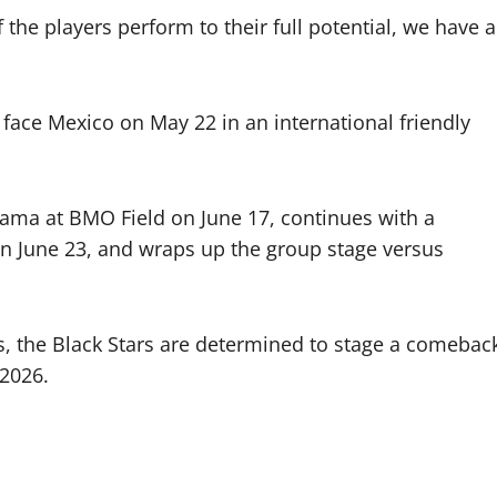
 the players perform to their full potential, we have a
l face Mexico on May 22 in an international friendly
nama at BMO Field on June 17, continues with a
 June 23, and wraps up the group stage versus
ps, the Black Stars are determined to stage a comebac
 2026.