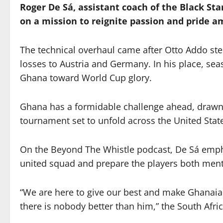
Roger De Sá, assistant coach of the Black Star
on a mission to reignite passion and pride a
The technical overhaul came after Otto Addo ste
losses to Austria and Germany. In his place, sea
Ghana toward World Cup glory.
Ghana has a formidable challenge ahead, drawn 
tournament set to unfold across the United Stat
On the Beyond The Whistle podcast, De Sá emphas
united squad and prepare the players both menta
“We are here to give our best and make Ghanaians
there is nobody better than him,” the South Afri