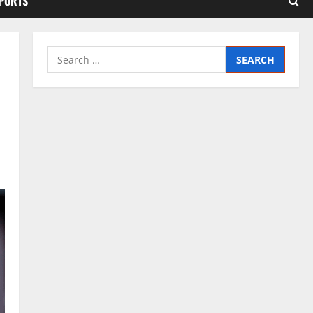
SPORTS