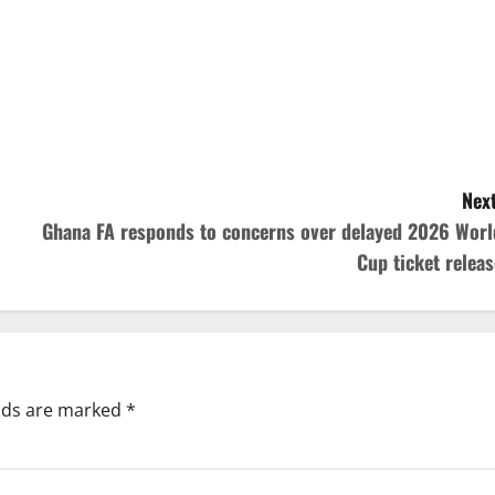
Next
Ghana FA responds to concerns over delayed 2026 Worl
Cup ticket releas
elds are marked
*