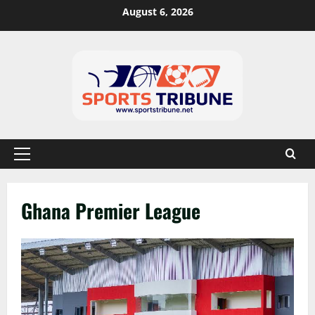
August 6, 2026
Ghana Premier League