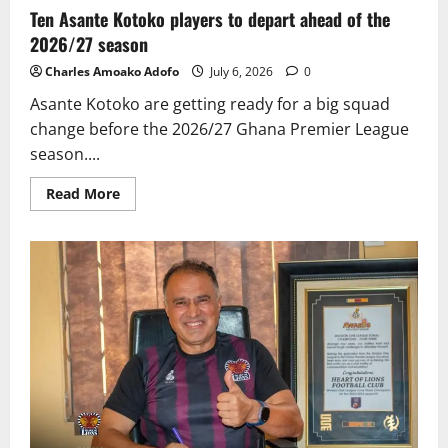
Ten Asante Kotoko players to depart ahead of the
2026/27 season
Charles Amoako Adofo
July 6, 2026
0
Asante Kotoko are getting ready for a big squad
change before the 2026/27 Ghana Premier League
season....
Read More