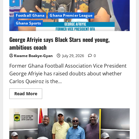
Football Ghana
Ghana Premier League
Ghana Sports
George Afriyie says Black Stars need young,
ambitious coach
Kwame Boakye-Gyan
July 29, 2026
0
Former Ghana Football Association Vice President
George Afriyie has raised doubts about whether
Carlos Queiroz is the...
Read More