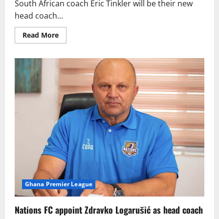
South African coach Eric Tinkler will be their new
head coach...
Read More
Ghana Premier League
Nations FC appoint Zdravko Logarušić as head coach