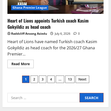
Ghana Premier League
Heart of Lions appoints Turkish coach Kasim
Gokyildiz as head coach
Raddcliff Ansong Asiedu
July 6, 2026
0
Heart of Lions have named Turkish coach Kasim
Gokyildiz as head coach for the 2026/27 Ghana
Premier...
Read More
1
2
3
4
…
13
Next