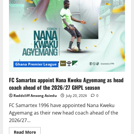
Ghana Premier League
FC Samartex appoint Nana Kweku Agyemang as head
coach ahead of the 2026/27 GHPL season
Raddcliff Ansong Asiedu
July 20, 2026
0
FC Samartex 1996 have appointed Nana Kweku
Agyemang as their new head coach ahead of the
2026/27...
Read More