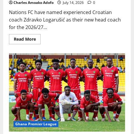
Charles Amoako Adofo
July 14, 2026
0
Nations FC have named experienced Croatian
coach Zdravko Logarušić as their new head coach
for the 2026/27...
Read More
Ghana Premier League