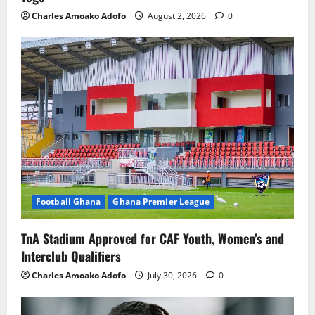
Charles Amoako Adofo
August 2, 2026
0
Football Ghana
Ghana Premier League
TnA Stadium Approved for CAF Youth, Women’s and
Interclub Qualifiers
Charles Amoako Adofo
July 30, 2026
0