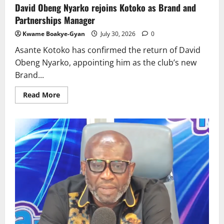
David Obeng Nyarko rejoins Kotoko as Brand and
Partnerships Manager
Kwame Boakye-Gyan
July 30, 2026
0
Asante Kotoko has confirmed the return of David
Obeng Nyarko, appointing him as the club’s new
Brand...
Read More