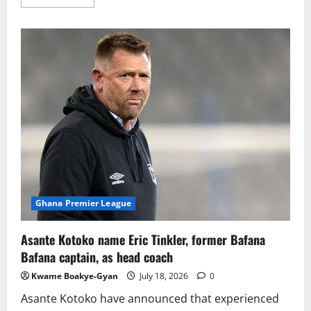
Ghana Premier League
Asante Kotoko name Eric Tinkler, former Bafana
Bafana captain, as head coach
Kwame Boakye-Gyan
July 18, 2026
0
Asante Kotoko have announced that experienced