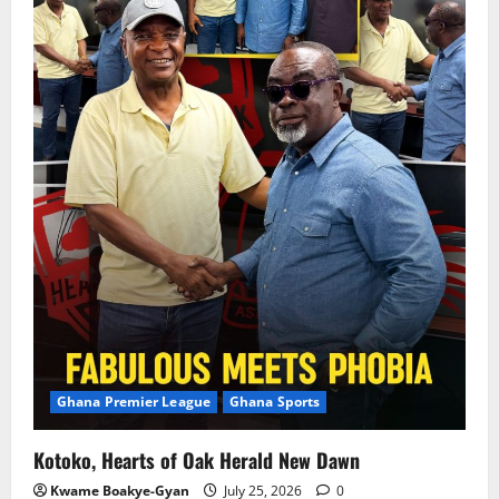
Ghana Premier League
Ghana Sports
Kotoko, Hearts of Oak Herald New Dawn
Kwame Boakye-Gyan
July 25, 2026
0