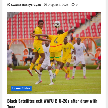
Kwame Boakye-Gyan
August 2, 2026
0
Home Slider
Black Satellites exit WAFU B U‑20s after draw with
Togo