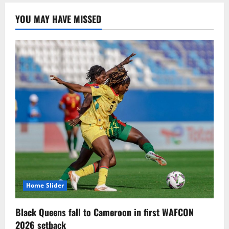
YOU MAY HAVE MISSED
Home Slider
Black Queens fall to Cameroon in first WAFCON
2026 setback