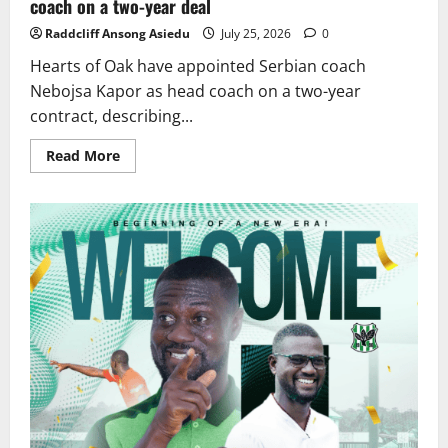
coach on a two-year deal
Raddcliff Ansong Asiedu
July 25, 2026
0
Hearts of Oak have appointed Serbian coach
Nebojsa Kapor as head coach on a two-year
contract, describing...
Read More