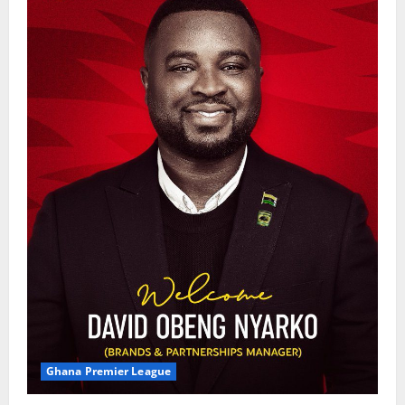
Ghana Premier League