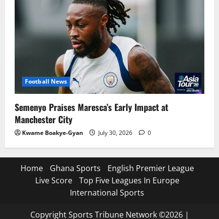
Football News
Semenyo Praises Maresca’s Early Impact at
Manchester City
Kwame Boakye-Gyan
July 30, 2026
0
Home
Ghana Sports
English Premier League
Live Score
Top Five Leagues In Europe
International Sports
Copyright Sports Tribune Network ©2026
|