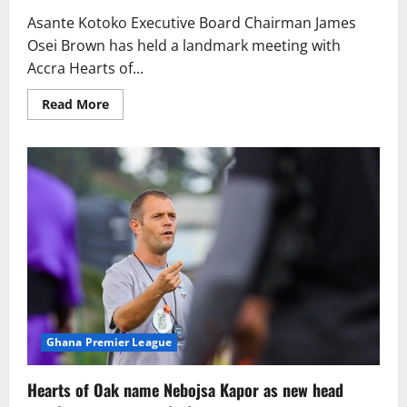
Asante Kotoko Executive Board Chairman James
Osei Brown has held a landmark meeting with
Accra Hearts of...
Read More
Ghana Premier League
Hearts of Oak name Nebojsa Kapor as new head