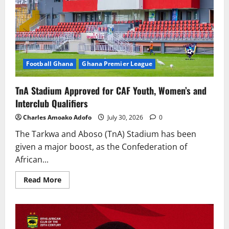
Football Ghana
Ghana Premier League
TnA Stadium Approved for CAF Youth, Women’s and
Interclub Qualifiers
Charles Amoako Adofo
July 30, 2026
0
The Tarkwa and Aboso (TnA) Stadium has been
given a major boost, as the Confederation of
African...
Read More