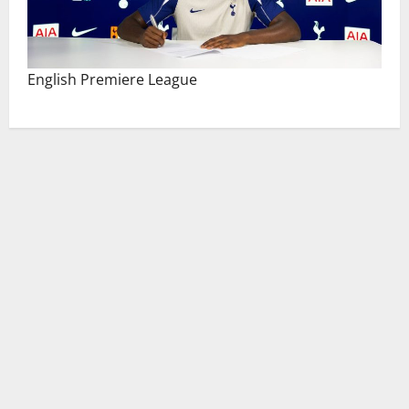
English Premiere League