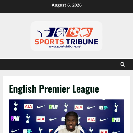
August 6, 2026
English Premier League