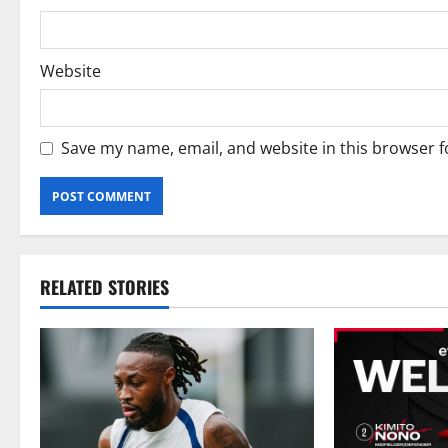
Website
Save my name, email, and website in this browser f
RELATED STORIES