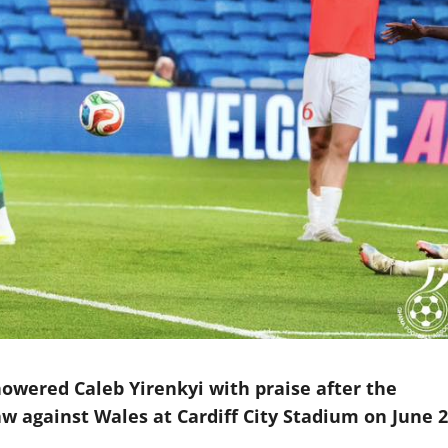
wered Caleb Yirenkyi with praise after the
aw against Wales at Cardiff City Stadium on June 2