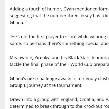
Adding a touch of humor, Gyan mentioned forme
suggesting that the number three jersey has a kna
Ghana.
“He’s not the first player to score while wearin
same, so perhaps there’s something special abou
Meanwhile, Yirenkyi and his Black Stars teamma
tackle the final phase of their World Cup prepara
Ghana’s next challenge awaits in a friendly clash
Group L journey at the tournament.
Drawn into a group with England, Croatia, and 
determined to break through to the knockout roun