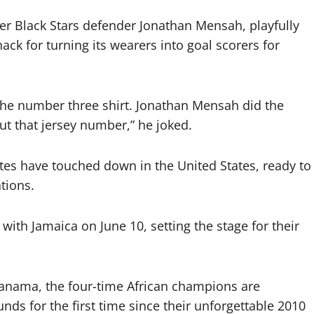
r Black Stars defender Jonathan Mensah, playfully
ck for turning its wearers into goal scorers for
g the number three shirt. Jonathan Mensah did the
t that jersey number,” he joked.
tes have touched down in the United States, ready to
tions.
 with Jamaica on June 10, setting the stage for their
Panama, the four-time African champions are
ds for the first time since their unforgettable 2010