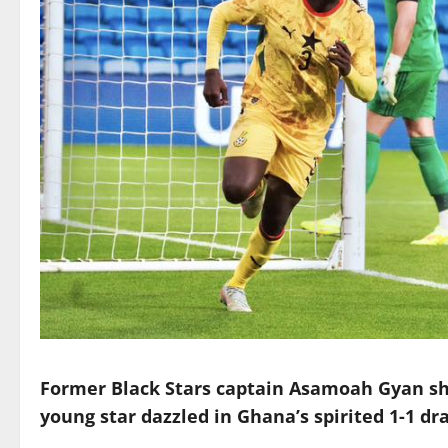
Former Black Stars captain Asamoah Gyan sho
young star dazzled in Ghana’s spirited 1-1 dr