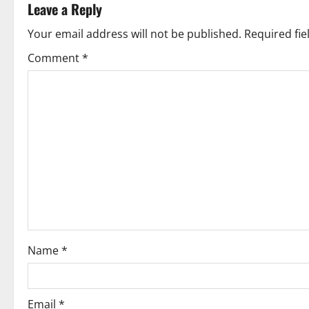
Leave a Reply
Your email address will not be published.
Required fi
Comment
*
Name
*
Email
*