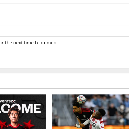
or the next time I comment.