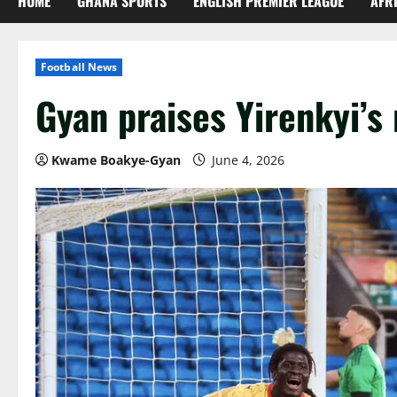
HOME
GHANA SPORTS
ENGLISH PREMIER LEAGUE
AFR
Football News
Gyan praises Yirenkyi’s
Kwame Boakye-Gyan
June 4, 2026