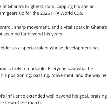
f Ghana’s brightest stars, capping his stellar
eam gears up for the 2026 FIFA World Cup.
ontrol, sharp movement, and a vital spark in Ghana’s
at seemed far beyond his years.
fielder as a special talent whose development has
ssing is truly remarkable. Everyone saw what he
 his positioning, passing, movement, and the way he
i’s influence extended well beyond his goal, praising
he flow of the match.