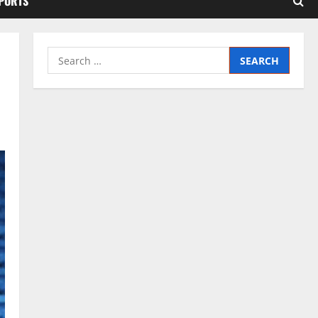
SPORTS