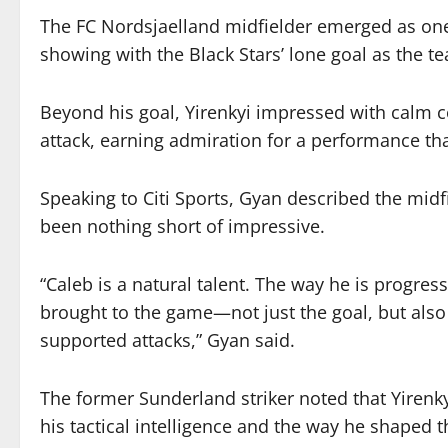
The FC Nordsjaelland midfielder emerged as one o
showing with the Black Stars’ lone goal as the t
Beyond his goal, Yirenkyi impressed with calm c
attack, earning admiration for a performance th
Speaking to Citi Sports, Gyan described the mid
been nothing short of impressive.
“Caleb is a natural talent. The way he is progre
brought to the game—not just the goal, but also
supported attacks,” Gyan said.
The former Sunderland striker noted that Yirenky
his tactical intelligence and the way he shaped t