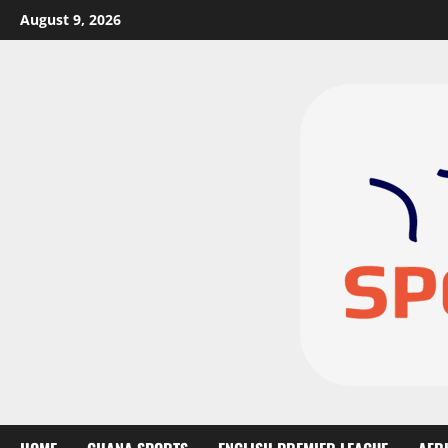
August 9, 2026