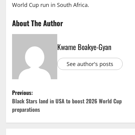
World Cup run in South Africa.
About The Author
Kwame Boakye-Gyan
See author's posts
Previous:
Black Stars land in USA to boost 2026 World Cup
preparations