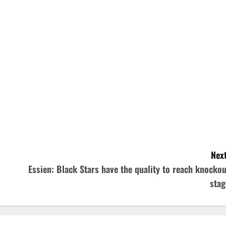
Next
Essien: Black Stars have the quality to reach knockou
stag