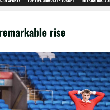
ICAN SPORTS
TOP FIVE LEAGUES IN EUROPE
INTERNATIONAL 
 remarkable rise