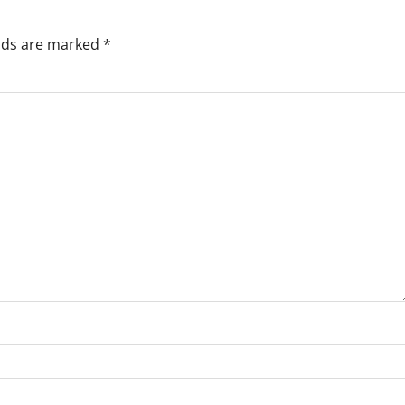
elds are marked
*