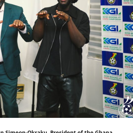
in Simeon-Okraku, President of the Ghana