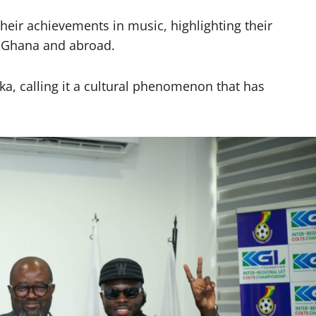
ir achievements in music, highlighting their
in Ghana and abroad.
a, calling it a cultural phenomenon that has