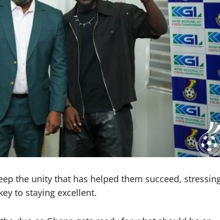
ep the unity that has helped them succeed, stressin
ey to staying excellent.