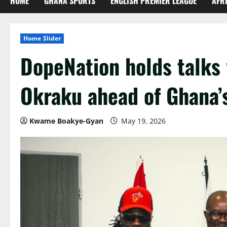
HOME
GHANA SPORTS
ENGLISH PREMIER LEAGUE
AFR
Home Slider
DopeNation holds talks 
Okraku ahead of Ghana’
Kwame Boakye-Gyan
May 19, 2026