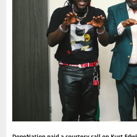
DopeNation paid a courtesy call on Kurt Edw