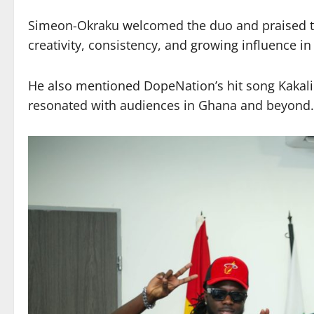
Simeon-Okraku welcomed the duo and praised the
creativity, consistency, and growing influence 
He also mentioned DopeNation’s hit song Kakalik
resonated with audiences in Ghana and beyond.