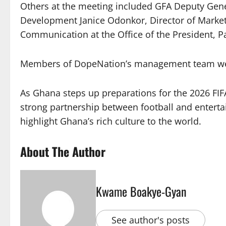
Others at the meeting included GFA Deputy Gen
Development Janice Odonkor, Director of Market
Communication at the Office of the President, Pa
Members of DopeNation’s management team wer
As Ghana steps up preparations for the 2026 FIF
strong partnership between football and enterta
highlight Ghana’s rich culture to the world.
About The Author
Kwame Boakye-Gyan
See author's posts