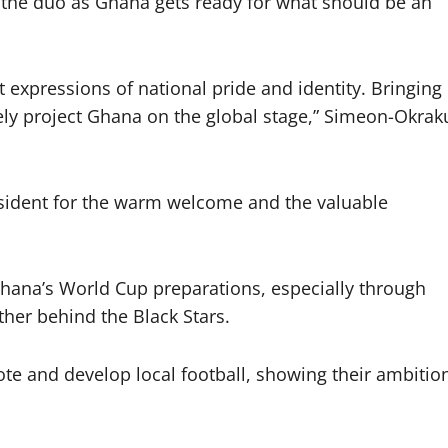
 the duo as Ghana gets ready for what should be an
 expressions of national pride and identity. Bringing
vely project Ghana on the global stage,” Simeon-Okrak
esident for the warm welcome and the valuable
hana’s World Cup preparations, especially through
ther behind the Black Stars.
te and develop local football, showing their ambitio