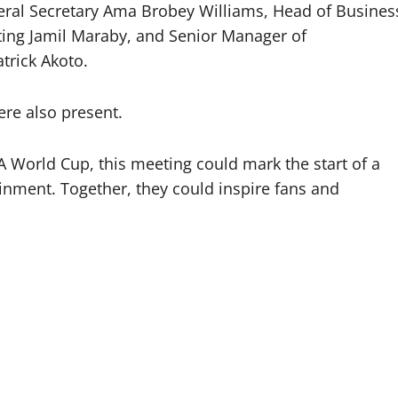
eral Secretary Ama Brobey Williams, Head of Busines
ing Jamil Maraby, and Senior Manager of
trick Akoto.
e also present.
A World Cup, this meeting could mark the start of a
inment. Together, they could inspire fans and