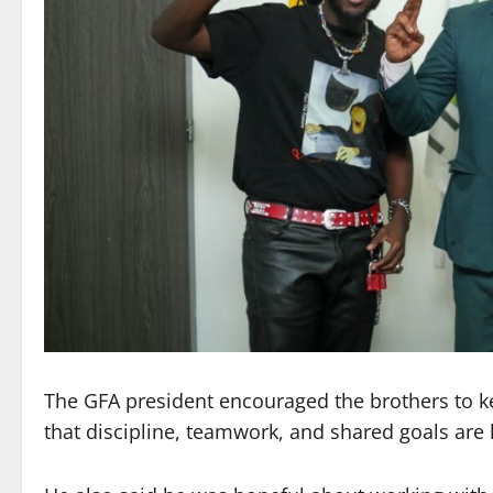
The GFA president encouraged the brothers to ke
that discipline, teamwork, and shared goals are k