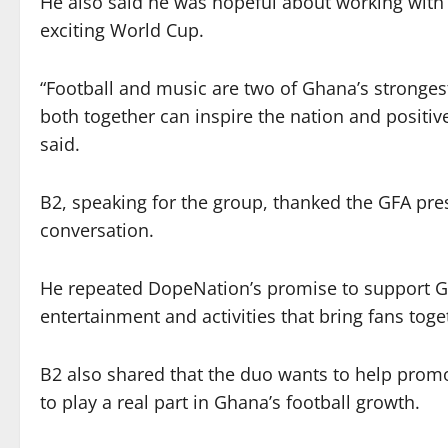
He also said he was hopeful about working with
exciting World Cup.
“Football and music are two of Ghana’s strongest
both together can inspire the nation and positi
said.
B2, speaking for the group, thanked the GFA pr
conversation.
He repeated DopeNation’s promise to support G
entertainment and activities that bring fans toge
B2 also shared that the duo wants to help promo
to play a real part in Ghana’s football growth.