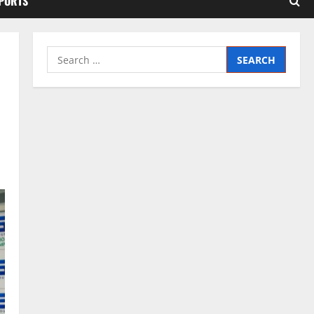
SPORTS