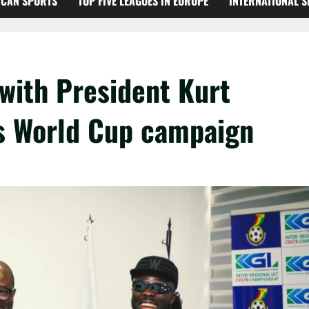
ICAN SPORTS
TOP FIVE LEAGUES IN EUROPE
INTERNATIONAL 
with President Kurt
s World Cup campaign