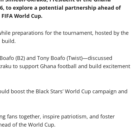
6, to explore a potential partnership ahead of
 FIFA World Cup.
hile preparations for the tournament, hosted by the
 build.
Boafo (B2) and Tony Boafo (Twist)—discussed
Okraku to support Ghana football and build excitement
uld boost the Black Stars’ World Cup campaign and
g fans together, inspire patriotism, and foster
head of the World Cup.