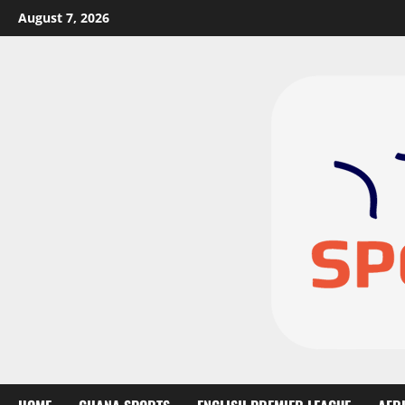
August 7, 2026