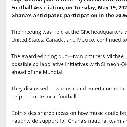
Football Association, on Tuesday, May 19, 202
Ghana’s anticipated participation in the 2026
The meeting was held at the GFA headquarters w
United States, Canada, and Mexico, continued to
The award-winning duo—twin brothers Michael 
possible collaborative initiatives with Simeon-
ahead of the Mundial.
They discussed how music and entertainment co
help promote local football.
Both sides shared ideas on how music could brin
nationwide support for Ghana’s national team a