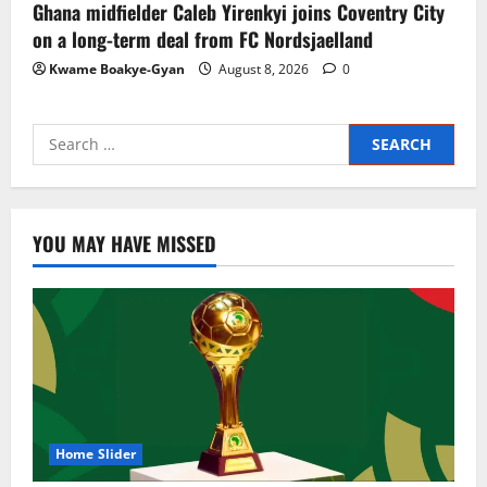
Ghana midfielder Caleb Yirenkyi joins Coventry City
on a long-term deal from FC Nordsjaelland
Kwame Boakye-Gyan
August 8, 2026
0
YOU MAY HAVE MISSED
Home Slider