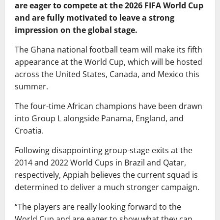
are eager to compete at the 2026 FIFA World Cup
and are fully motivated to leave a strong
impression on the global stage.
The Ghana national football team will make its fifth
appearance at the World Cup, which will be hosted
across the United States, Canada, and Mexico this
summer.
The four-time African champions have been drawn
into Group L alongside Panama, England, and
Croatia.
Following disappointing group-stage exits at the
2014 and 2022 World Cups in Brazil and Qatar,
respectively, Appiah believes the current squad is
determined to deliver a much stronger campaign.
“The players are really looking forward to the
World Cup and are eager to show what they can