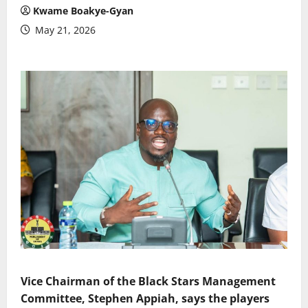
Kwame Boakye-Gyan
May 21, 2026
Vice Chairman of the Black Stars Management
Committee, Stephen Appiah, says the players