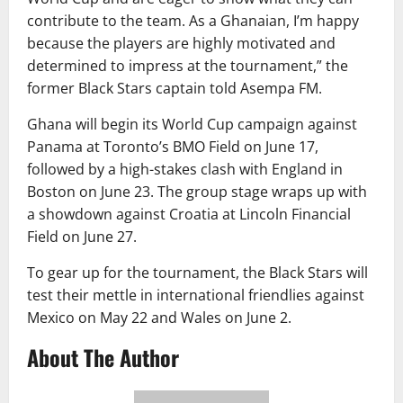
contribute to the team. As a Ghanaian, I’m happy
because the players are highly motivated and
determined to impress at the tournament,” the
former Black Stars captain told Asempa FM.
Ghana will begin its World Cup campaign against
Panama at Toronto’s BMO Field on June 17,
followed by a high-stakes clash with England in
Boston on June 23. The group stage wraps up with
a showdown against Croatia at Lincoln Financial
Field on June 27.
To gear up for the tournament, the Black Stars will
test their mettle in international friendlies against
Mexico on May 22 and Wales on June 2.
About The Author