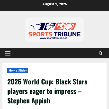
August 9, 2026
Home Slider
2026 World Cup: Black Stars
players eager to impress –
Stephen Appiah