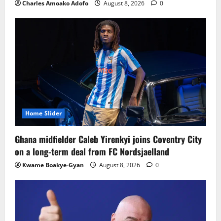
Charles Amoako Adofo
August 8, 2026
0
Home Slider
Ghana midfielder Caleb Yirenkyi joins Coventry City
on a long-term deal from FC Nordsjaelland
Kwame Boakye-Gyan
August 8, 2026
0