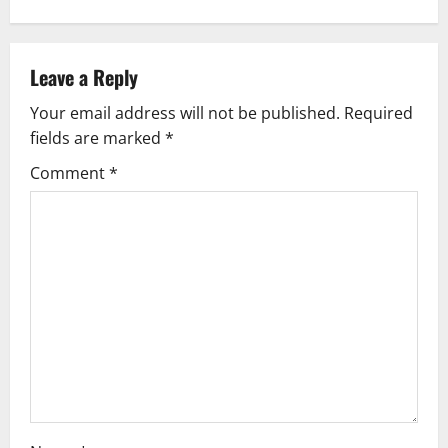
Leave a Reply
Your email address will not be published.
Required
fields are marked
*
Comment
*