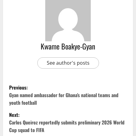
Kwame Boakye-Gyan
See author's posts
Previous:
Gyan named ambassador for Ghana’s national teams and
youth football
Next:
Carlos Queiroz reportedly submits preliminary 2026 World
Cup squad to FIFA