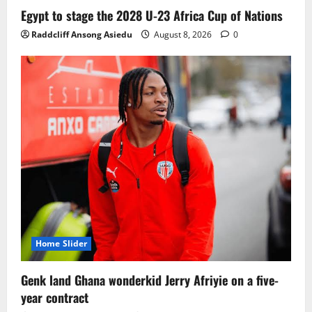
Egypt to stage the 2028 U-23 Africa Cup of Nations
Raddcliff Ansong Asiedu
August 8, 2026
0
Home Slider
Genk land Ghana wonderkid Jerry Afriyie on a five-
year contract