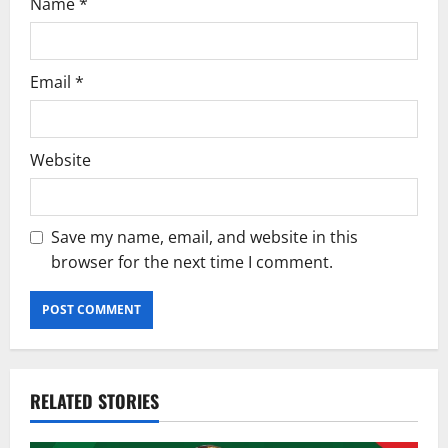
Name
*
Email
*
Website
Save my name, email, and website in this
browser for the next time I comment.
RELATED STORIES