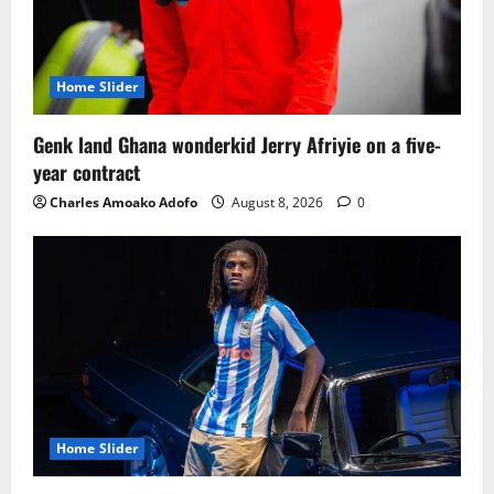
Home Slider
Genk land Ghana wonderkid Jerry Afriyie on a five-
year contract
Charles Amoako Adofo
August 8, 2026
0
Home Slider