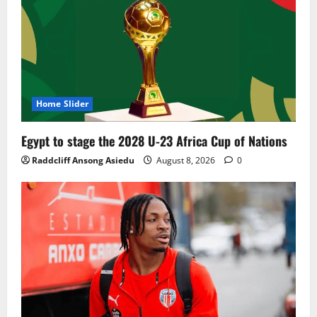
Home Slider
Egypt to stage the 2028 U-23 Africa Cup of Nations
Raddcliff Ansong Asiedu
August 8, 2026
0