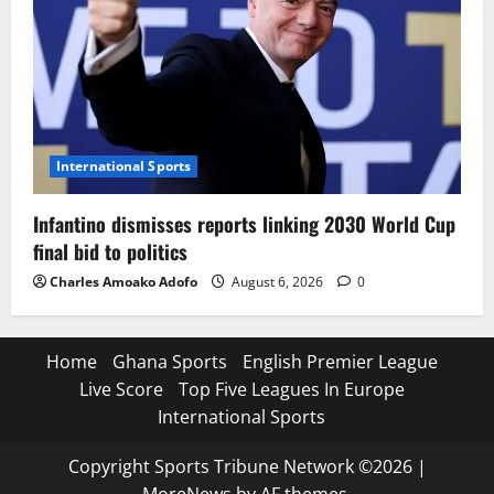
International Sports
Infantino dismisses reports linking 2030 World Cup
final bid to politics
Charles Amoako Adofo
August 6, 2026
0
Home
Ghana Sports
English Premier League
Live Score
Top Five Leagues In Europe
International Sports
Copyright Sports Tribune Network ©2026
|
MoreNews
by AF themes.