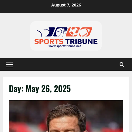
August 7, 2026
Day:
May 26, 2025