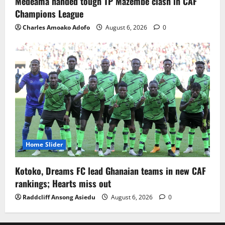
Medeama handed tough TP Mazembe clash in CAF
Champions League
Charles Amoako Adofo
August 6, 2026
0
Home Slider
Kotoko, Dreams FC lead Ghanaian teams in new CAF
rankings; Hearts miss out
Raddcliff Ansong Asiedu
August 6, 2026
0