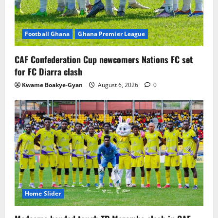
Football Ghana
Ghana Premier League
CAF Confederation Cup newcomers Nations FC set
for FC Diarra clash
Kwame Boakye-Gyan
August 6, 2026
0
Home Slider