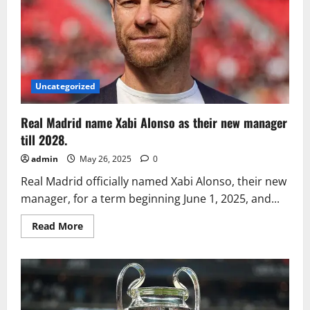
Uncategorized
Real Madrid name Xabi Alonso as their new manager
till 2028.
admin
May 26, 2025
0
Real Madrid officially named Xabi Alonso, their new
manager, for a term beginning June 1, 2025, and...
Read More