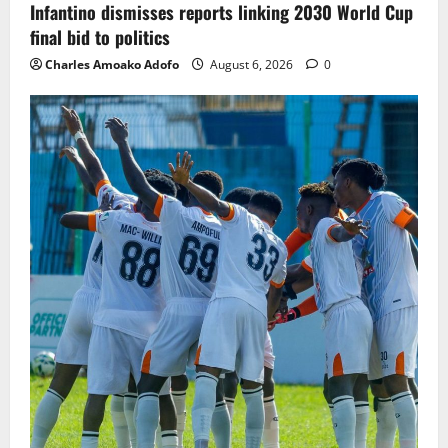
Infantino dismisses reports linking 2030 World Cup
final bid to politics
Charles Amoako Adofo
August 6, 2026
0