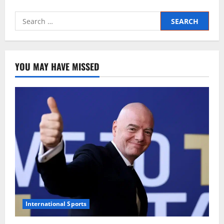
YOU MAY HAVE MISSED
International Sports