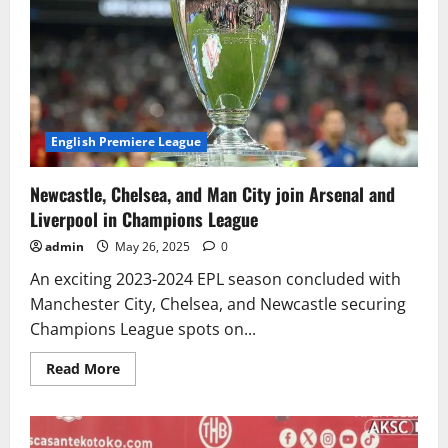
English Premiere League
Newcastle, Chelsea, and Man City join Arsenal and
Liverpool in Champions League
admin
May 26, 2025
0
An exciting 2023-2024 EPL season concluded with
Manchester City, Chelsea, and Newcastle securing
Champions League spots on...
Read More