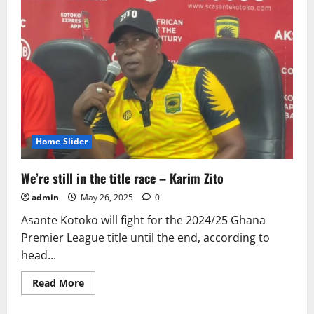
Home Slider
We’re still in the title race – Karim Zito
admin
May 26, 2025
0
Asante Kotoko will fight for the 2024/25 Ghana
Premier League title until the end, according to
head...
Read More