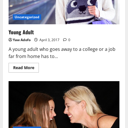
Uncategorized
Young Adult
Yaw Adofo
April 3, 2017
0
A young adult who goes away to a college or a job
far from home has to...
Read More