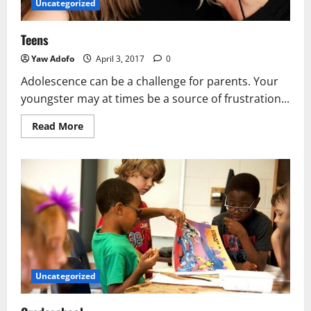
Uncategorized
Teens
Yaw Adofo
April 3, 2017
0
Adolescence can be a challenge for parents. Your
youngster may at times be a source of frustration...
Read More
Uncategorized