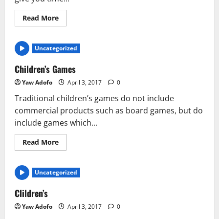
Read More
Uncategorized
Children’s Games
Yaw Adofo
April 3, 2017
0
Traditional children’s games do not include
commercial products such as board games, but do
include games which...
Read More
Uncategorized
Clildren’s
Yaw Adofo
April 3, 2017
0