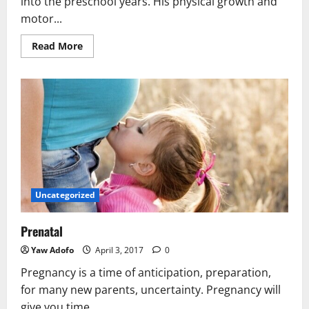
into the preschool years. His physical growth and
motor...
Read More
Uncategorized
Prenatal
Yaw Adofo
April 3, 2017
0
Pregnancy is a time of anticipation, preparation,
for many new parents, uncertainty. Pregnancy will
give you time...