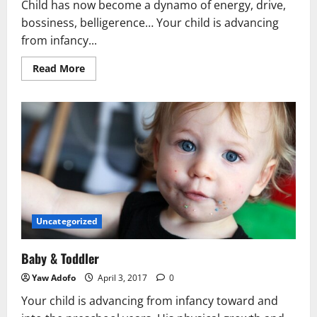
Child has now become a dynamo of energy, drive,
bossiness, belligerence… Your child is advancing
from infancy...
Read More
Uncategorized
Baby & Toddler
Yaw Adofo
April 3, 2017
0
Your child is advancing from infancy toward and