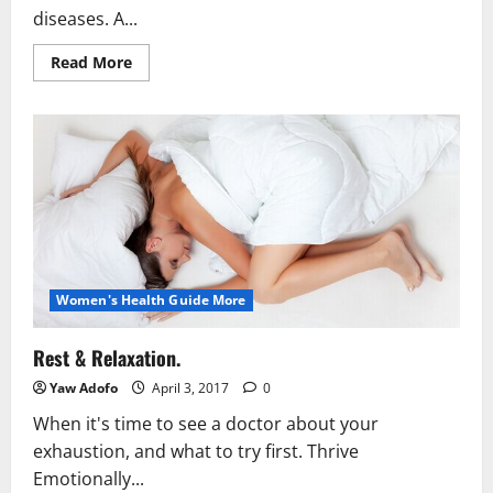
diseases. A...
Read More
Women's Health Guide More
Rest & Relaxation.
Yaw Adofo
April 3, 2017
0
When it's time to see a doctor about your
exhaustion, and what to try first. Thrive
Emotionally...