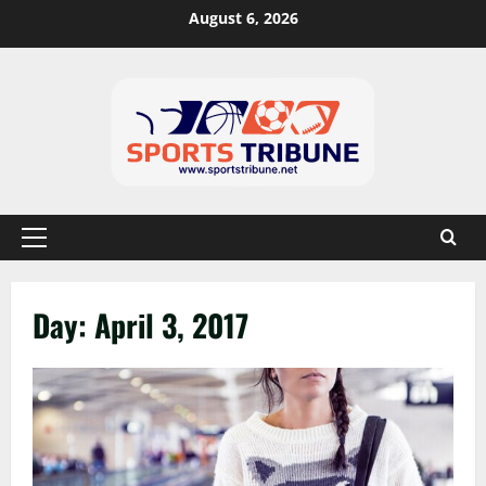
August 6, 2026
Day:
April 3, 2017