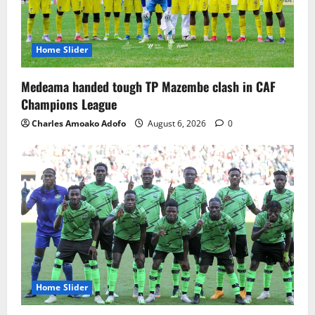
Home Slider
Medeama handed tough TP Mazembe clash in CAF
Champions League
Charles Amoako Adofo
August 6, 2026
0
Home Slider