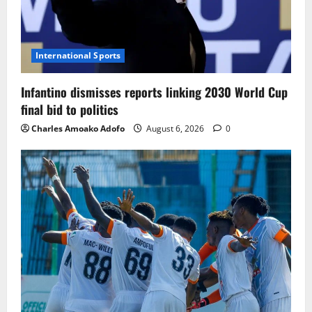
International Sports
Infantino dismisses reports linking 2030 World Cup
final bid to politics
Charles Amoako Adofo
August 6, 2026
0