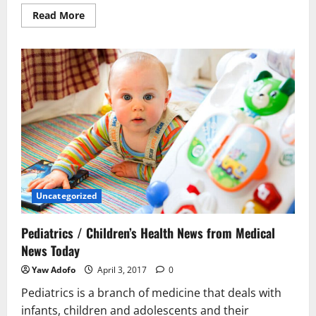
Read More
Uncategorized
Pediatrics / Children’s Health News from Medical
News Today
Yaw Adofo
April 3, 2017
0
Pediatrics is a branch of medicine that deals with
infants, children and adolescents and their