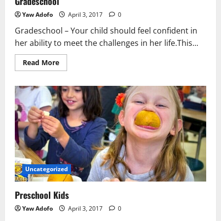
Gradeschool
Yaw Adofo
April 3, 2017
0
Gradeschool – Your child should feel confident in
her ability to meet the challenges in her life.This...
Read More
Uncategorized
Preschool Kids
Yaw Adofo
April 3, 2017
0