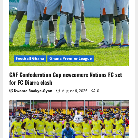
Football Ghana
Ghana Premier League
CAF Confederation Cup newcomers Nations FC set
for FC Diarra clash
Kwame Boakye-Gyan
August 6, 2026
0