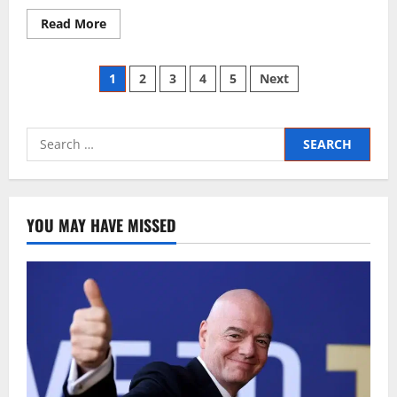
Read More
1
2
3
4
5
Next
YOU MAY HAVE MISSED