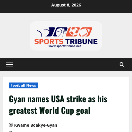
August 8, 2026
Football News
Gyan names USA strike as his
greatest World Cup goal
Kwame Boakye-Gyan