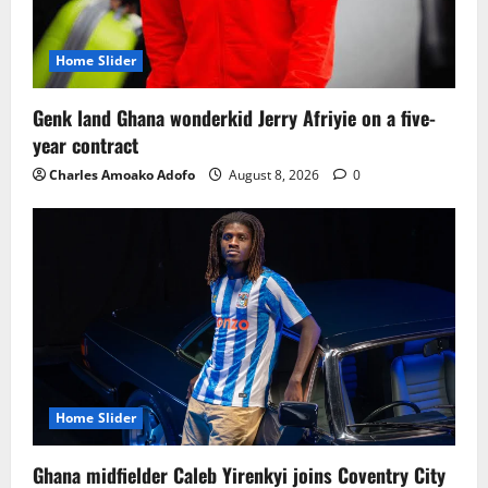
Home Slider
Genk land Ghana wonderkid Jerry Afriyie on a five-
year contract
Charles Amoako Adofo
August 8, 2026
0
Home Slider
Ghana midfielder Caleb Yirenkyi joins Coventry City