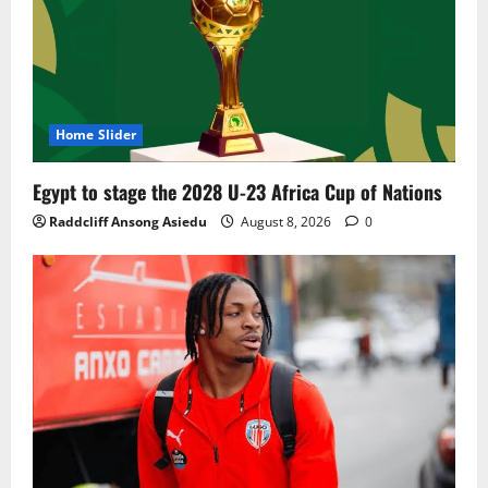
Home Slider
Egypt to stage the 2028 U-23 Africa Cup of Nations
Raddcliff Ansong Asiedu
August 8, 2026
0