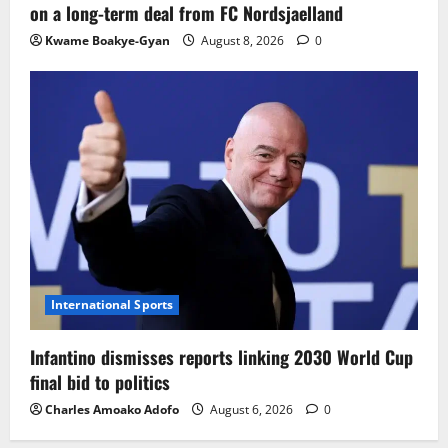
on a long-term deal from FC Nordsjaelland
Kwame Boakye-Gyan
August 8, 2026
0
International Sports
Infantino dismisses reports linking 2030 World Cup
final bid to politics
Charles Amoako Adofo
August 6, 2026
0