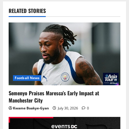
RELATED STORIES
Football News
Semenyo Praises Maresca’s Early Impact at
Manchester City
Kwame Boakye-Gyan
July 30, 2026
0