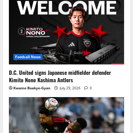
Football News
D.C. United signs Japanese midfielder defender
Kimito Nono Kashima Antlers
Kwame Boakye-Gyan
July 29, 2026
0