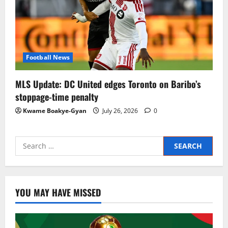
Football News
MLS Update: DC United edges Toronto on Baribo’s
stoppage-time penalty
Kwame Boakye-Gyan
July 26, 2026
0
YOU MAY HAVE MISSED