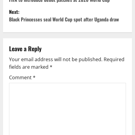
Next:
Black Princesses seal World Cup spot after Uganda draw
Leave a Reply
Your email address will not be published.
Required
fields are marked
*
Comment
*