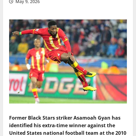
May 9, 2026
Former Black Stars striker Asamoah Gyan has
identified his extra-time winner against the
United States national football team at the 2010