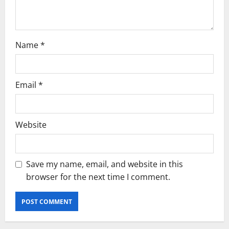
Name
*
Email
*
Website
Save my name, email, and website in this
browser for the next time I comment.