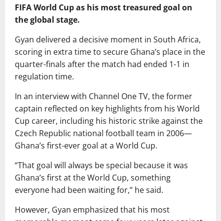
FIFA World Cup as his most treasured goal on
the global stage.
Gyan delivered a decisive moment in South Africa,
scoring in extra time to secure Ghana’s place in the
quarter-finals after the match had ended 1-1 in
regulation time.
In an interview with Channel One TV, the former
captain reflected on key highlights from his World
Cup career, including his historic strike against the
Czech Republic national football team in 2006—
Ghana’s first-ever goal at a World Cup.
“That goal will always be special because it was
Ghana’s first at the World Cup, something
everyone had been waiting for,” he said.
However, Gyan emphasized that his most