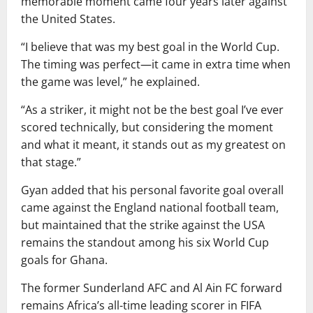
memorable moment came four years later against
the United States.
“I believe that was my best goal in the World Cup.
The timing was perfect—it came in extra time when
the game was level,” he explained.
“As a striker, it might not be the best goal I’ve ever
scored technically, but considering the moment
and what it meant, it stands out as my greatest on
that stage.”
Gyan added that his personal favorite goal overall
came against the England national football team,
but maintained that the strike against the USA
remains the standout among his six World Cup
goals for Ghana.
The former Sunderland AFC and Al Ain FC forward
remains Africa’s all-time leading scorer in FIFA