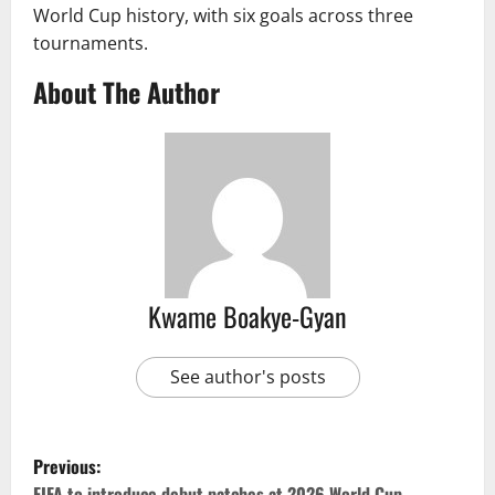
World Cup history, with six goals across three
tournaments.
About The Author
Kwame Boakye-Gyan
See author's posts
Previous:
FIFA to introduce debut patches at 2026 World Cup