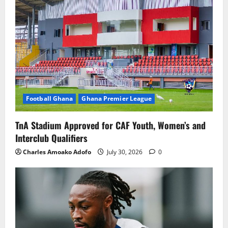
Football Ghana
Ghana Premier League
TnA Stadium Approved for CAF Youth, Women’s and
Interclub Qualifiers
Charles Amoako Adofo
July 30, 2026
0