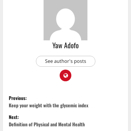
Yaw Adofo
See author's posts
Previous:
Keep your weight with the glycemic index
Next:
Definition of Physical and Mental Health