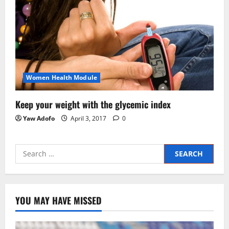
Women Health Module
Keep your weight with the glycemic index
Yaw Adofo
April 3, 2017
0
YOU MAY HAVE MISSED