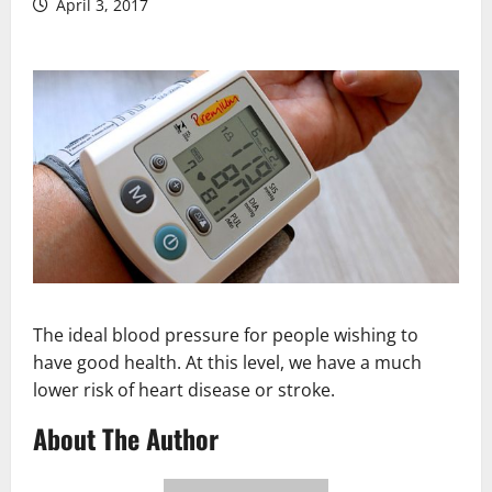
April 3, 2017
The ideal blood pressure for people wishing to
have good health. At this level, we have a much
lower risk of heart disease or stroke.
About The Author