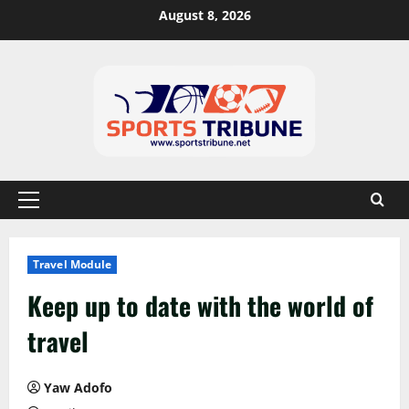
August 8, 2026
Travel Module
Keep up to date with the world of
travel
Yaw Adofo