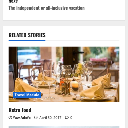
Next:
The independent or all-inclusive vacation
RELATED STORIES
Travel Module
Retro food
Yaw Adofo
April 30, 2017
0