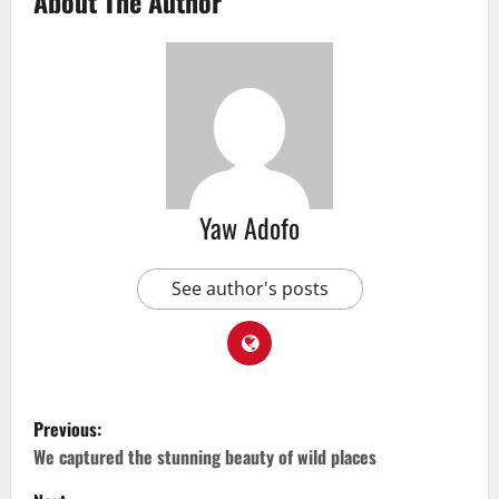
About The Author
Yaw Adofo
See author's posts
Previous:
We captured the stunning beauty of wild places