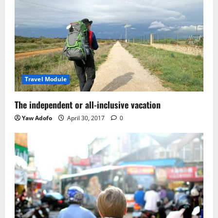
Travel Module
The independent or all-inclusive vacation
Yaw Adofo
April 30, 2017
0