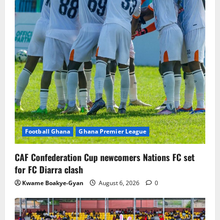
Football Ghana
Ghana Premier League
CAF Confederation Cup newcomers Nations FC set
for FC Diarra clash
Kwame Boakye-Gyan
August 6, 2026
0