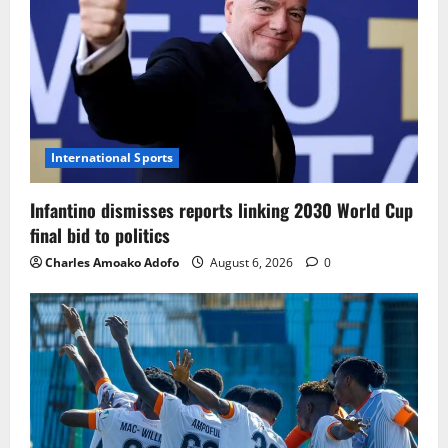
International Sports
Infantino dismisses reports linking 2030 World Cup
final bid to politics
Charles Amoako Adofo
August 6, 2026
0