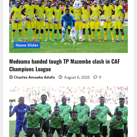
Home Slider
Medeama handed tough TP Mazembe clash in CAF
Champions League
Charles Amoako Adofo
August 6, 2026
0