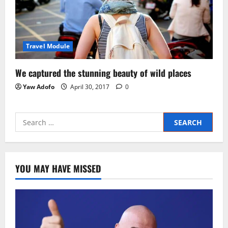
Travel Module
We captured the stunning beauty of wild places
Yaw Adofo
April 30, 2017
0
YOU MAY HAVE MISSED