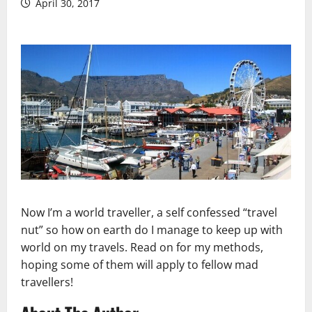
April 30, 2017
Now I’m a world traveller, a self confessed “travel
nut” so how on earth do I manage to keep up with
world on my travels. Read on for my methods,
hoping some of them will apply to fellow mad
travellers!