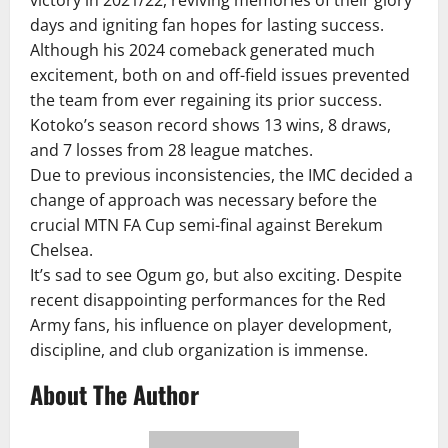
victory in 2021/22, reviving memories of their glory
days and igniting fan hopes for lasting success.
Although his 2024 comeback generated much
excitement, both on and off-field issues prevented
the team from ever regaining its prior success.
Kotoko’s season record shows 13 wins, 8 draws,
and 7 losses from 28 league matches.
Due to previous inconsistencies, the IMC decided a
change of approach was necessary before the
crucial MTN FA Cup semi-final against Berekum
Chelsea.
It’s sad to see Ogum go, but also exciting. Despite
recent disappointing performances for the Red
Army fans, his influence on player development,
discipline, and club organization is immense.
About The Author