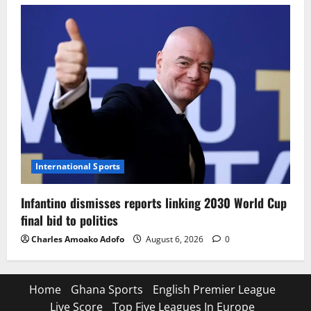
International Sports
Infantino dismisses reports linking 2030 World Cup
final bid to politics
Charles Amoako Adofo
August 6, 2026
0
Home
Ghana Sports
English Premier League
Live Score
Top Five Leagues In Europe