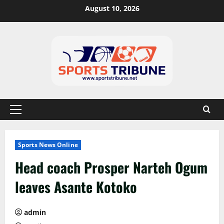
August 10, 2026
Sports News Online
Head coach Prosper Narteh Ogum
leaves Asante Kotoko
admin