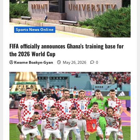
Sports News Online
FIFA officially announces Ghana’s training base for
the 2026 World Cup
Kwame Boakye-Gyan
May 26, 2026
0