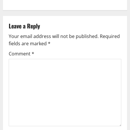
Leave a Reply
Your email address will not be published.
Required
fields are marked
*
Comment
*