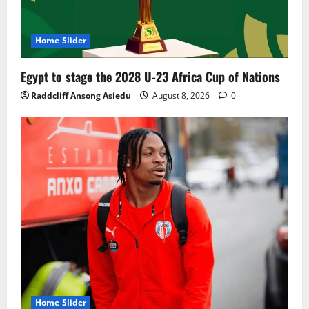
Home Slider
Egypt to stage the 2028 U-23 Africa Cup of Nations
Raddcliff Ansong Asiedu
August 8, 2026
0
Home Slider