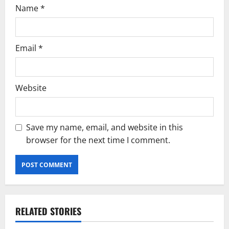
Name
*
Email
*
Website
Save my name, email, and website in this
browser for the next time I comment.
RELATED STORIES