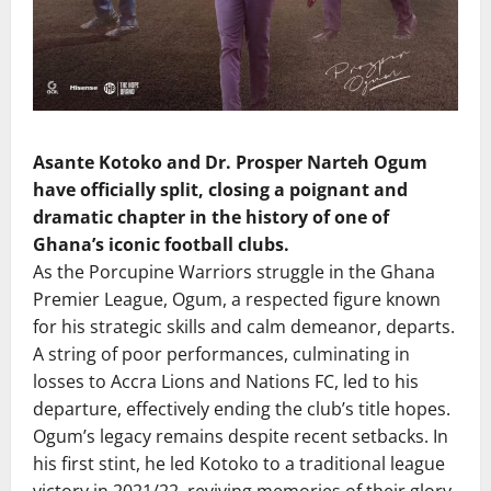
Asante Kotoko and Dr. Prosper Narteh Ogum
have officially split, closing a poignant and
dramatic chapter in the history of one of
Ghana’s iconic football clubs.
As the Porcupine Warriors struggle in the Ghana
Premier League, Ogum, a respected figure known
for his strategic skills and calm demeanor, departs.
A string of poor performances, culminating in
losses to Accra Lions and Nations FC, led to his
departure, effectively ending the club’s title hopes.
Ogum’s legacy remains despite recent setbacks. In
his first stint, he led Kotoko to a traditional league