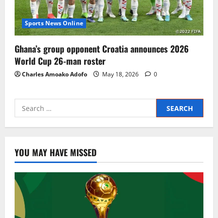
Sports News Online
Ghana’s group opponent Croatia announces 2026
World Cup 26-man roster
Charles Amoako Adofo
May 18, 2026
0
YOU MAY HAVE MISSED