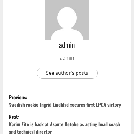
admin
admin
See author's posts
Previous:
Swedish rookie Ingrid Lindblad secures first LPGA victory
Next:
Karim Zito is back at Asante Kotoko as acting head coach
and technical director