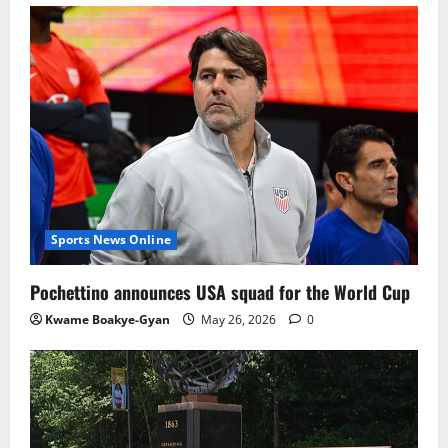
Sports News Online
Pochettino announces USA squad for the World Cup
Kwame Boakye-Gyan
May 26, 2026
0