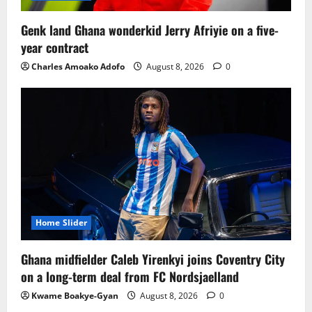
Genk land Ghana wonderkid Jerry Afriyie on a five-
year contract
Charles Amoako Adofo
August 8, 2026
0
Home Slider
Ghana midfielder Caleb Yirenkyi joins Coventry City
on a long-term deal from FC Nordsjaelland
Kwame Boakye-Gyan
August 8, 2026
0