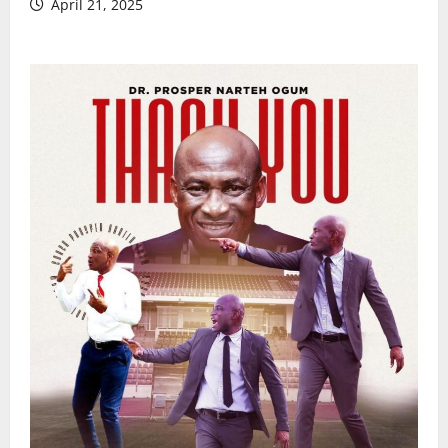
April 21, 2025