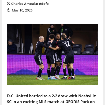
Charles Amoako Adofo
May 10, 2026
D.C. United battled to a 2-2 draw with Nashville
SC in an exciting MLS match at GEODIS Park on