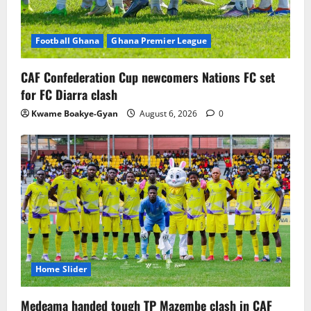
Football Ghana
Ghana Premier League
CAF Confederation Cup newcomers Nations FC set
for FC Diarra clash
Kwame Boakye-Gyan
August 6, 2026
0
Home Slider
Medeama handed tough TP Mazembe clash in CAF