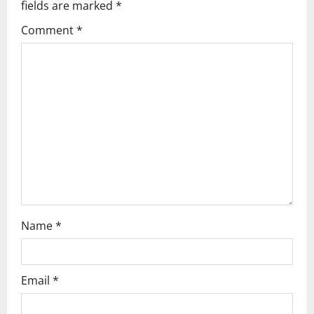
fields are marked
*
Comment
*
Name
*
Email
*