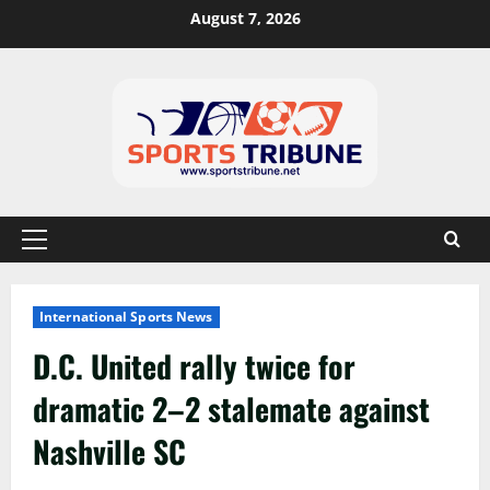
August 7, 2026
International Sports News
D.C. United rally twice for
dramatic 2–2 stalemate against
Nashville SC