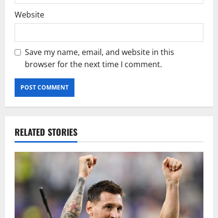
Website
Save my name, email, and website in this
browser for the next time I comment.
RELATED STORIES