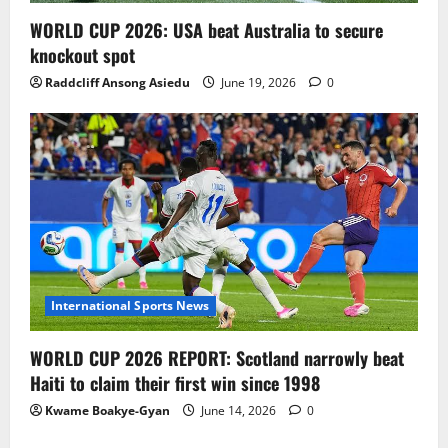
WORLD CUP 2026: USA beat Australia to secure
knockout spot
Raddcliff Ansong Asiedu
June 19, 2026
0
International Sports News
WORLD CUP 2026 REPORT: Scotland narrowly beat
Haiti to claim their first win since 1998
Kwame Boakye-Gyan
June 14, 2026
0