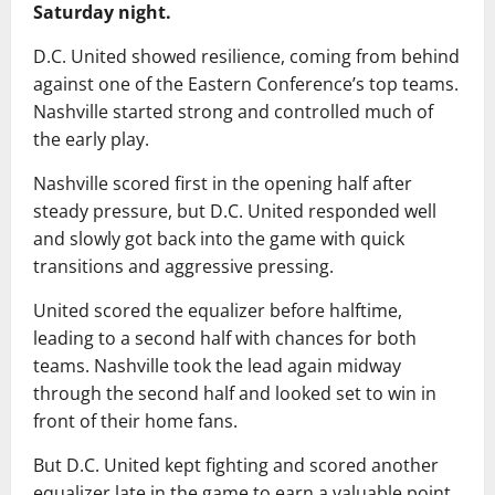
Saturday night.
D.C. United showed resilience, coming from behind
against one of the Eastern Conference’s top teams.
Nashville started strong and controlled much of
the early play.
Nashville scored first in the opening half after
steady pressure, but D.C. United responded well
and slowly got back into the game with quick
transitions and aggressive pressing.
United scored the equalizer before halftime,
leading to a second half with chances for both
teams. Nashville took the lead again midway
through the second half and looked set to win in
front of their home fans.
But D.C. United kept fighting and scored another
equalizer late in the game to earn a valuable point