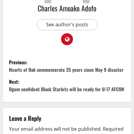
Charles Amoako Adofo
See author's posts
Previous:
Hearts of Oak commemorate 25 years since May 9 disaster
Next:
Ogum confident Black Starlets will be ready for U-17 AFCON
Leave a Reply
Your email address will not be published.
Required