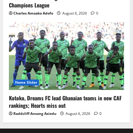
Champions League
Charles Amoako Adofo
August 6, 2026
0
Home Slider
Kotoko, Dreams FC lead Ghanaian teams in new CAF
rankings; Hearts miss out
Raddcliff Ansong Asiedu
August 6, 2026
0