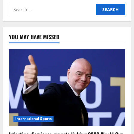
YOU MAY HAVE MISSED
International Sports