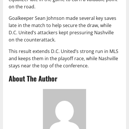
on the road.
Goalkeeper Sean Johnson made several key saves
late in the match to help secure the draw, while
D.C. United’s attackers kept pressuring Nashville
on the counterattack.
This result extends D.C. United’s strong run in MLS
and keeps them in the playoff race, while Nashville
stays near the top of the conference.
About The Author