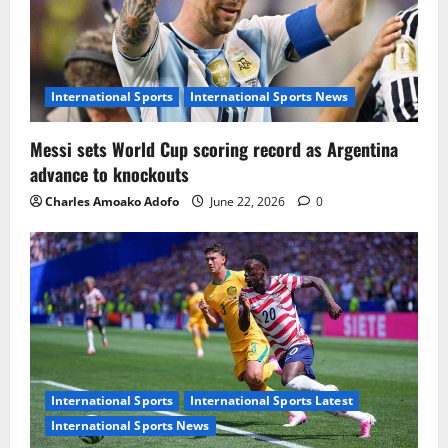
International Sports
International Sports News
Messi sets World Cup scoring record as Argentina
advance to knockouts
Charles Amoako Adofo
June 22, 2026
0
International Sports
International Sports Latest
International Sports News