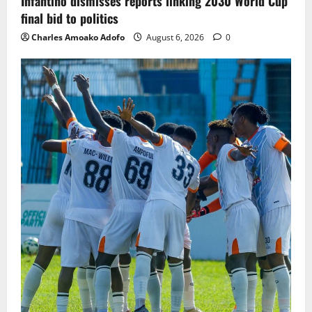
Infantino dismisses reports linking 2030 World Cup
final bid to politics
Charles Amoako Adofo
August 6, 2026
0