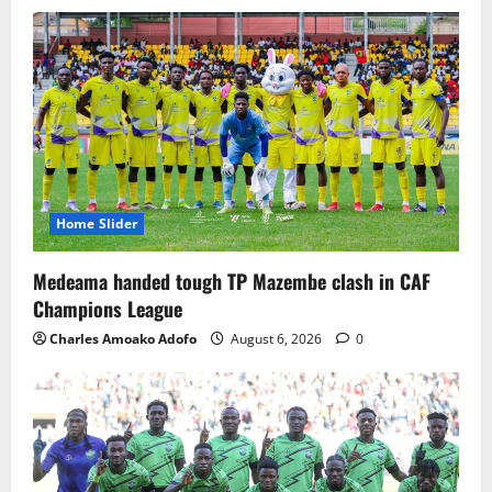
Home Slider
Medeama handed tough TP Mazembe clash in CAF
Champions League
Charles Amoako Adofo
August 6, 2026
0