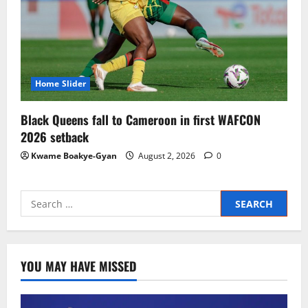
Home Slider
Black Queens fall to Cameroon in first WAFCON
2026 setback
Kwame Boakye-Gyan
August 2, 2026
0
YOU MAY HAVE MISSED