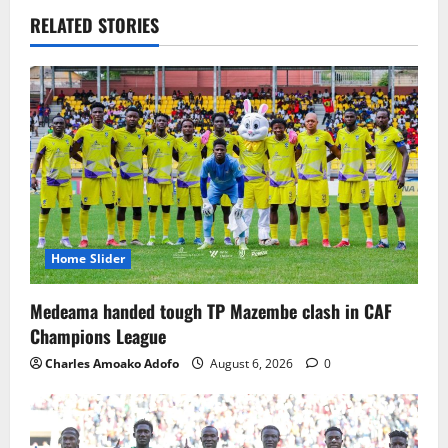
RELATED STORIES
Home Slider
Medeama handed tough TP Mazembe clash in CAF
Champions League
Charles Amoako Adofo
August 6, 2026
0