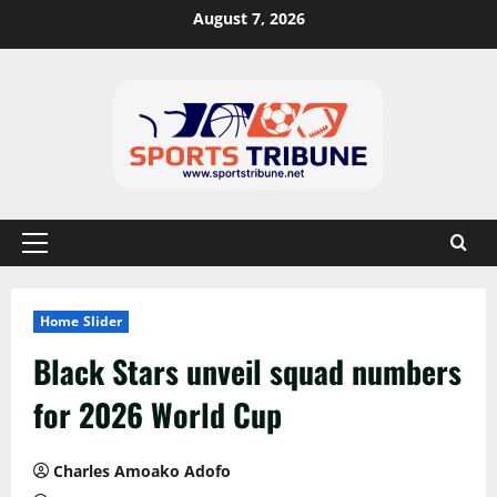
August 7, 2026
Home Slider
Black Stars unveil squad numbers
for 2026 World Cup
Charles Amoako Adofo