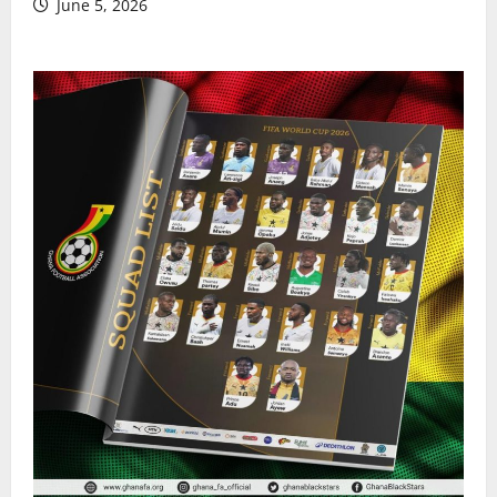
June 5, 2026