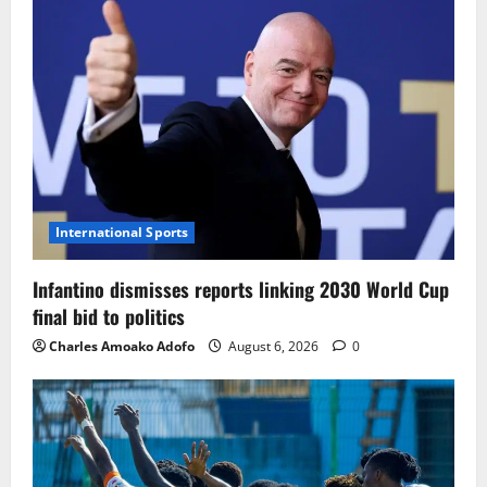
International Sports
Infantino dismisses reports linking 2030 World Cup
final bid to politics
Charles Amoako Adofo
August 6, 2026
0