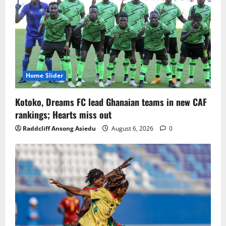
Home Slider
Kotoko, Dreams FC lead Ghanaian teams in new CAF
rankings; Hearts miss out
Raddcliff Ansong Asiedu
August 6, 2026
0