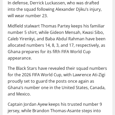
In defense, Derrick Luckassen, who was drafted
into the squad following Alexander Djiku’s injury,
will wear number 23.
Midfield stalwart Thomas Partey keeps his familiar
number 5 shirt, while Gideon Mensah, Kwasi Sibo,
Caleb Yirenkyi, and Baba Abdul Rahman have been
allocated numbers 14, 8, 3, and 17, respectively, as
Ghana prepares for its fifth FIFA World Cup
appearance.
The Black Stars have revealed their squad numbers
for the 2026 FIFA World Cup, with Lawrence Ati-Zigi
proudly set to guard the posts once again as
Ghana’s number one in the United States, Canada,
and Mexico.
Captain Jordan Ayew keeps his trusted number 9
jersey, while Brandon Thomas-Asante steps into