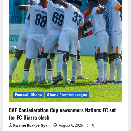
Football Ghana
Ghana Premier League
CAF Confederation Cup newcomers Nations FC set
for FC Diarra clash
Kwame Boakye-Gyan
August 6, 2026
0