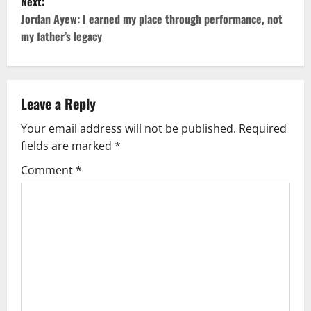
Next:
Jordan Ayew: I earned my place through performance, not
my father’s legacy
Leave a Reply
Your email address will not be published.
Required
fields are marked
*
Comment
*