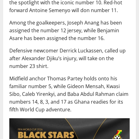
the spotlight with the iconic number 10. Red-hot
forward Antoine Semenyo will don number 11.
Among the goalkeepers, Joseph Anang has been
assigned the number 12 jersey, while Benjamin
Asare has been assigned the number 16.
Defensive newcomer Derrick Luckassen, called up
after Alexander Djiku’s injury, will take on the
number 23 shirt.
Midfield anchor Thomas Partey holds onto his
familiar number 5, while Gideon Mensah, Kwasi
Sibo, Caleb Yirenkyi, and Baba Abdul Rahman claim
numbers 14, 8, 3, and 17 as Ghana readies for its
fifth World Cup adventure.