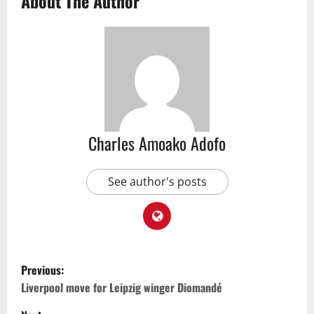
About The Author
Charles Amoako Adofo
See author's posts
Previous:
Liverpool move for Leipzig winger Diomandé