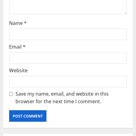
Name
*
Email
*
Website
Save my name, email, and website in this
browser for the next time I comment.