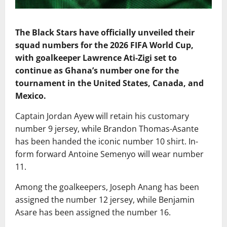
The Black Stars have officially unveiled their
squad numbers for the 2026 FIFA World Cup,
with goalkeeper Lawrence Ati-Zigi set to
continue as Ghana’s number one for the
tournament in the United States, Canada, and
Mexico.
Captain Jordan Ayew will retain his customary
number 9 jersey, while Brandon Thomas-Asante
has been handed the iconic number 10 shirt. In-
form forward Antoine Semenyo will wear number
11.
Among the goalkeepers, Joseph Anang has been
assigned the number 12 jersey, while Benjamin
Asare has been assigned the number 16.