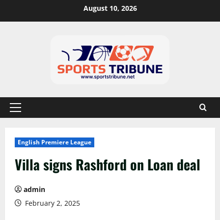
August 10, 2026
English Premiere League
Villa signs Rashford on Loan deal
admin
February 2, 2025