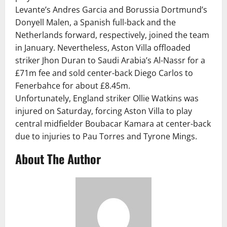
Levante’s Andres Garcia and Borussia Dortmund’s
Donyell Malen, a Spanish full-back and the
Netherlands forward, respectively, joined the team
in January. Nevertheless, Aston Villa offloaded
striker Jhon Duran to Saudi Arabia’s Al-Nassr for a
£71m fee and sold center-back Diego Carlos to
Fenerbahce for about £8.45m.
Unfortunately, England striker Ollie Watkins was
injured on Saturday, forcing Aston Villa to play
central midfielder Boubacar Kamara at center-back
due to injuries to Pau Torres and Tyrone Mings.
About The Author