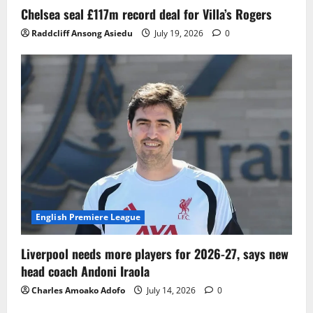
Chelsea seal £117m record deal for Villa’s Rogers
Raddcliff Ansong Asiedu
July 19, 2026
0
English Premiere League
Liverpool needs more players for 2026-27, says new
head coach Andoni Iraola
Charles Amoako Adofo
July 14, 2026
0