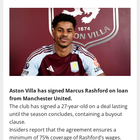
Aston Villa has signed Marcus Rashford on loan
from Manchester United.
The club has signed a 27-year-old on a deal lasting
until the season concludes, containing a buyout
clause.
Insiders report that the agreement ensures a
minimum of 75% coverage of Rashford’s wages.