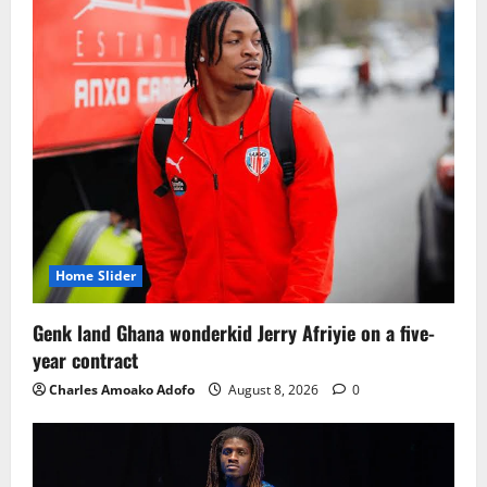
Home Slider
Genk land Ghana wonderkid Jerry Afriyie on a five-
year contract
Charles Amoako Adofo
August 8, 2026
0