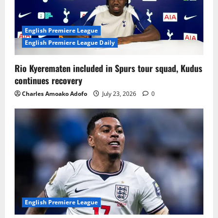
English Premiere League
English Premiere League Daily
Rio Kyerematen included in Spurs tour squad, Kudus
continues recovery
Charles Amoako Adofo
July 23, 2026
0
English Premiere League