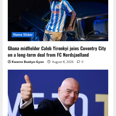
Home Slider
Ghana midfielder Caleb Yirenkyi joins Coventry City
on a long-term deal from FC Nordsjaelland
Kwame Boakye-Gyan
August 8, 2026
0