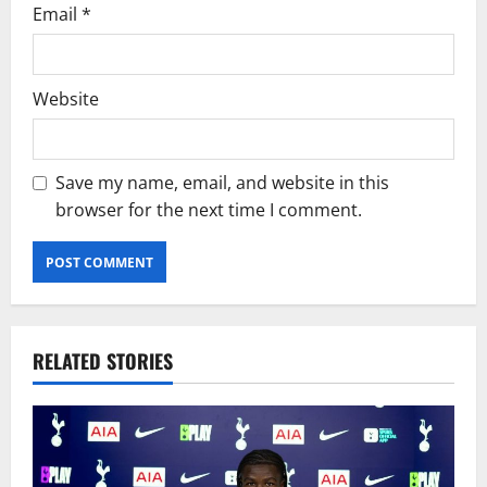
Email
*
Website
Save my name, email, and website in this
browser for the next time I comment.
RELATED STORIES