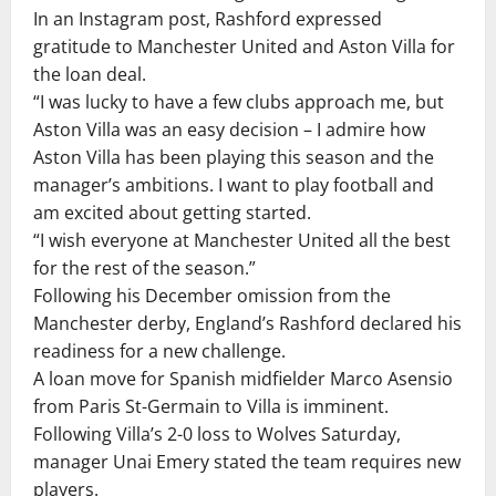
In an Instagram post, Rashford expressed
gratitude to Manchester United and Aston Villa for
the loan deal.
“I was lucky to have a few clubs approach me, but
Aston Villa was an easy decision – I admire how
Aston Villa has been playing this season and the
manager’s ambitions. I want to play football and
am excited about getting started.
“I wish everyone at Manchester United all the best
for the rest of the season.”
Following his December omission from the
Manchester derby, England’s Rashford declared his
readiness for a new challenge.
A loan move for Spanish midfielder Marco Asensio
from Paris St-Germain to Villa is imminent.
Following Villa’s 2-0 loss to Wolves Saturday,
manager Unai Emery stated the team requires new
players.