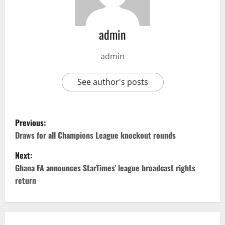
admin
admin
See author's posts
Previous:
Draws for all Champions League knockout rounds
Next:
Ghana FA announces StarTimes’ league broadcast rights
return