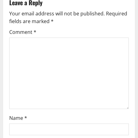
Leave a Reply
Your email address will not be published.
Required
fields are marked
*
Comment
*
Name
*