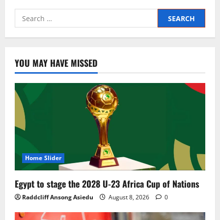
YOU MAY HAVE MISSED
Home Slider
Egypt to stage the 2028 U-23 Africa Cup of Nations
Raddcliff Ansong Asiedu
August 8, 2026
0