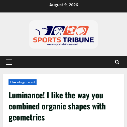
August 9, 2026
Uncategorized
Luminance! I like the way you
combined organic shapes with
geometrics