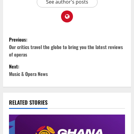
See author's posts
Previous:
Our critics travel the globe to bring you the latest reviews
of operas
Next:
Music & Opera News
RELATED STORIES