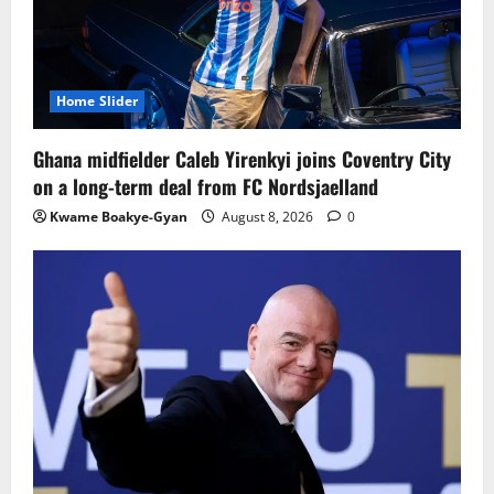
Home Slider
Ghana midfielder Caleb Yirenkyi joins Coventry City
on a long-term deal from FC Nordsjaelland
Kwame Boakye-Gyan
August 8, 2026
0