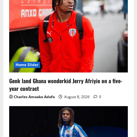
Home Slider
Genk land Ghana wonderkid Jerry Afriyie on a five-
year contract
Charles Amoako Adofo
August 8, 2026
0