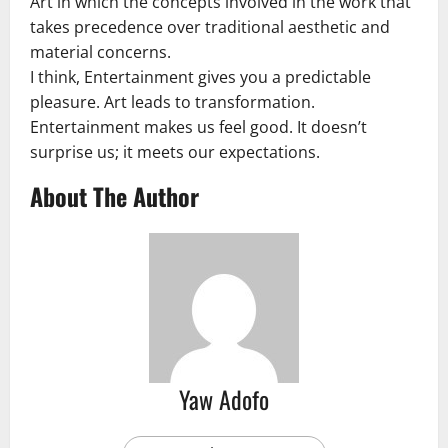
Art in which the concepts involved in the work that
takes precedence over traditional aesthetic and
material concerns.
I think, Entertainment gives you a predictable
pleasure. Art leads to transformation.
Entertainment makes us feel good. It doesn’t
surprise us; it meets our expectations.
About The Author
Yaw Adofo