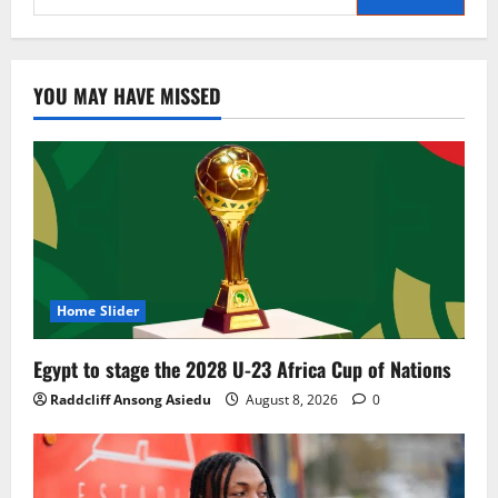
YOU MAY HAVE MISSED
Home Slider
Egypt to stage the 2028 U-23 Africa Cup of Nations
Raddcliff Ansong Asiedu
August 8, 2026
0