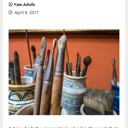
Yaw Adofo
April 8, 2017