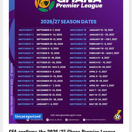
Uncategorized
GFA confirms the 2026/27 Ghana Premier League