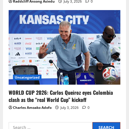
Raddcliff Ansong Asiedu
July 3, 2026
0
Uncategorized
WORLD CUP 2026: Carlos Queiroz eyes Colombia
clash as the “real World Cup” kickoff
Charles Amoako Adofo
July 3, 2026
0