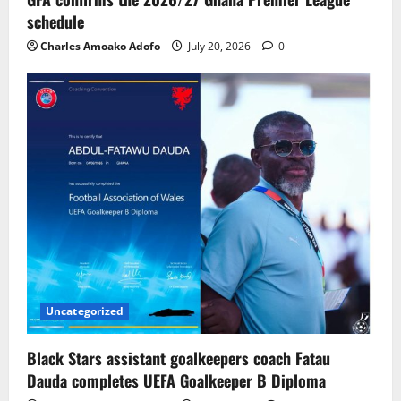
schedule
Charles Amoako Adofo
July 20, 2026
0
Uncategorized
Black Stars assistant goalkeepers coach Fatau
Dauda completes UEFA Goalkeeper B Diploma