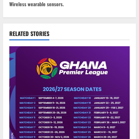
Wireless wearable sensors.
RELATED STORIES