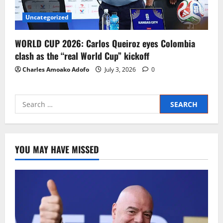
Uncategorized
WORLD CUP 2026: Carlos Queiroz eyes Colombia
clash as the “real World Cup” kickoff
Charles Amoako Adofo
July 3, 2026
0
YOU MAY HAVE MISSED