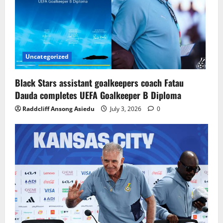
Uncategorized
Black Stars assistant goalkeepers coach Fatau
Dauda completes UEFA Goalkeeper B Diploma
Raddcliff Ansong Asiedu
July 3, 2026
0