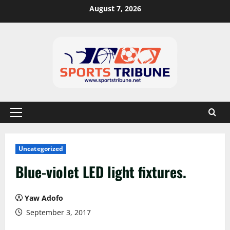
August 7, 2026
Uncategorized
Blue-violet LED light fixtures.
Yaw Adofo
September 3, 2017