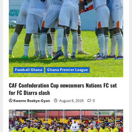
Football Ghana
Ghana Premier League
CAF Confederation Cup newcomers Nations FC set
for FC Diarra clash
Kwame Boakye-Gyan
August 6, 2026
0