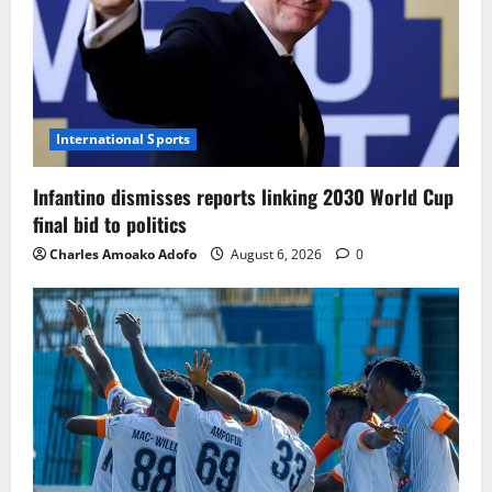
International Sports
Infantino dismisses reports linking 2030 World Cup
final bid to politics
Charles Amoako Adofo
August 6, 2026
0