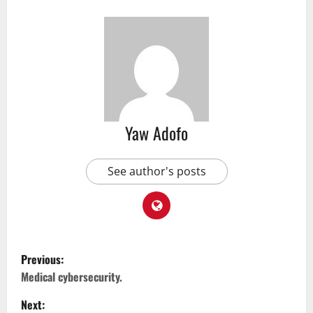
Yaw Adofo
See author's posts
Previous:
Medical cybersecurity.
Next: