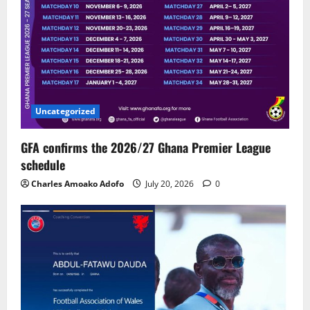
Uncategorized
GFA confirms the 2026/27 Ghana Premier League
schedule
Charles Amoako Adofo
July 20, 2026
0