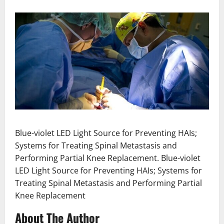
Blue-violet LED Light Source for Preventing HAIs;
Systems for Treating Spinal Metastasis and
Performing Partial Knee Replacement. Blue-violet
LED Light Source for Preventing HAIs; Systems for
Treating Spinal Metastasis and Performing Partial
Knee Replacement
About The Author