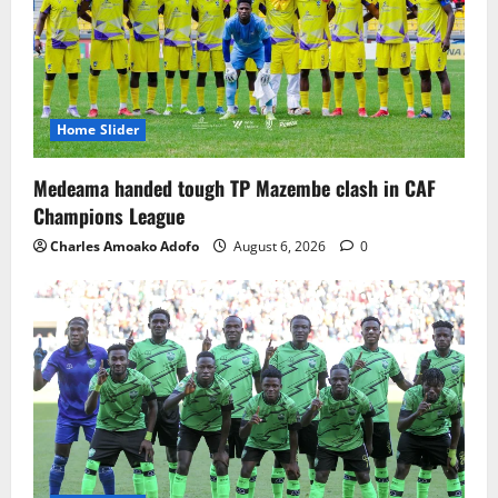
Home Slider
Medeama handed tough TP Mazembe clash in CAF
Champions League
Charles Amoako Adofo
August 6, 2026
0