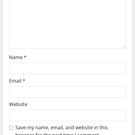
Name
*
Email
*
Website
Save my name, email, and website in this
browser for the next time I comment.