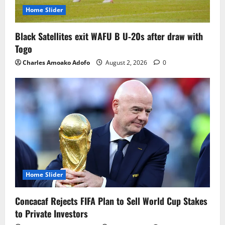
Home Slider
Black Satellites exit WAFU B U‑20s after draw with
Togo
Charles Amoako Adofo
August 2, 2026
0
Home Slider
Concacaf Rejects FIFA Plan to Sell World Cup Stakes
to Private Investors