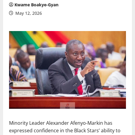
Kwame Boakye-Gyan
May 12, 2026
Minority Leader Alexander Afenyo-Markin has
expressed confidence in the Black Stars’ ability to