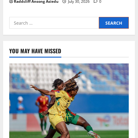
Raddcliff Ansong Asiedu
July 30, 2026
0
YOU MAY HAVE MISSED