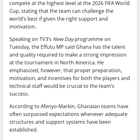
compete at the highest level at the 2026 FIFA World
Cup, stating that the team can challenge the
world’s best if given the right support and
motivation.
Speaking on TV3’s
New Day
programme on
Tuesday, the Effutu MP said Ghana has the talent
and quality required to make a strong impression
at the tournament in North America. He
emphasized, however, that proper preparation,
motivation, and incentives for both the players and
technical staff would be crucial to the team’s
success.
According to Afenyo-Markin, Ghanaian teams have
often surpassed expectations whenever adequate
structures and support systems have been
established.