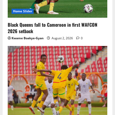
Home Slider
Black Queens fall to Cameroon in first WAFCON
2026 setback
Kwame Boakye-Gyan
August 2, 2026
0