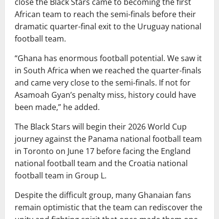
close the Black Stars came to becoming the first
African team to reach the semi-finals before their
dramatic quarter-final exit to the Uruguay national
football team.
“Ghana has enormous football potential. We saw it
in South Africa when we reached the quarter-finals
and came very close to the semi-finals. If not for
Asamoah Gyan’s penalty miss, history could have
been made,” he added.
The Black Stars will begin their 2026 World Cup
journey against the Panama national football team
in Toronto on June 17 before facing the England
national football team and the Croatia national
football team in Group L.
Despite the difficult group, many Ghanaian fans
remain optimistic that the team can rediscover the