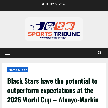
August 6, 2026
Home Slider
Black Stars have the potential to
outperform expectations at the
2026 World Cup – Afenyo-Markin