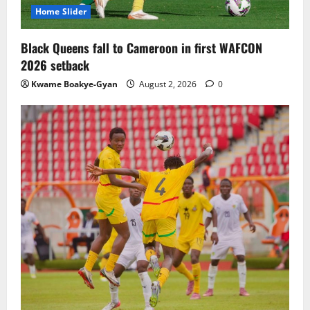
Home Slider
Black Queens fall to Cameroon in first WAFCON
2026 setback
Kwame Boakye-Gyan
August 2, 2026
0