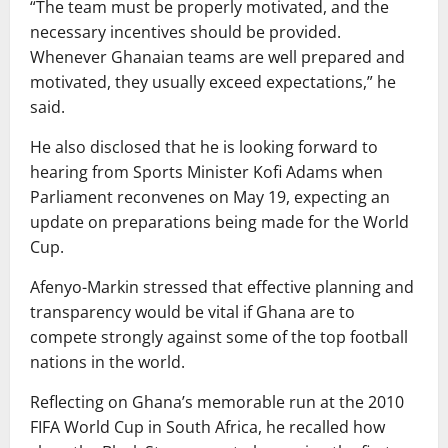
“The team must be properly motivated, and the
necessary incentives should be provided.
Whenever Ghanaian teams are well prepared and
motivated, they usually exceed expectations,” he
said.
He also disclosed that he is looking forward to
hearing from Sports Minister Kofi Adams when
Parliament reconvenes on May 19, expecting an
update on preparations being made for the World
Cup.
Afenyo-Markin stressed that effective planning and
transparency would be vital if Ghana are to
compete strongly against some of the top football
nations in the world.
Reflecting on Ghana’s memorable run at the 2010
FIFA World Cup in South Africa, he recalled how