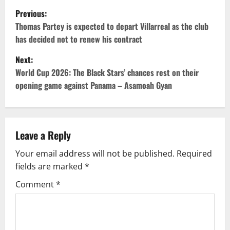
Previous:
Thomas Partey is expected to depart Villarreal as the club
has decided not to renew his contract
Next:
World Cup 2026: The Black Stars’ chances rest on their
opening game against Panama – Asamoah Gyan
Leave a Reply
Your email address will not be published.
Required
fields are marked
*
Comment
*