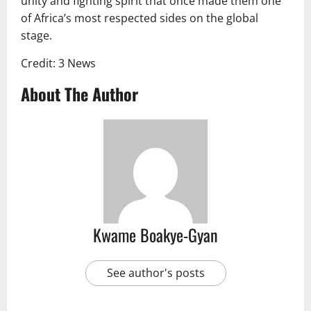
unity and fighting spirit that once made them one
of Africa’s most respected sides on the global
stage.
Credit: 3 News
About The Author
Kwame Boakye-Gyan
See author's posts