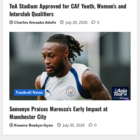
TnA Stadium Approved for CAF Youth, Women’s and
Interclub Qualifiers
Charles Amoako Adofo
July 30, 2026
0
Football News
Semenyo Praises Maresca’s Early Impact at
Manchester City
Kwame Boakye-Gyan
July 30, 2026
0