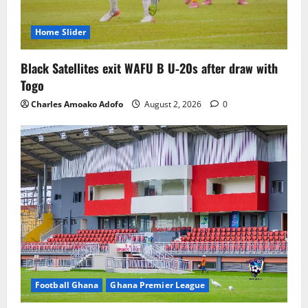
Home Slider
Black Satellites exit WAFU B U‑20s after draw with
Togo
Charles Amoako Adofo
August 2, 2026
0
Football Ghana
Ghana Premier League