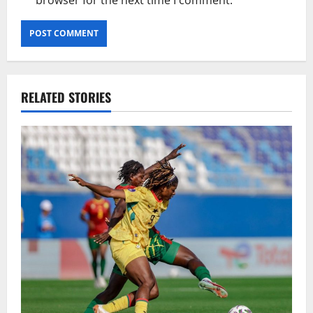
RELATED STORIES