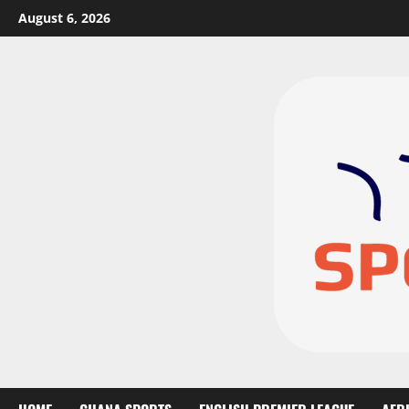
August 6, 2026