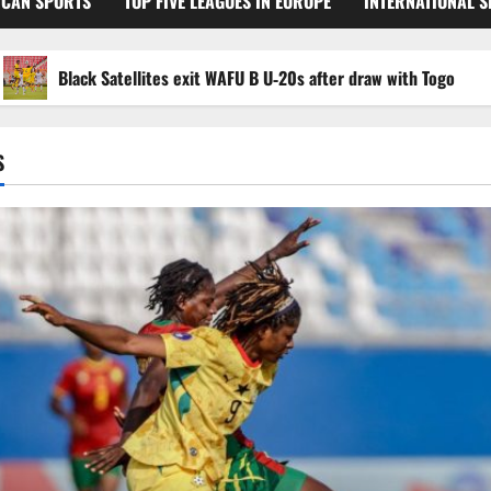
ICAN SPORTS
TOP FIVE LEAGUES IN EUROPE
INTERNATIONAL 
Black Satellites exit WAFU B U‑20s after draw with Togo
S