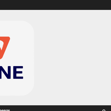
Black Satellites exit
WAFU B U‑20s after draw
with Togo
2
August 2, 2026
0
TnA Stadium Approved for
CAF Youth, Women’s and
Interclub Qualifiers
3
July 30, 2026
0
Semenyo Praises
Maresca’s Early Impact at
Manchester City
4
July 30, 2026
0
Concacaf Rejects FIFA
Plan to Sell World Cup