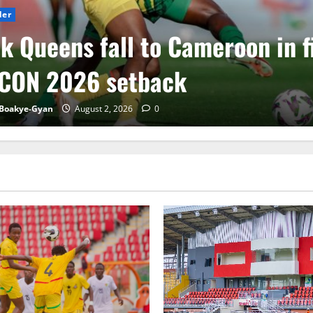
der
k Queens fall to Cameroon in f
CON 2026 setback
Boakye-Gyan
August 2, 2026
0