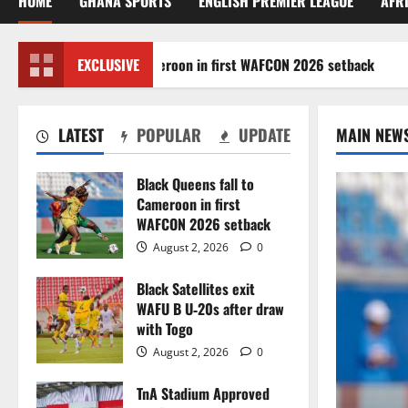
HOME
GHANA SPORTS
ENGLISH PREMIER LEAGUE
AFR
k Queens fall to Cameroon in first WAFCON 2026 setback
EXCLUSIVE
LATEST
POPULAR
UPDATE
MAIN NEW
Black Queens fall to
Cameroon in first
WAFCON 2026 setback
August 2, 2026
0
Black Satellites exit
WAFU B U‑20s after draw
with Togo
August 2, 2026
0
TnA Stadium Approved