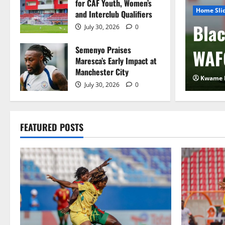
for CAF Youth, Women’s
Home Sli
and Interclub Qualifiers
 FIFA Plan to Sell
Blac
July 30, 2026
0
Semenyo Praises
 to Private Investors
WAF
Maresca’s Early Impact at
Manchester City
2026
0
Kwame 
July 30, 2026
0
FEATURED POSTS