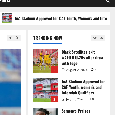
SPORTS
Stakes to Private
Investors
5
July 30, 2026
0
TnA Stadium Approved for CAF Youth, Women’s and Interclub Qualif
Black Queens fall to
Cameroon in first
WAFCON 2026 setback
TRENDING NOW
1
August 2, 2026
0
Black Satellites exit
WAFU B U‑20s after draw
with Togo
2
August 2, 2026
0
TnA Stadium Approved for
CAF Youth, Women’s and
Interclub Qualifiers
3
July 30, 2026
0
Semenyo Praises