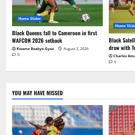
Home Slider
Home Slid
Black Queens fall to Cameroon in first
Black Satel
WAFCON 2026 setback
draw with T
Kwame Boakye-Gyan
August 2, 2026
0
Charles Am
0
YOU MAY HAVE MISSED