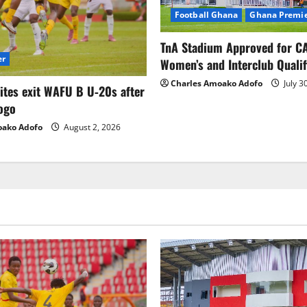
Football Ghana
Ghana Premie
TnA Stadium Approved for CA
er
Women’s and Interclub Qualif
Charles Amoako Adofo
July 3
lites exit WAFU B U‑20s after
ogo
oako Adofo
August 2, 2026