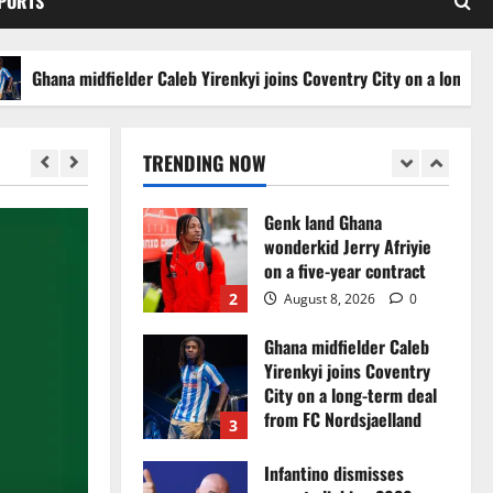
SPORTS
set for FC Diarra clash
5
August 6, 2026
0
Ghana midfielder Caleb Yirenkyi joins Coventry City on a long-term d
Egypt to stage the 2028
U-23 Africa Cup of
Nations
TRENDING NOW
1
August 8, 2026
0
Genk land Ghana
wonderkid Jerry Afriyie
on a five-year contract
2
August 8, 2026
0
Ghana midfielder Caleb
Yirenkyi joins Coventry
City on a long-term deal
from FC Nordsjaelland
3
August 8, 2026
0
Infantino dismisses