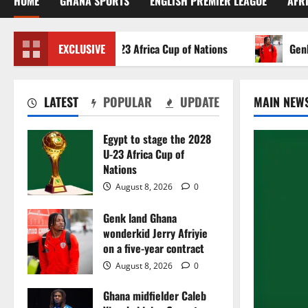
HOME
GHANA SPORTS
ENGLISH PREMIER LEAGUE
AFR
 to stage the 2028 U-23 Africa Cup of Nations
EXCLUSIVE
Genk land
LATEST
POPULAR
UPDATE
MAIN NEW
Egypt to stage the 2028
U-23 Africa Cup of
Nations
August 8, 2026
0
Genk land Ghana
wonderkid Jerry Afriyie
on a five-year contract
August 8, 2026
0
Ghana midfielder Caleb