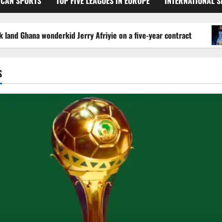
ICAN SPORTS
TOP FIVE LEAGUES IN EUROPE
INTERNATIONAL 
 Ghana wonderkid Jerry Afriyie on a five-year contract
S