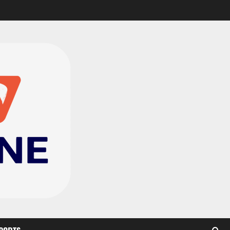
Genk land Ghana
wonderkid Jerry Afriyie
on a five-year contract
2
August 8, 2026
0
Ghana midfielder Caleb
Yirenkyi joins Coventry
City on a long-term deal
from FC Nordsjaelland
3
August 8, 2026
0
Infantino dismisses
reports linking 2030
World Cup final bid to
politics
4
August 6, 2026
0
CAF Confederation Cup
newcomers Nations FC