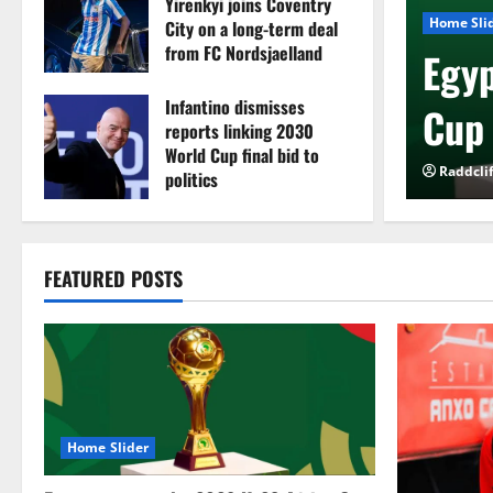
Yirenkyi joins Coventry
ue
Home Sli
City on a long-term deal
from FC Nordsjaelland
ion Cup newcomers
Egyp
August 8, 2026
0
Infantino dismisses
or FC Diarra clash
Cup 
reports linking 2030
World Cup final bid to
026
0
Raddcli
politics
August 6, 2026
0
FEATURED POSTS
Home Slider