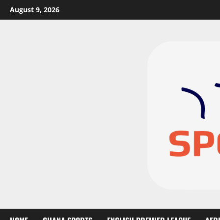
August 9, 2026