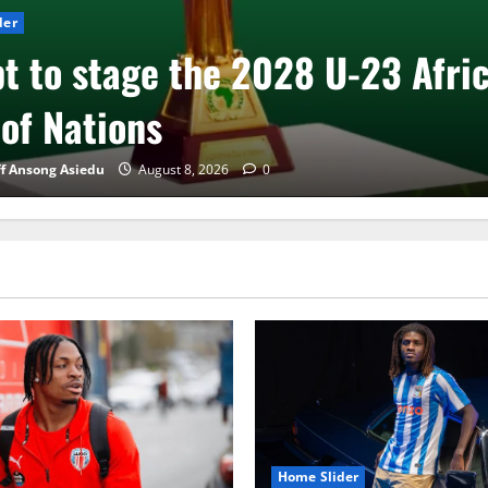
der
t to stage the 2028 U-23 Afri
of Nations
ff Ansong Asiedu
August 8, 2026
0
Home Slider