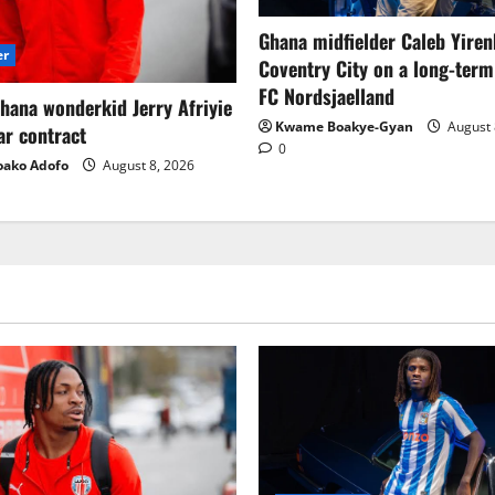
Ghana midfielder Caleb Yiren
er
Coventry City on a long-term
FC Nordsjaelland
hana wonderkid Jerry Afriyie
Kwame Boakye-Gyan
August 
ar contract
0
oako Adofo
August 8, 2026