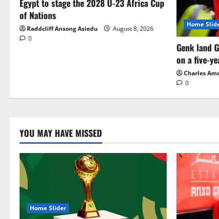
Egypt to stage the 2028 U-23 Africa Cup
of Nations
Home Slid
Raddcliff Ansong Asiedu
August 8, 2026
0
Genk land G
on a five-ye
Charles Am
0
YOU MAY HAVE MISSED
Home Slider