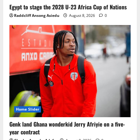
Ghana midfielder Caleb Yirenkyi joins
Egypt to stage the 2028 U-23 Africa Cup of Nations
Coventry City on a long-term deal from
Raddcliff Ansong Asiedu
August 8, 2026
0
FC Nordsjaelland
August 8, 2026
0
3
Infantino dismisses reports linking
2030 World Cup final bid to politics
August 6, 2026
0
4
CAF Confederation Cup newcomers
Nations FC set for FC Diarra clash
August 6, 2026
0
5
Home Slider
Genk land Ghana wonderkid Jerry Afriyie on a five-
year contract