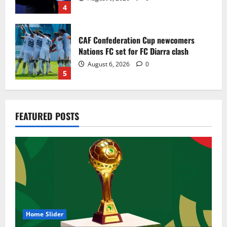
4
CAF Confederation Cup newcomers
Nations FC set for FC Diarra clash
August 6, 2026
0
5
Egypt to stage the 2028 U-23 Africa Cup
FEATURED POSTS
of Nations
August 8, 2026
0
1
Genk land Ghana wonderkid Jerry Afriyie
on a five-year contract
August 8, 2026
0
2
Home Slider