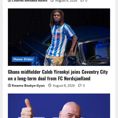
Charles Amoako Adofo
August 8, 2026
0
Home Slider
Ghana midfielder Caleb Yirenkyi joins Coventry City
on a long-term deal from FC Nordsjaelland
Kwame Boakye-Gyan
August 8, 2026
0