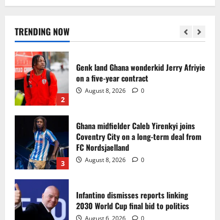
Egypt to stage the 2028 U-23 Africa Cup
of Nations
August 8, 2026
0
TRENDING NOW
1
Genk land Ghana wonderkid Jerry Afriyie
on a five-year contract
August 8, 2026
0
2
Ghana midfielder Caleb Yirenkyi joins
Coventry City on a long-term deal from
FC Nordsjaelland
August 8, 2026
0
3
Infantino dismisses reports linking
2030 World Cup final bid to politics
August 6, 2026
0