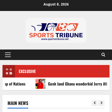
August 8, 2026
EXCLUSIVE
of Nations
Genk land Ghana wonderkid Jerry Afriyie on a
MAIN NEWS