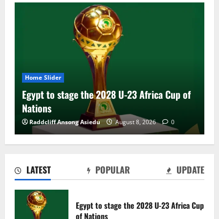
Home Slider
Egypt to stage the 2028 U-23 Africa Cup of
Nations
Raddcliff Ansong Asiedu
August 8, 2026
0
LATEST
POPULAR
UPDATE
Genk land Ghana wonderkid Jerry Afriyie
on a five-year contract
Egypt to stage the 2028 U-23 Africa Cup
August 8, 2026
0
of Nations