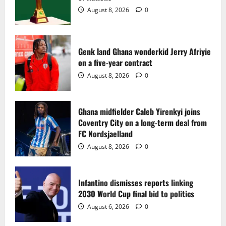
2
August 8, 2026
0
Ghana midfielder Caleb Yirenkyi joins
Coventry City on a long-term deal from
FC Nordsjaelland
Genk land Ghana wonderkid Jerry Afriyie
on a five-year contract
August 8, 2026
0
3
August 8, 2026
0
Infantino dismisses reports linking
2030 World Cup final bid to politics
Ghana midfielder Caleb Yirenkyi joins
Coventry City on a long-term deal from
August 6, 2026
0
4
FC Nordsjaelland
August 8, 2026
0
CAF Confederation Cup newcomers
Nations FC set for FC Diarra clash
Infantino dismisses reports linking
August 6, 2026
0
2030 World Cup final bid to politics
5
August 6, 2026
0