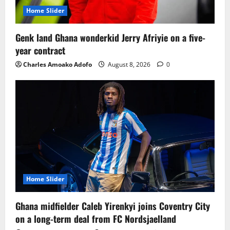
Home Slider
Genk land Ghana wonderkid Jerry Afriyie on a five-
year contract
Charles Amoako Adofo
August 8, 2026
0
Home Slider
Ghana midfielder Caleb Yirenkyi joins Coventry City
on a long-term deal from FC Nordsjaelland