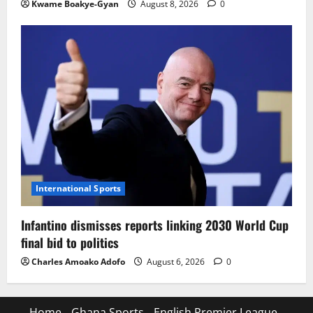
Kwame Boakye-Gyan
August 8, 2026
0
International Sports
Infantino dismisses reports linking 2030 World Cup
final bid to politics
Charles Amoako Adofo
August 6, 2026
0
Home
Ghana Sports
English Premier League