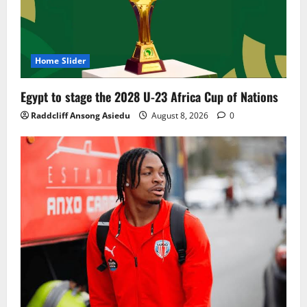
Home Slider
Egypt to stage the 2028 U-23 Africa Cup of Nations
Raddcliff Ansong Asiedu
August 8, 2026
0