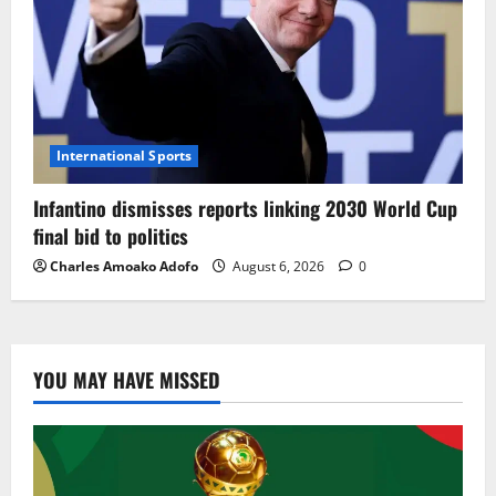
International Sports
Infantino dismisses reports linking 2030 World Cup
final bid to politics
Charles Amoako Adofo
August 6, 2026
0
YOU MAY HAVE MISSED