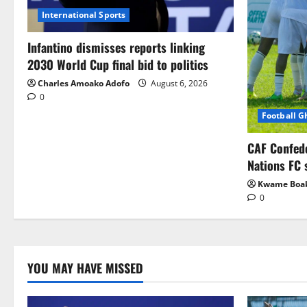
International Sports
Infantino dismisses reports linking
2030 World Cup final bid to politics
Charles Amoako Adofo
August 6, 2026
0
Football 
CAF Confed
Nations FC 
Kwame Boa
0
YOU MAY HAVE MISSED