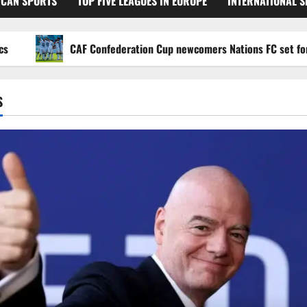
ICAN SPORTS
TOP FIVE LEAGUES IN EUROPE
INTERNATIONAL 
CAF Confederation Cup newcomers Nations FC set for FC Di
S