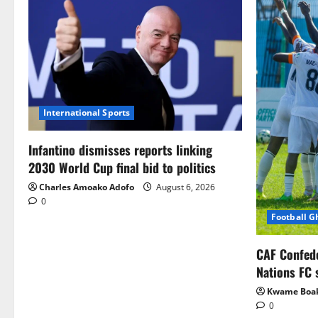
International Sports
Infantino dismisses reports linking
2030 World Cup final bid to politics
Charles Amoako Adofo
August 6, 2026
0
Football 
CAF Confed
Nations FC 
Kwame Boa
0