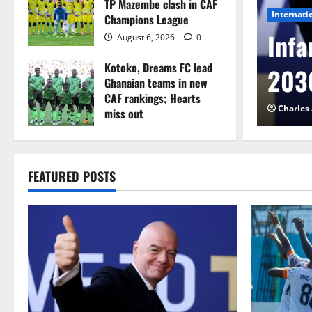
TP Mazembe clash in CAF
Internati
Champions League
l to Cameroon in first
Infa
August 6, 2026
0
Kotoko, Dreams FC lead
etback
2030
Ghanaian teams in new
CAF rankings; Hearts
026
0
Charles
miss out
August 6, 2026
0
FEATURED POSTS