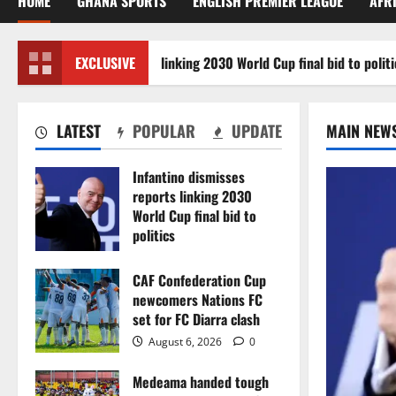
HOME
GHANA SPORTS
ENGLISH PREMIER LEAGUE
AFR
ino dismisses reports linking 2030 World Cup final bid to politics
EXCLUSIVE
LATEST
POPULAR
UPDATE
MAIN NEW
Infantino dismisses
reports linking 2030
World Cup final bid to
politics
August 6, 2026
0
CAF Confederation Cup
newcomers Nations FC
set for FC Diarra clash
August 6, 2026
0
Medeama handed tough