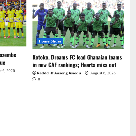
Home Slider
Mazembe
Kotoko, Dreams FC lead Ghanaian teams
gue
in new CAF rankings; Hearts miss out
 6, 2026
Raddcliff Ansong Asiedu
August 6, 2026
0