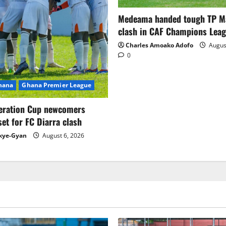
Medeama handed tough TP 
clash in CAF Champions Lea
Charles Amoako Adofo
August
0
Ghana
Ghana Premier League
eration Cup newcomers
set for FC Diarra clash
kye-Gyan
August 6, 2026