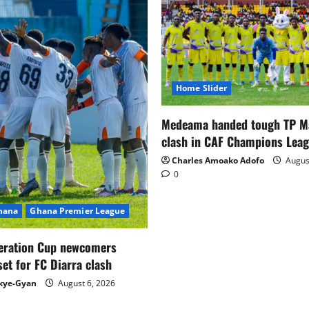
Home Slider
Medeama handed tough TP 
clash in CAF Champions Lea
Charles Amoako Adofo
August
0
Ghana
Ghana Premier League
eration Cup newcomers
set for FC Diarra clash
kye-Gyan
August 6, 2026