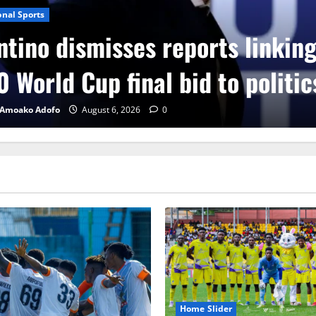
onal Sports
ntino dismisses reports linkin
 World Cup final bid to politic
 Amoako Adofo
August 6, 2026
0
Home Slider