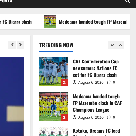
SPORTS
WAFCON 2026 setback
5
August 2, 2026
0
arra clash
Medeama handed tough TP Mazembe clash in
Infantino dismisses
reports linking 2030
World Cup final bid to
TRENDING NOW
politics
1
August 6, 2026
0
CAF Confederation Cup
newcomers Nations FC
set for FC Diarra clash
2
August 6, 2026
0
Medeama handed tough
TP Mazembe clash in CAF
Champions League
3
August 6, 2026
0
Kotoko, Dreams FC lead