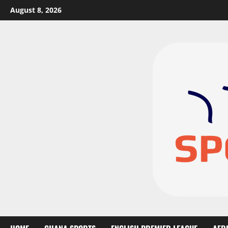
August 8, 2026