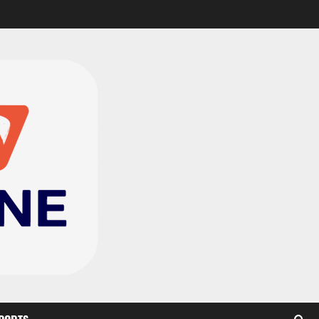
CAF Confederation Cup
newcomers Nations FC
set for FC Diarra clash
2
August 6, 2026
0
Medeama handed tough
TP Mazembe clash in CAF
Champions League
3
August 6, 2026
0
Kotoko, Dreams FC lead
Ghanaian teams in new
CAF rankings; Hearts
miss out
4
August 6, 2026
0
Black Queens fall to
Cameroon in first