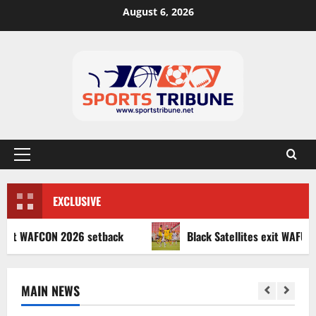
August 6, 2026
EXCLUSIVE
AFCON 2026 setback
Black Satellites exit WAFU B U‑20s a
MAIN NEWS