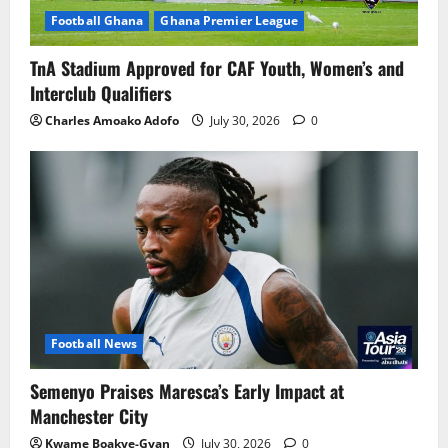
Football Ghana
Ghana Premier League
TnA Stadium Approved for CAF Youth, Women’s and
Interclub Qualifiers
Charles Amoako Adofo
July 30, 2026
0
Football News
Semenyo Praises Maresca’s Early Impact at
Manchester City
Kwame Boakye-Gyan
July 30, 2026
0