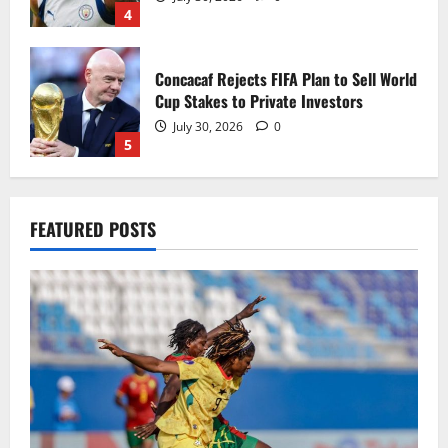
4
Concacaf Rejects FIFA Plan to Sell World
Cup Stakes to Private Investors
July 30, 2026
0
5
Black Queens fall to Cameroon in first
FEATURED POSTS
WAFCON 2026 setback
August 2, 2026
0
1
Black Satellites exit WAFU B U‑20s after
draw with Togo
August 2, 2026
0
2