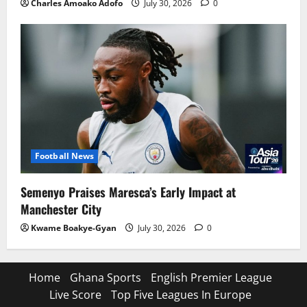
Charles Amoako Adofo
July 30, 2026
0
Football News
Semenyo Praises Maresca’s Early Impact at
Manchester City
Kwame Boakye-Gyan
July 30, 2026
0
Home
Ghana Sports
English Premier League
Live Score
Top Five Leagues In Europe