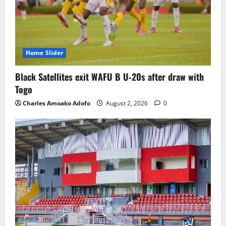
Home Slider
Black Satellites exit WAFU B U‑20s after draw with
Togo
Charles Amoako Adofo
August 2, 2026
0