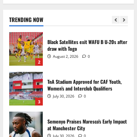
Black Queens fall to Cameroon in first
WAFCON 2026 setback
August 2, 2026
0
TRENDING NOW
1
Black Satellites exit WAFU B U‑20s after
draw with Togo
August 2, 2026
0
2
TnA Stadium Approved for CAF Youth,
Women’s and Interclub Qualifiers
July 30, 2026
0
3
Semenyo Praises Maresca’s Early Impact
at Manchester City
July 30, 2026
0