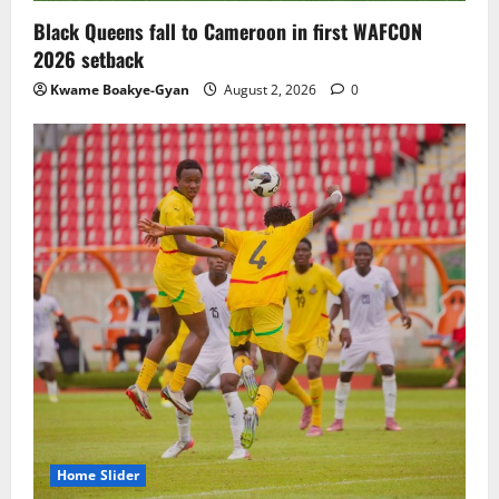
Black Queens fall to Cameroon in first WAFCON
2026 setback
Kwame Boakye-Gyan
August 2, 2026
0
Home Slider