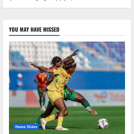
YOU MAY HAVE MISSED
Home Slider