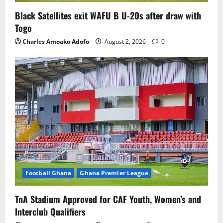
Black Satellites exit WAFU B U‑20s after draw with
Togo
Charles Amoako Adofo
August 2, 2026
0
Football Ghana
Ghana Premier League
TnA Stadium Approved for CAF Youth, Women’s and
Interclub Qualifiers