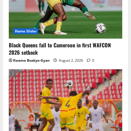
TnA Stadium Approved for CAF Youth,
Women’s and Interclub Qualifiers
July 30, 2026
0
3
Home Slider
Semenyo Praises Maresca’s Early Impact
Black Queens fall to Cameroon in first WAFCON
at Manchester City
2026 setback
July 30, 2026
0
Kwame Boakye-Gyan
August 2, 2026
0
4
Concacaf Rejects FIFA Plan to Sell World
Cup Stakes to Private Investors
July 30, 2026
0
5