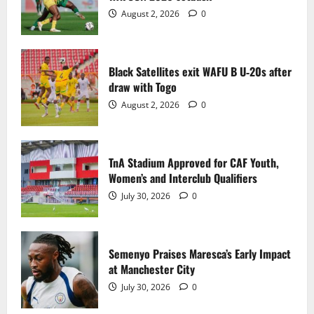
2
August 2, 2026
0
TnA Stadium Approved for CAF Youth,
Women’s and Interclub Qualifiers
Black Satellites exit WAFU B U‑20s after
July 30, 2026
0
draw with Togo
3
August 2, 2026
0
Semenyo Praises Maresca’s Early Impact
at Manchester City
TnA Stadium Approved for CAF Youth,
July 30, 2026
0
Women’s and Interclub Qualifiers
4
July 30, 2026
0
Concacaf Rejects FIFA Plan to Sell World
Cup Stakes to Private Investors
Semenyo Praises Maresca’s Early Impact
July 30, 2026
0
at Manchester City
5
July 30, 2026
0