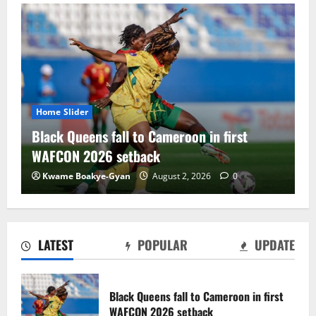
Home Slider
 Cameroon in first
Black Satellites exit WAF
ck
draw with Togo
August 2, 2026
0
Charles Amoako Adofo
Augu
LATEST
POPULAR
UPDATE
Black Satellites exit WAFU B U‑20s after
draw with Togo
Black Queens fall to Cameroon in first
August 2, 2026
0
WAFCON 2026 setback