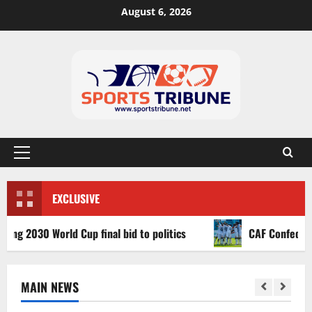
August 6, 2026
EXCLUSIVE
030 World Cup final bid to politics
CAF Confederation C
MAIN NEWS