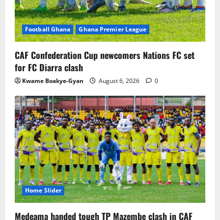
Football Ghana
Ghana Premier League
CAF Confederation Cup newcomers Nations FC set
for FC Diarra clash
Kwame Boakye-Gyan
August 6, 2026
0
Home Slider
Medeama handed tough TP Mazembe clash in CAF