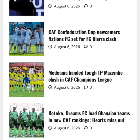
2
August 6, 2026
0
Medeama handed tough TP Mazembe
clash in CAF Champions League
CAF Confederation Cup newcomers
August 6, 2026
0
Nations FC set for FC Diarra clash
3
August 6, 2026
0
Kotoko, Dreams FC lead Ghanaian teams
in new CAF rankings; Hearts miss out
Medeama handed tough TP Mazembe
August 6, 2026
0
clash in CAF Champions League
4
August 6, 2026
0
Black Queens fall to Cameroon in first
WAFCON 2026 setback
Kotoko, Dreams FC lead Ghanaian teams
August 2, 2026
0
in new CAF rankings; Hearts miss out
5
August 6, 2026
0