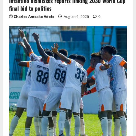
Infantino dismisses reports linking 2030 World Cup
final bid to politics
Charles Amoako Adofo
August 6, 2026
0