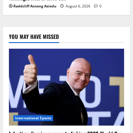
Raddcliff Ansong Asiedu
August 6, 2026
0
YOU MAY HAVE MISSED
International Sports