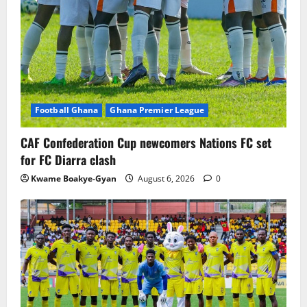
Football Ghana
Ghana Premier League
CAF Confederation Cup newcomers Nations FC set
for FC Diarra clash
Kwame Boakye-Gyan
August 6, 2026
0