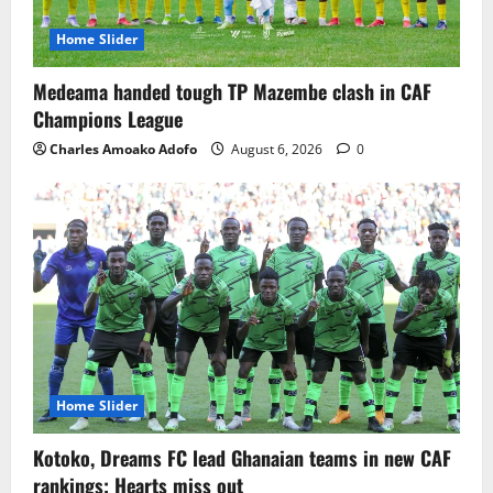
Home Slider
Medeama handed tough TP Mazembe clash in CAF
Champions League
Charles Amoako Adofo
August 6, 2026
0
Home Slider
Kotoko, Dreams FC lead Ghanaian teams in new CAF
rankings; Hearts miss out