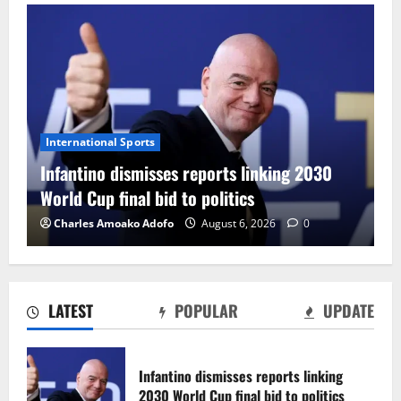
International Sports
Infantino dismisses reports linking 2030
World Cup final bid to politics
Charles Amoako Adofo
August 6, 2026
0
LATEST
POPULAR
UPDATE
CAF Confederation Cup newcomers
Nations FC set for FC Diarra clash
Infantino dismisses reports linking
August 6, 2026
0
2030 World Cup final bid to politics