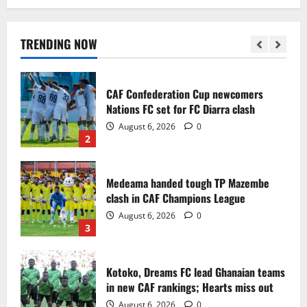
Infantino dismisses reports linking
2030 World Cup final bid to politics
August 6, 2026
0
TRENDING NOW
1
CAF Confederation Cup newcomers
Nations FC set for FC Diarra clash
August 6, 2026
0
2
Medeama handed tough TP Mazembe
clash in CAF Champions League
August 6, 2026
0
3
Kotoko, Dreams FC lead Ghanaian teams
in new CAF rankings; Hearts miss out
August 6, 2026
0