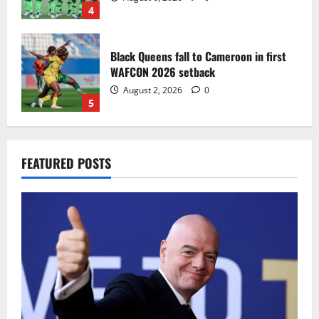
4
Black Queens fall to Cameroon in first
WAFCON 2026 setback
August 2, 2026
0
5
Infantino dismisses reports linking
FEATURED POSTS
2030 World Cup final bid to politics
August 6, 2026
0
1
CAF Confederation Cup newcomers
Nations FC set for FC Diarra clash
August 6, 2026
0
2