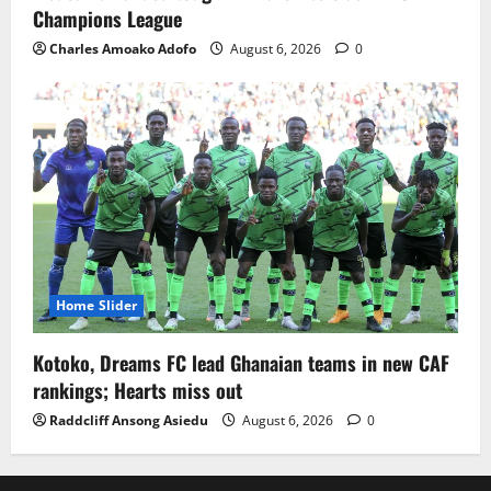
Champions League
Charles Amoako Adofo
August 6, 2026
0
Home Slider
Kotoko, Dreams FC lead Ghanaian teams in new CAF
rankings; Hearts miss out
Raddcliff Ansong Asiedu
August 6, 2026
0