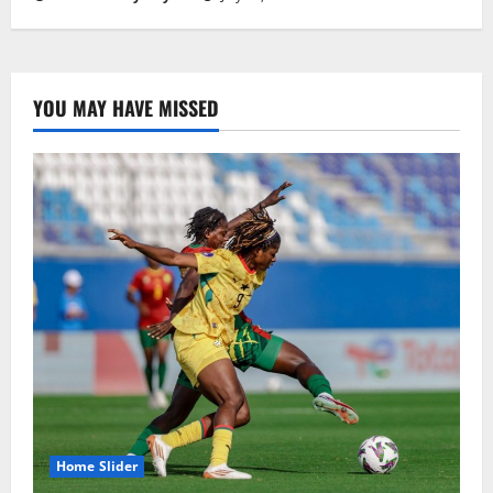
YOU MAY HAVE MISSED
Home Slider