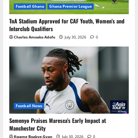
Football Ghana
Ghana Premier League
TnA Stadium Approved for CAF Youth, Women’s and
Interclub Qualifiers
Charles Amoako Adofo
July 30, 2026
0
Football News
Semenyo Praises Maresca’s Early Impact at
Manchester City
Kwame Boakye-Gyan
July 30, 2026
0