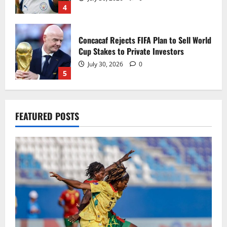
4
Concacaf Rejects FIFA Plan to Sell World
Cup Stakes to Private Investors
July 30, 2026
0
5
Black Queens fall to Cameroon in first
FEATURED POSTS
WAFCON 2026 setback
August 2, 2026
0
1
Black Satellites exit WAFU B U‑20s after
draw with Togo
August 2, 2026
0
2