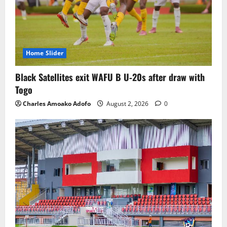
Home Slider
Black Satellites exit WAFU B U‑20s after draw with
Togo
Charles Amoako Adofo
August 2, 2026
0