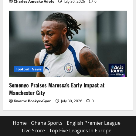
Charles Amoako Adofo
July 30, 2026
0
Football News
Semenyo Praises Maresca’s Early Impact at
Manchester City
Kwame Boakye-Gyan
July 30, 2026
0
Home
Ghana Sports
English Premier League
Live Score
Top Five Leagues In Europe