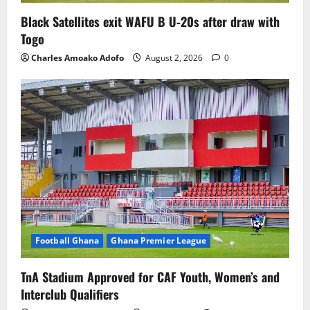
Black Satellites exit WAFU B U‑20s after draw with
Togo
Charles Amoako Adofo
August 2, 2026
0
Football Ghana
Ghana Premier League
TnA Stadium Approved for CAF Youth, Women’s and
Interclub Qualifiers