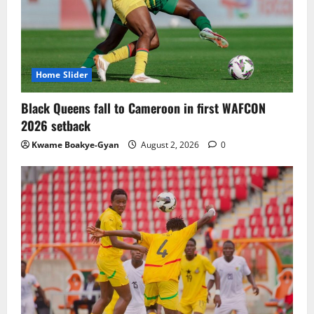
TnA Stadium Approved for CAF Youth,
Women’s and Interclub Qualifiers
July 30, 2026
0
3
Home Slider
Semenyo Praises Maresca’s Early Impact
Black Queens fall to Cameroon in first WAFCON
at Manchester City
2026 setback
July 30, 2026
0
Kwame Boakye-Gyan
August 2, 2026
0
4
Concacaf Rejects FIFA Plan to Sell World
Cup Stakes to Private Investors
July 30, 2026
0
5