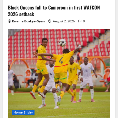
Black Queens fall to Cameroon in first WAFCON
2026 setback
Kwame Boakye-Gyan
August 2, 2026
0
Home Slider