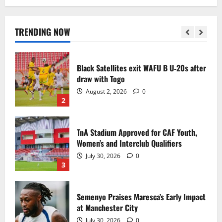
Black Queens fall to Cameroon in first
WAFCON 2026 setback
August 2, 2026
0
TRENDING NOW
1
Black Satellites exit WAFU B U‑20s after
draw with Togo
August 2, 2026
0
2
TnA Stadium Approved for CAF Youth,
Women’s and Interclub Qualifiers
July 30, 2026
0
3
Semenyo Praises Maresca’s Early Impact
at Manchester City
July 30, 2026
0