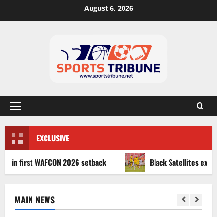
August 6, 2026
EXCLUSIVE
first WAFCON 2026 setback
Black Satellites exit WAFU B
MAIN NEWS