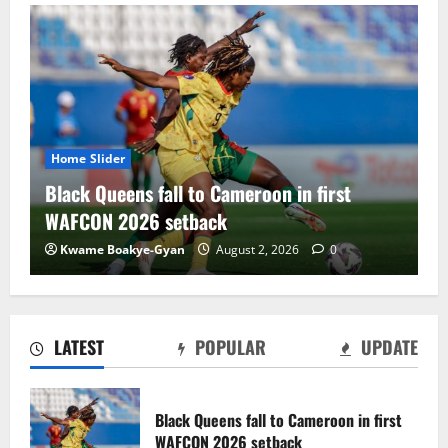
Home Slider
Home
Black Queens fall to Cameroon in first
Blac
WAFCON 2026 setback
dra
Kwame Boakye-Gyan
August 2, 2026
0
Ch
LATEST
POPULAR
UPDATE
Black Satellites exit WAFU B U‑20s after
draw with Togo
Black Queens fall to Cameroon in first
August 2, 2026
0
WAFCON 2026 setback