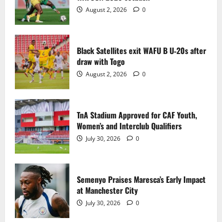
2
August 2, 2026
0
TnA Stadium Approved for CAF Youth,
Women’s and Interclub Qualifiers
Black Satellites exit WAFU B U‑20s after
July 30, 2026
0
draw with Togo
3
August 2, 2026
0
Semenyo Praises Maresca’s Early Impact
at Manchester City
TnA Stadium Approved for CAF Youth,
July 30, 2026
0
Women’s and Interclub Qualifiers
4
July 30, 2026
0
Concacaf Rejects FIFA Plan to Sell World
Cup Stakes to Private Investors
Semenyo Praises Maresca’s Early Impact
July 30, 2026
0
at Manchester City
5
July 30, 2026
0