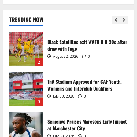
Black Queens fall to Cameroon in first
WAFCON 2026 setback
August 2, 2026
0
TRENDING NOW
1
Black Satellites exit WAFU B U‑20s after
draw with Togo
August 2, 2026
0
2
TnA Stadium Approved for CAF Youth,
Women’s and Interclub Qualifiers
July 30, 2026
0
3
Semenyo Praises Maresca’s Early Impact
at Manchester City
July 30, 2026
0