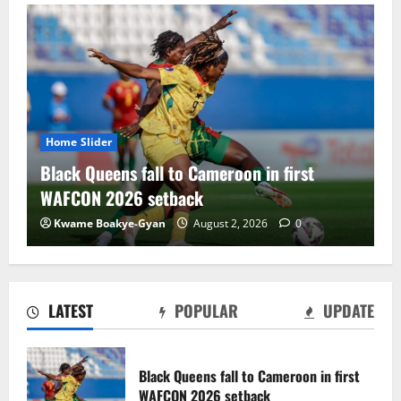
Slider
Home Slider
 Queens fall to Cameroon in first
Black Sate
ON 2026 setback
draw with
e Boakye-Gyan
August 2, 2026
0
Charles Am
LATEST
POPULAR
UPDATE
Black Satellites exit WAFU B U‑20s after
draw with Togo
Black Queens fall to Cameroon in first
August 2, 2026
0
WAFCON 2026 setback