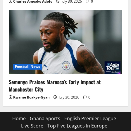
Charles Amoako Adofo
July 30, 2026
0
Football News
Semenyo Praises Maresca’s Early Impact at
Manchester City
Kwame Boakye-Gyan
July 30, 2026
0
Home
Ghana Sports
English Premier League
Live Score
Top Five Leagues In Europe