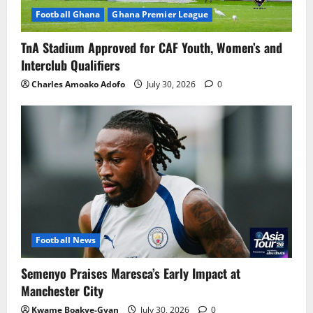
Football Ghana
Ghana Premier League
TnA Stadium Approved for CAF Youth, Women’s and
Interclub Qualifiers
Charles Amoako Adofo
July 30, 2026
0
Football News
Semenyo Praises Maresca’s Early Impact at
Manchester City
Kwame Boakye-Gyan
July 30, 2026
0