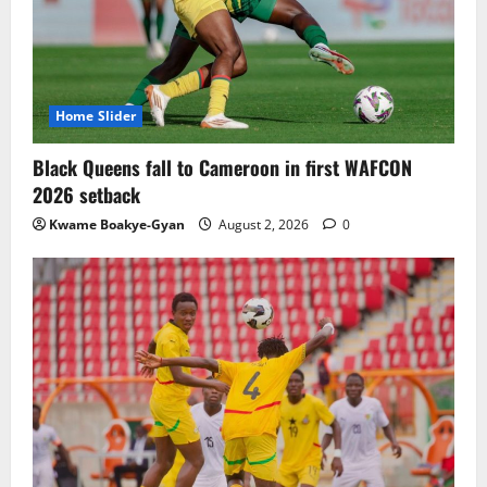
TnA Stadium Approved for CAF Youth,
Women’s and Interclub Qualifiers
July 30, 2026
0
3
Home Slider
Semenyo Praises Maresca’s Early Impact
Black Queens fall to Cameroon in first WAFCON
at Manchester City
2026 setback
July 30, 2026
0
Kwame Boakye-Gyan
August 2, 2026
0
4
Concacaf Rejects FIFA Plan to Sell World
Cup Stakes to Private Investors
July 30, 2026
0
5