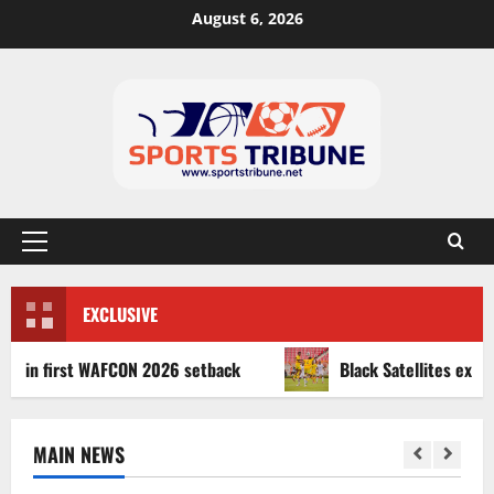
August 6, 2026
EXCLUSIVE
first WAFCON 2026 setback
Black Satellites exit WAFU B
MAIN NEWS