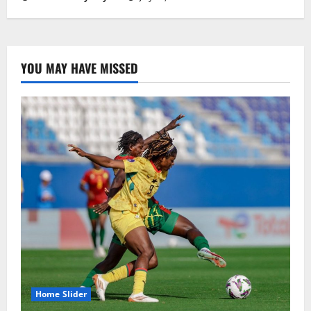
YOU MAY HAVE MISSED
Home Slider