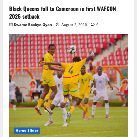
Black Queens fall to Cameroon in first WAFCON
2026 setback
Kwame Boakye-Gyan
August 2, 2026
0
Home Slider