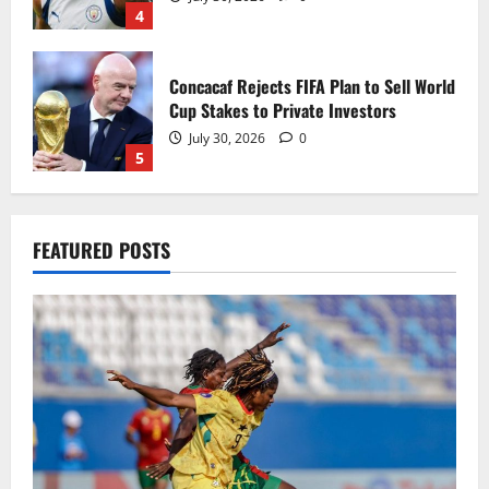
4
Concacaf Rejects FIFA Plan to Sell World
Cup Stakes to Private Investors
July 30, 2026
0
5
Black Queens fall to Cameroon in first
FEATURED POSTS
WAFCON 2026 setback
August 2, 2026
0
1
Black Satellites exit WAFU B U‑20s after
draw with Togo
August 2, 2026
0
2