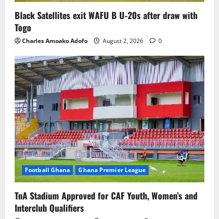
Black Satellites exit WAFU B U‑20s after draw with
Togo
Charles Amoako Adofo
August 2, 2026
0
Football Ghana
Ghana Premier League
TnA Stadium Approved for CAF Youth, Women’s and
Interclub Qualifiers