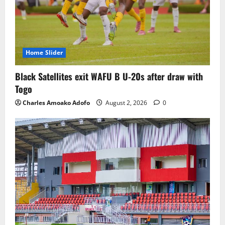
Home Slider
Black Satellites exit WAFU B U‑20s after draw with
Togo
Charles Amoako Adofo
August 2, 2026
0