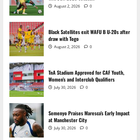
2
August 2, 2026
0
TnA Stadium Approved for CAF Youth,
Women’s and Interclub Qualifiers
Black Satellites exit WAFU B U‑20s after
July 30, 2026
0
draw with Togo
3
August 2, 2026
0
Semenyo Praises Maresca’s Early Impact
at Manchester City
TnA Stadium Approved for CAF Youth,
July 30, 2026
0
Women’s and Interclub Qualifiers
4
July 30, 2026
0
Concacaf Rejects FIFA Plan to Sell World
Cup Stakes to Private Investors
Semenyo Praises Maresca’s Early Impact
July 30, 2026
0
at Manchester City
5
July 30, 2026
0