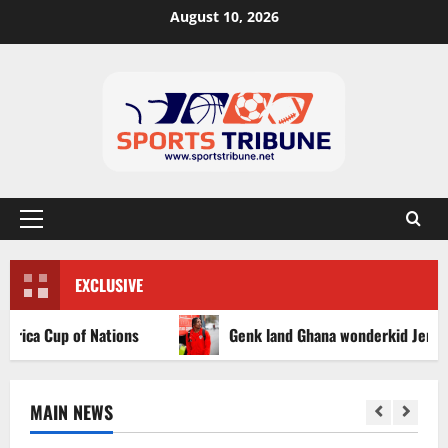
August 10, 2026
EXCLUSIVE
a Cup of Nations
Genk land Ghana wonderkid Jerry Afriyi
MAIN NEWS