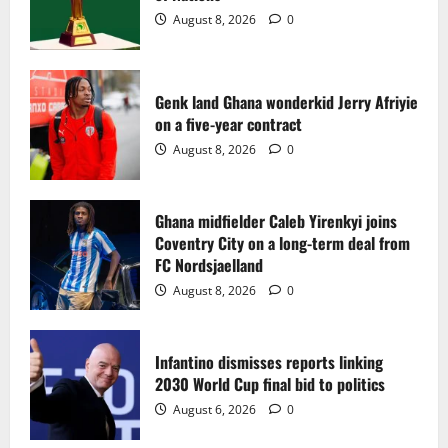
2
August 8, 2026
0
Ghana midfielder Caleb Yirenkyi joins
Coventry City on a long-term deal from
FC Nordsjaelland
Genk land Ghana wonderkid Jerry Afriyie
on a five-year contract
August 8, 2026
0
3
August 8, 2026
0
Infantino dismisses reports linking
2030 World Cup final bid to politics
Ghana midfielder Caleb Yirenkyi joins
Coventry City on a long-term deal from
August 6, 2026
0
4
FC Nordsjaelland
August 8, 2026
0
CAF Confederation Cup newcomers
Nations FC set for FC Diarra clash
Infantino dismisses reports linking
August 6, 2026
0
2030 World Cup final bid to politics
5
August 6, 2026
0