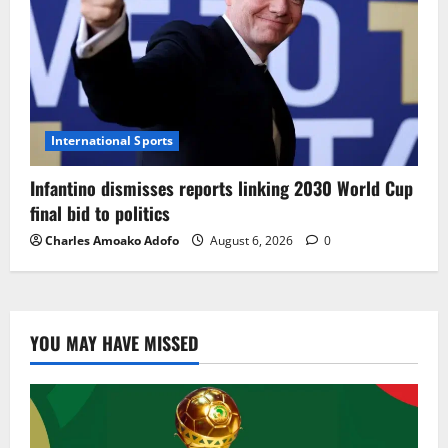
International Sports
Infantino dismisses reports linking 2030 World Cup
final bid to politics
Charles Amoako Adofo
August 6, 2026
0
YOU MAY HAVE MISSED