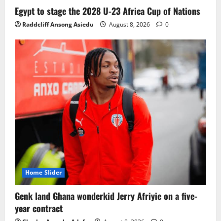
Ghana midfielder Caleb Yirenkyi joins
Egypt to stage the 2028 U-23 Africa Cup of Nations
Coventry City on a long-term deal from
Raddcliff Ansong Asiedu
August 8, 2026
0
FC Nordsjaelland
August 8, 2026
0
3
Infantino dismisses reports linking
2030 World Cup final bid to politics
August 6, 2026
0
4
CAF Confederation Cup newcomers
Nations FC set for FC Diarra clash
August 6, 2026
0
5
Home Slider
Genk land Ghana wonderkid Jerry Afriyie on a five-
year contract