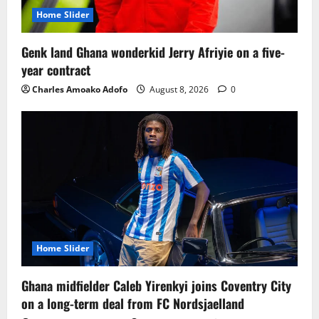
Home Slider
Genk land Ghana wonderkid Jerry Afriyie on a five-
year contract
Charles Amoako Adofo
August 8, 2026
0
Home Slider
Ghana midfielder Caleb Yirenkyi joins Coventry City
on a long-term deal from FC Nordsjaelland