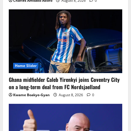
Charles Amoako Adofo
August 8, 2026
0
Home Slider
Ghana midfielder Caleb Yirenkyi joins Coventry City
on a long-term deal from FC Nordsjaelland
Kwame Boakye-Gyan
August 8, 2026
0