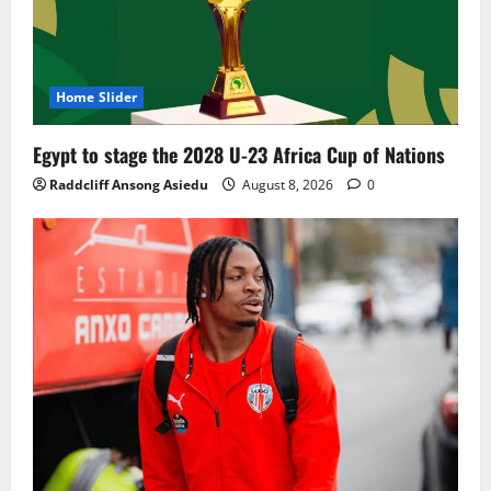
Home Slider
Egypt to stage the 2028 U-23 Africa Cup of Nations
Raddcliff Ansong Asiedu
August 8, 2026
0