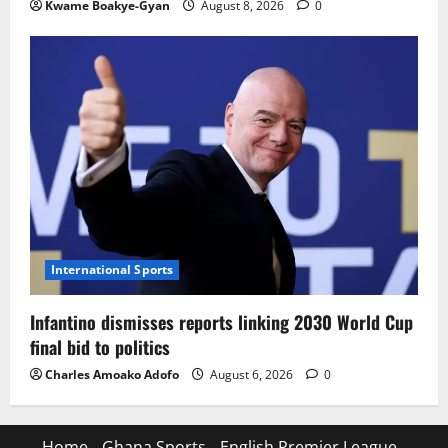
Kwame Boakye-Gyan
August 8, 2026
0
International Sports
Infantino dismisses reports linking 2030 World Cup
final bid to politics
Charles Amoako Adofo
August 6, 2026
0
Home
Ghana Sports
English Premier League