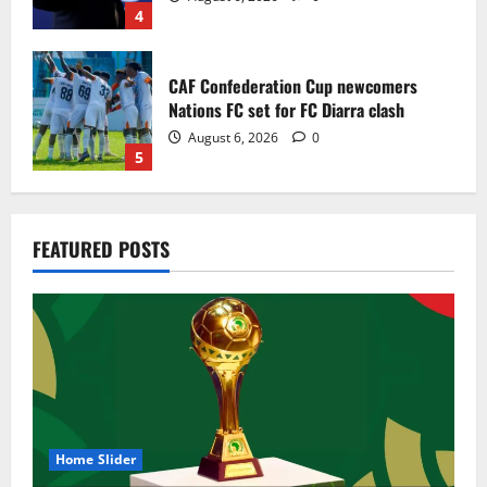
4
CAF Confederation Cup newcomers
Nations FC set for FC Diarra clash
August 6, 2026
0
5
Egypt to stage the 2028 U-23 Africa Cup
FEATURED POSTS
of Nations
August 8, 2026
0
1
Genk land Ghana wonderkid Jerry Afriyie
on a five-year contract
August 8, 2026
0
2
Home Slider