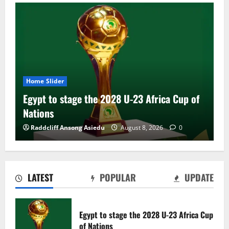
Home Slider
Egypt to stage the 2028 U-23 Africa Cup of
Nations
Raddcliff Ansong Asiedu
August 8, 2026
0
LATEST
POPULAR
UPDATE
Genk land Ghana wonderkid Jerry Afriyie
on a five-year contract
Egypt to stage the 2028 U-23 Africa Cup
August 8, 2026
0
of Nations