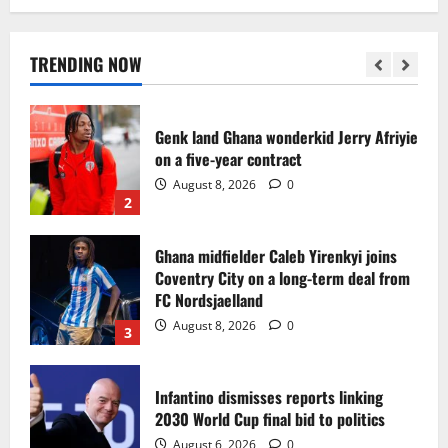
Egypt to stage the 2028 U-23 Africa Cup
of Nations
August 8, 2026
0
TRENDING NOW
1
Genk land Ghana wonderkid Jerry Afriyie
on a five-year contract
August 8, 2026
0
2
Ghana midfielder Caleb Yirenkyi joins
Coventry City on a long-term deal from
FC Nordsjaelland
August 8, 2026
0
3
Infantino dismisses reports linking
2030 World Cup final bid to politics
August 6, 2026
0