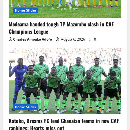
Home Slider
Medeama handed tough TP Mazembe clash in CAF
Champions League
Charles Amoako Adofo
August 6, 2026
0
Home Slider
Kotoko, Dreams FC lead Ghanaian teams in new CAF
rankings; Hearts miss out