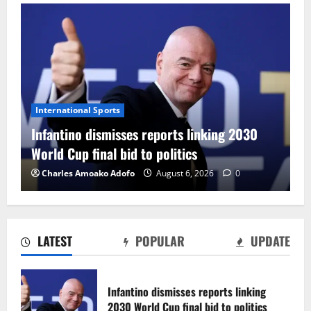
International Sports
Infantino dismisses reports linking 2030
World Cup final bid to politics
Charles Amoako Adofo
August 6, 2026
0
LATEST
POPULAR
UPDATE
CAF Confederation Cup newcomers
Nations FC set for FC Diarra clash
Infantino dismisses reports linking
August 6, 2026
0
2030 World Cup final bid to politics