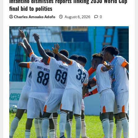
Infantino dismisses reports linking 2030 World Cup
final bid to politics
Charles Amoako Adofo
August 6, 2026
0