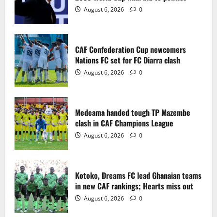
2
August 6, 2026
0
Medeama handed tough TP Mazembe
clash in CAF Champions League
CAF Confederation Cup newcomers
August 6, 2026
0
Nations FC set for FC Diarra clash
3
August 6, 2026
0
Kotoko, Dreams FC lead Ghanaian teams
in new CAF rankings; Hearts miss out
Medeama handed tough TP Mazembe
August 6, 2026
0
clash in CAF Champions League
4
August 6, 2026
0
Black Queens fall to Cameroon in first
WAFCON 2026 setback
Kotoko, Dreams FC lead Ghanaian teams
August 2, 2026
0
in new CAF rankings; Hearts miss out
5
August 6, 2026
0