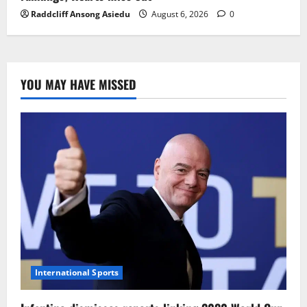
Raddcliff Ansong Asiedu
August 6, 2026
0
YOU MAY HAVE MISSED
International Sports