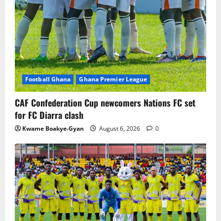
Football Ghana
Ghana Premier League
CAF Confederation Cup newcomers Nations FC set
for FC Diarra clash
Kwame Boakye-Gyan
August 6, 2026
0