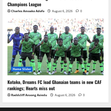
Champions League
Charles Amoako Adofo
August 6, 2026
0
Home Slider
Kotoko, Dreams FC lead Ghanaian teams in new CAF
rankings; Hearts miss out
Raddcliff Ansong Asiedu
August 6, 2026
0