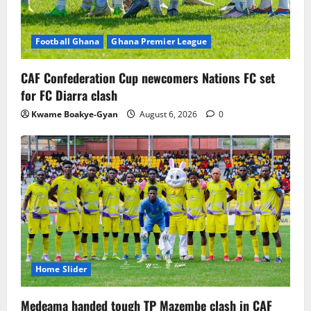
Football Ghana
Ghana Premier League
CAF Confederation Cup newcomers Nations FC set
for FC Diarra clash
Kwame Boakye-Gyan
August 6, 2026
0
Home Slider
Medeama handed tough TP Mazembe clash in CAF