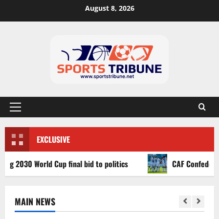
August 8, 2026
EXCLUSIVE
30 World Cup final bid to politics
CAF Confederation Cu
MAIN NEWS