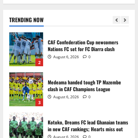
Infantino dismisses reports linking
2030 World Cup final bid to politics
August 6, 2026
0
TRENDING NOW
1
CAF Confederation Cup newcomers
Nations FC set for FC Diarra clash
August 6, 2026
0
2
Medeama handed tough TP Mazembe
clash in CAF Champions League
August 6, 2026
0
3
Kotoko, Dreams FC lead Ghanaian teams
in new CAF rankings; Hearts miss out
August 6, 2026
0