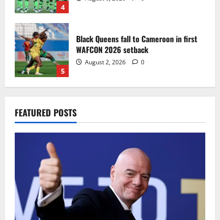
4
Black Queens fall to Cameroon in first
WAFCON 2026 setback
August 2, 2026
0
5
Infantino dismisses reports linking
FEATURED POSTS
2030 World Cup final bid to politics
August 6, 2026
0
1
CAF Confederation Cup newcomers
Nations FC set for FC Diarra clash
August 6, 2026
0
2