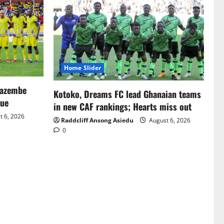
Home Slider
Mazembe
Kotoko, Dreams FC lead Ghanaian teams
gue
in new CAF rankings; Hearts miss out
 6, 2026
Raddcliff Ansong Asiedu
August 6, 2026
0