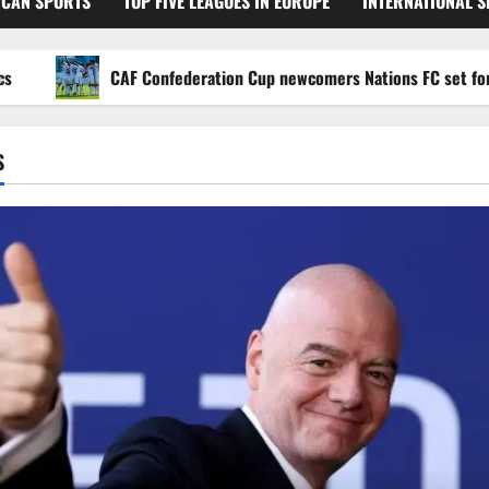
ICAN SPORTS
TOP FIVE LEAGUES IN EUROPE
INTERNATIONAL 
CAF Confederation Cup newcomers Nations FC set for FC Di
S