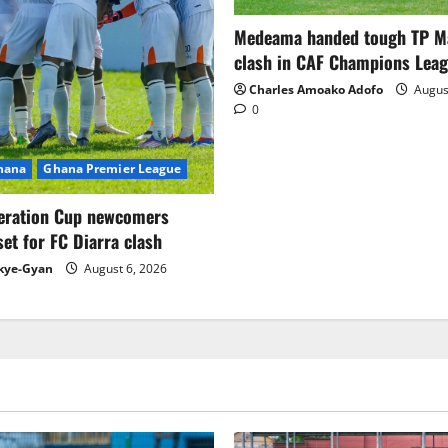
Medeama handed tough TP 
clash in CAF Champions Lea
Charles Amoako Adofo
August
0
Ghana
Ghana Premier League
eration Cup newcomers
set for FC Diarra clash
kye-Gyan
August 6, 2026