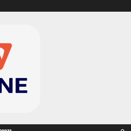
CAF Confederation Cup
newcomers Nations FC
set for FC Diarra clash
2
August 6, 2026
0
Medeama handed tough
TP Mazembe clash in CAF
Champions League
3
August 6, 2026
0
Kotoko, Dreams FC lead
Ghanaian teams in new
CAF rankings; Hearts
miss out
4
August 6, 2026
0
Black Queens fall to
Cameroon in first