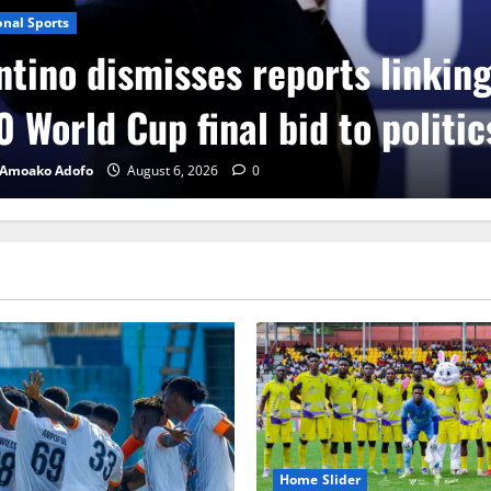
onal Sports
ntino dismisses reports linkin
 World Cup final bid to politic
 Amoako Adofo
August 6, 2026
0
Home Slider