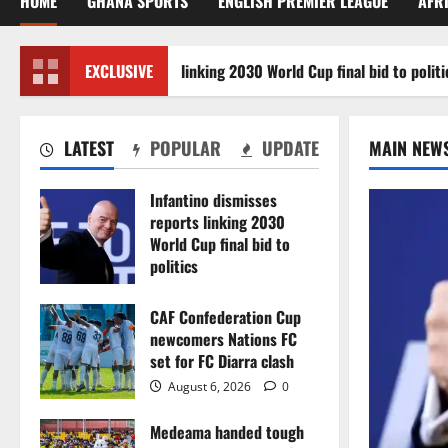
HOME
GHANA SPORTS
ENGLISH PREMIER LEAGUE
AFR
ino dismisses reports linking 2030 World Cup final bid to politics
EXCLUSIVE
LATEST
POPULAR
UPDATE
MAIN NEW
Infantino dismisses
reports linking 2030
World Cup final bid to
politics
August 6, 2026
0
CAF Confederation Cup
newcomers Nations FC
set for FC Diarra clash
August 6, 2026
0
Medeama handed tough