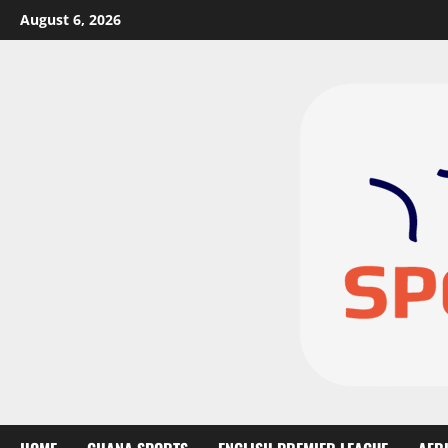
August 6, 2026