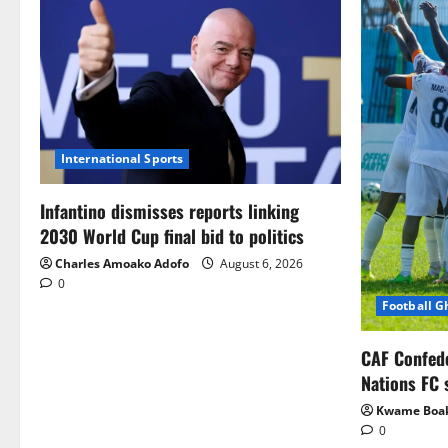
International Sports
Infantino dismisses reports linking
2030 World Cup final bid to politics
Charles Amoako Adofo
August 6, 2026
0
Football 
CAF Confed
Nations FC 
Kwame Boa
0