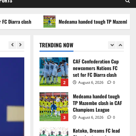
SPORTS
WAFCON 2026 setback
5
August 2, 2026
0
arra clash
Medeama handed tough TP Mazembe clash in
Infantino dismisses
reports linking 2030
World Cup final bid to
TRENDING NOW
politics
1
August 6, 2026
0
CAF Confederation Cup
newcomers Nations FC
set for FC Diarra clash
2
August 6, 2026
0
Medeama handed tough
TP Mazembe clash in CAF
Champions League
3
August 6, 2026
0
Kotoko, Dreams FC lead