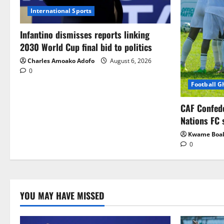
International Sports
Infantino dismisses reports linking
2030 World Cup final bid to politics
Charles Amoako Adofo
August 6, 2026
0
Football 
CAF Confed
Nations FC 
Kwame Boa
0
YOU MAY HAVE MISSED