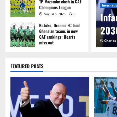
TP Mazembe clash in CAF
Internati
Champions League
l to Cameroon in first
Infa
August 6, 2026
0
Kotoko, Dreams FC lead
etback
2030
Ghanaian teams in new
CAF rankings; Hearts
026
0
Charles
miss out
August 6, 2026
0
FEATURED POSTS