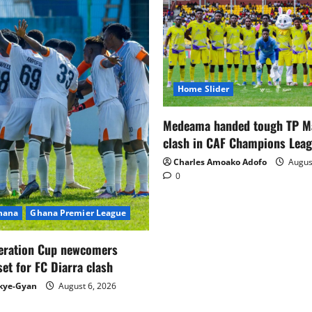
Home Slider
Medeama handed tough TP 
clash in CAF Champions Lea
Charles Amoako Adofo
August
0
Ghana
Ghana Premier League
eration Cup newcomers
set for FC Diarra clash
kye-Gyan
August 6, 2026