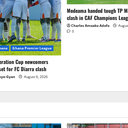
Medeama handed tough TP 
clash in CAF Champions Lea
Charles Amoako Adofo
August
0
Ghana
Ghana Premier League
eration Cup newcomers
set for FC Diarra clash
kye-Gyan
August 6, 2026