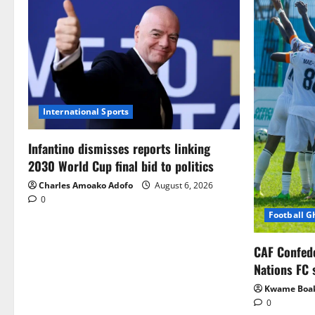
International Sports
Infantino dismisses reports linking
2030 World Cup final bid to politics
Charles Amoako Adofo
August 6, 2026
0
Football 
CAF Confed
Nations FC 
Kwame Boa
0