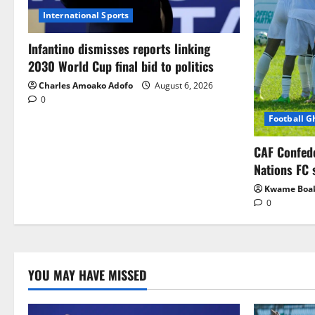
International Sports
Infantino dismisses reports linking
2030 World Cup final bid to politics
Charles Amoako Adofo
August 6, 2026
0
Football 
CAF Confed
Nations FC 
Kwame Boa
0
YOU MAY HAVE MISSED