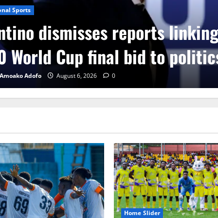
onal Sports
ntino dismisses reports linkin
 World Cup final bid to politic
 Amoako Adofo
August 6, 2026
0
Home Slider