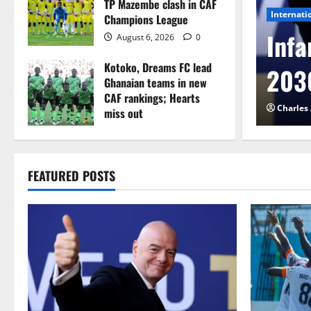
TP Mazembe clash in CAF
Internati
Champions League
l to Cameroon in first
Infa
August 6, 2026
0
Kotoko, Dreams FC lead
etback
2030
Ghanaian teams in new
CAF rankings; Hearts
026
0
Charles
miss out
August 6, 2026
0
FEATURED POSTS