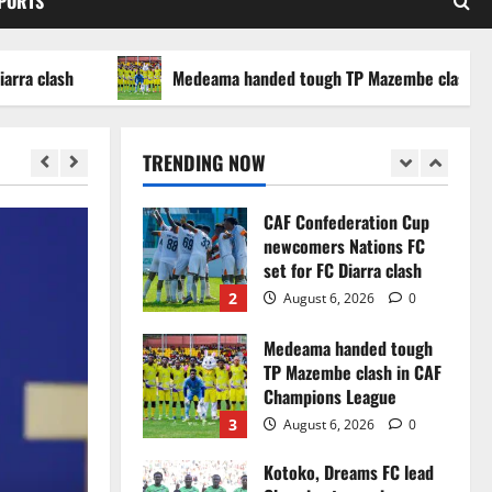
SPORTS
WAFCON 2026 setback
5
August 2, 2026
0
ash
Medeama handed tough TP Mazembe clash in CAF C
Infantino dismisses
reports linking 2030
World Cup final bid to
TRENDING NOW
politics
1
August 6, 2026
0
CAF Confederation Cup
newcomers Nations FC
set for FC Diarra clash
2
August 6, 2026
0
Medeama handed tough
TP Mazembe clash in CAF
Champions League
3
August 6, 2026
0
Kotoko, Dreams FC lead