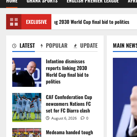
HOME
GHANA SPORTS
ENGLISH PREMIER LEAGUE
AFR
misses reports linking 2030 World Cup final bid to politics
EXCLUSIVE
LATEST
POPULAR
UPDATE
MAIN NEW
Infantino dismisses
reports linking 2030
World Cup final bid to
politics
August 6, 2026
0
CAF Confederation Cup
newcomers Nations FC
set for FC Diarra clash
August 6, 2026
0
Medeama handed tough