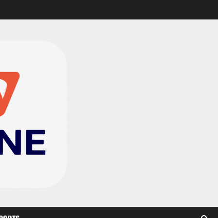
CAF Confederation Cup
newcomers Nations FC
set for FC Diarra clash
2
August 6, 2026
0
Medeama handed tough
TP Mazembe clash in CAF
Champions League
3
August 6, 2026
0
Kotoko, Dreams FC lead
Ghanaian teams in new
CAF rankings; Hearts
miss out
4
August 6, 2026
0
Black Queens fall to
Cameroon in first