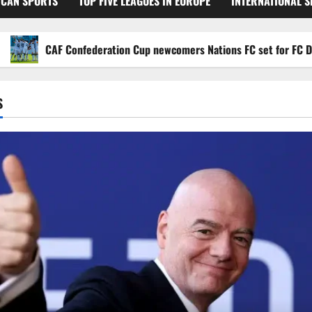
ICAN SPORTS
TOP FIVE LEAGUES IN EUROPE
INTERNATIONAL 
CAF Confederation Cup newcomers Nations FC set for FC Diarra cl
S