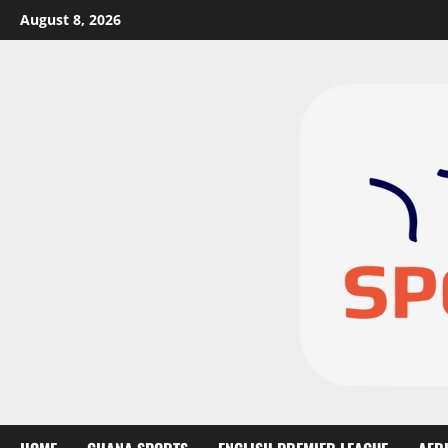
August 8, 2026