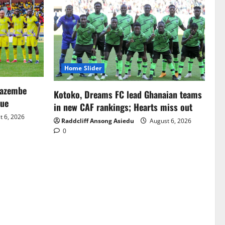
Home Slider
Mazembe
Kotoko, Dreams FC lead Ghanaian teams
gue
in new CAF rankings; Hearts miss out
 6, 2026
Raddcliff Ansong Asiedu
August 6, 2026
0