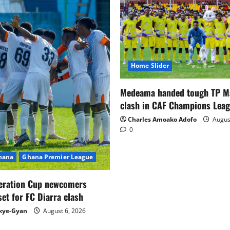
Home Slider
Medeama handed tough TP 
clash in CAF Champions Lea
Charles Amoako Adofo
August
0
Ghana
Ghana Premier League
eration Cup newcomers
set for FC Diarra clash
kye-Gyan
August 6, 2026