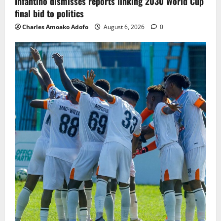
Infantino dismisses reports linking 2030 World Cup
final bid to politics
Charles Amoako Adofo
August 6, 2026
0