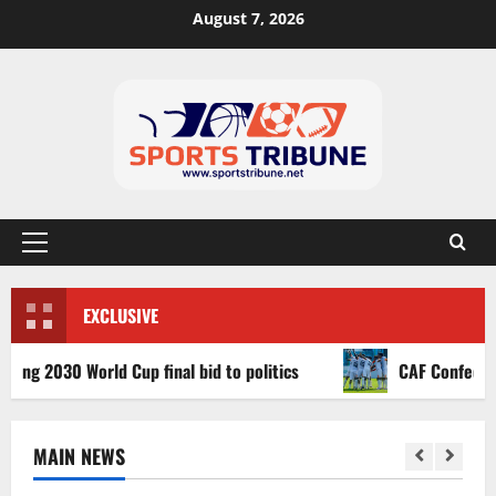
August 7, 2026
EXCLUSIVE
 2030 World Cup final bid to politics
CAF Confederation 
MAIN NEWS