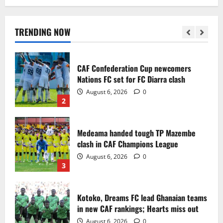
Infantino dismisses reports linking
2030 World Cup final bid to politics
August 6, 2026
0
TRENDING NOW
1
CAF Confederation Cup newcomers
Nations FC set for FC Diarra clash
August 6, 2026
0
2
Medeama handed tough TP Mazembe
clash in CAF Champions League
August 6, 2026
0
3
Kotoko, Dreams FC lead Ghanaian teams
in new CAF rankings; Hearts miss out
August 6, 2026
0