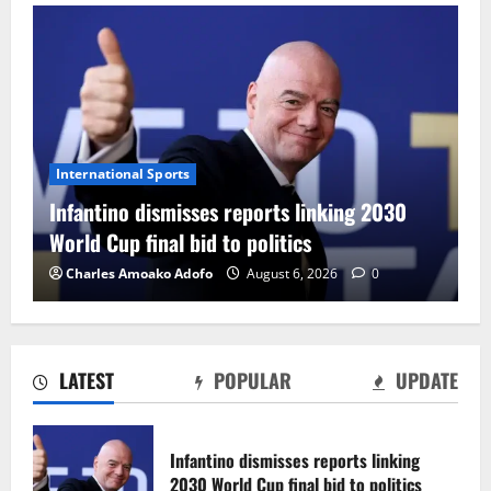
International Sports
Infantino dismisses reports linking 2030
World Cup final bid to politics
Charles Amoako Adofo
August 6, 2026
0
LATEST
POPULAR
UPDATE
CAF Confederation Cup newcomers
Nations FC set for FC Diarra clash
Infantino dismisses reports linking
August 6, 2026
0
2030 World Cup final bid to politics