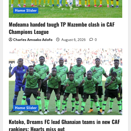
Home Slider
Medeama handed tough TP Mazembe clash in CAF
Champions League
Charles Amoako Adofo
August 6, 2026
0
Home Slider
Kotoko, Dreams FC lead Ghanaian teams in new CAF
rankings; Hearts miss out