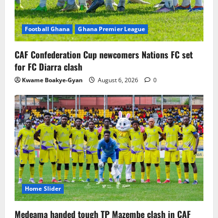
Football Ghana
Ghana Premier League
CAF Confederation Cup newcomers Nations FC set
for FC Diarra clash
Kwame Boakye-Gyan
August 6, 2026
0
Home Slider
Medeama handed tough TP Mazembe clash in CAF