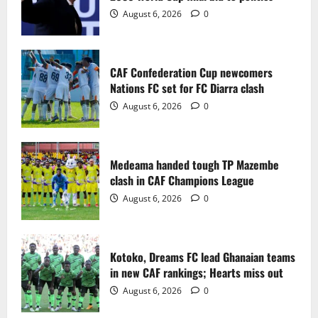
2
August 6, 2026
0
Medeama handed tough TP Mazembe
clash in CAF Champions League
CAF Confederation Cup newcomers
August 6, 2026
0
Nations FC set for FC Diarra clash
3
August 6, 2026
0
Kotoko, Dreams FC lead Ghanaian teams
in new CAF rankings; Hearts miss out
Medeama handed tough TP Mazembe
August 6, 2026
0
clash in CAF Champions League
4
August 6, 2026
0
Black Queens fall to Cameroon in first
WAFCON 2026 setback
Kotoko, Dreams FC lead Ghanaian teams
August 2, 2026
0
in new CAF rankings; Hearts miss out
5
August 6, 2026
0