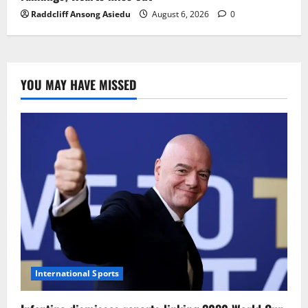
Raddcliff Ansong Asiedu
August 6, 2026
0
YOU MAY HAVE MISSED
International Sports