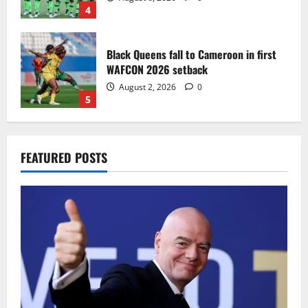
4
Black Queens fall to Cameroon in first
WAFCON 2026 setback
August 2, 2026
0
5
Infantino dismisses reports linking
FEATURED POSTS
2030 World Cup final bid to politics
August 6, 2026
0
1
CAF Confederation Cup newcomers
Nations FC set for FC Diarra clash
August 6, 2026
0
2