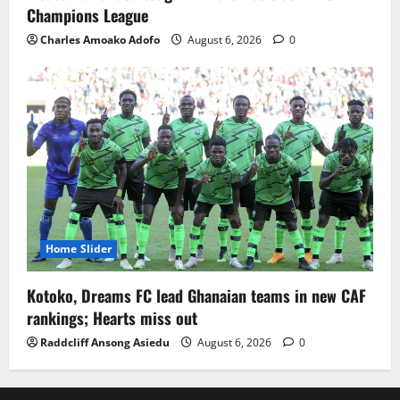
Champions League
Charles Amoako Adofo
August 6, 2026
0
Home Slider
Kotoko, Dreams FC lead Ghanaian teams in new CAF
rankings; Hearts miss out
Raddcliff Ansong Asiedu
August 6, 2026
0