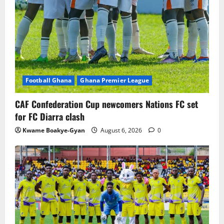
Football Ghana
Ghana Premier League
CAF Confederation Cup newcomers Nations FC set
for FC Diarra clash
Kwame Boakye-Gyan
August 6, 2026
0