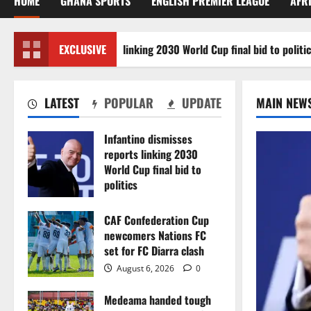
HOME
GHANA SPORTS
ENGLISH PREMIER LEAGUE
AFR
no dismisses reports linking 2030 World Cup final bid to politics
EXCLUSIVE
LATEST
POPULAR
UPDATE
MAIN NEW
Infantino dismisses
reports linking 2030
World Cup final bid to
politics
August 6, 2026
0
CAF Confederation Cup
newcomers Nations FC
set for FC Diarra clash
August 6, 2026
0
Medeama handed tough