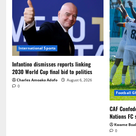
International Sports
Infantino dismisses reports linking
2030 World Cup final bid to politics
Charles Amoako Adofo
August 6, 2026
0
Football 
CAF Confed
Nations FC 
Kwame Boa
0