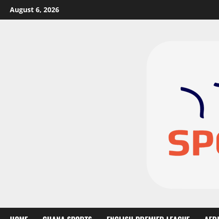
August 6, 2026