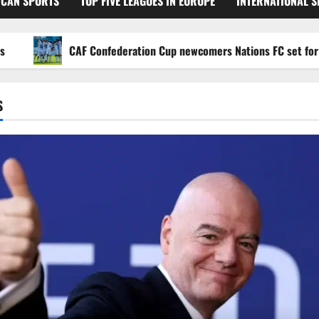
ICAN SPORTS
TOP FIVE LEAGUES IN EUROPE
INTERNATIONAL 
CAF Confederation Cup newcomers Nations FC set for FC Dia
S