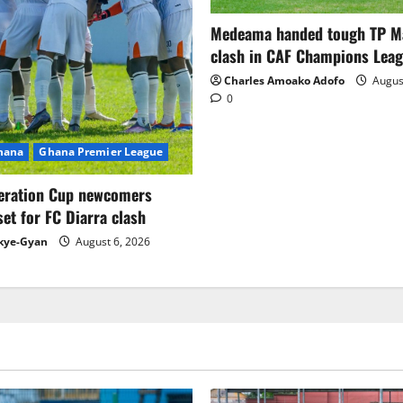
Medeama handed tough TP 
clash in CAF Champions Lea
Charles Amoako Adofo
August
0
Ghana
Ghana Premier League
eration Cup newcomers
set for FC Diarra clash
kye-Gyan
August 6, 2026