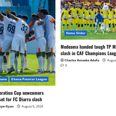
Home Slider
Medeama handed tough TP 
clash in CAF Champions Lea
Charles Amoako Adofo
August
0
Ghana
Ghana Premier League
eration Cup newcomers
set for FC Diarra clash
kye-Gyan
August 6, 2026