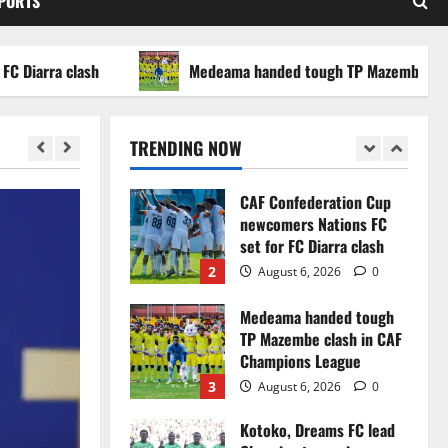
SPORTS
WAFCON 2026 setback
5
August 2, 2026
0
rra clash
Medeama handed tough TP Mazembe clash in 
Infantino dismisses
reports linking 2030
World Cup final bid to
TRENDING NOW
politics
1
August 6, 2026
0
CAF Confederation Cup
newcomers Nations FC
set for FC Diarra clash
2
August 6, 2026
0
Medeama handed tough
TP Mazembe clash in CAF
Champions League
3
August 6, 2026
0
Kotoko, Dreams FC lead