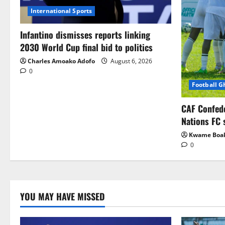
International Sports
Infantino dismisses reports linking
2030 World Cup final bid to politics
Charles Amoako Adofo
August 6, 2026
0
Football 
CAF Confed
Nations FC 
Kwame Boa
0
YOU MAY HAVE MISSED