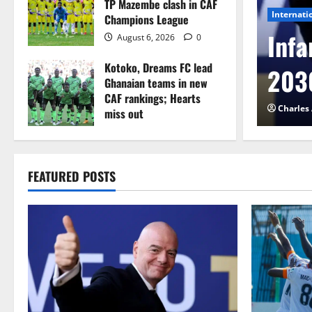
TP Mazembe clash in CAF
Internati
Champions League
l to Cameroon in first
Infa
August 6, 2026
0
Kotoko, Dreams FC lead
etback
2030
Ghanaian teams in new
CAF rankings; Hearts
026
0
Charles
miss out
August 6, 2026
0
FEATURED POSTS