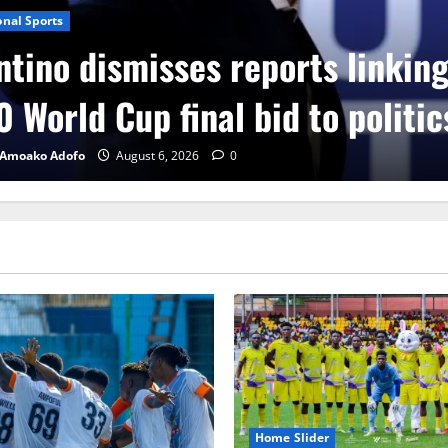
onal Sports
ntino dismisses reports linkin
 World Cup final bid to politic
 Amoako Adofo
August 6, 2026
0
Home Slider