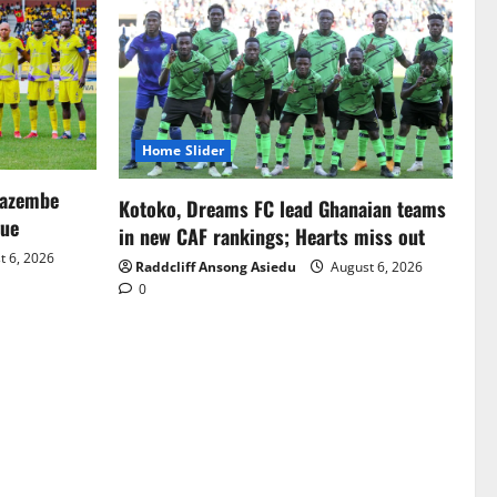
Home Slider
Mazembe
Kotoko, Dreams FC lead Ghanaian teams
gue
in new CAF rankings; Hearts miss out
 6, 2026
Raddcliff Ansong Asiedu
August 6, 2026
0