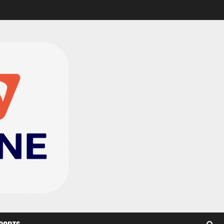
CAF Confederation Cup
newcomers Nations FC
set for FC Diarra clash
2
August 6, 2026
0
Medeama handed tough
TP Mazembe clash in CAF
Champions League
3
August 6, 2026
0
Kotoko, Dreams FC lead
Ghanaian teams in new
CAF rankings; Hearts
miss out
4
August 6, 2026
0
Black Queens fall to
Cameroon in first