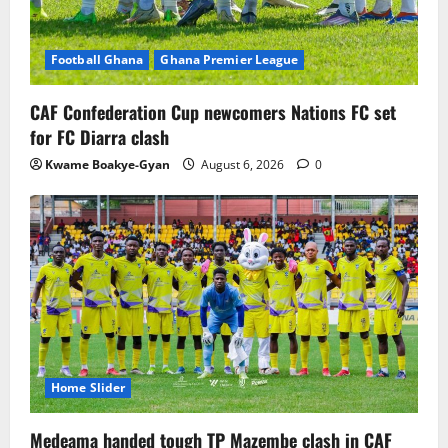
Football Ghana
Ghana Premier League
CAF Confederation Cup newcomers Nations FC set
for FC Diarra clash
Kwame Boakye-Gyan
August 6, 2026
0
Home Slider
Medeama handed tough TP Mazembe clash in CAF