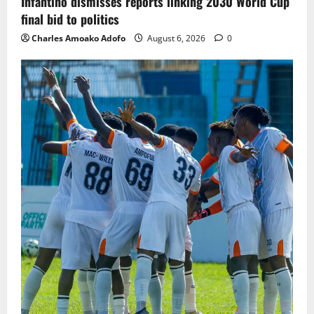
Infantino dismisses reports linking 2030 World Cup
final bid to politics
Charles Amoako Adofo
August 6, 2026
0