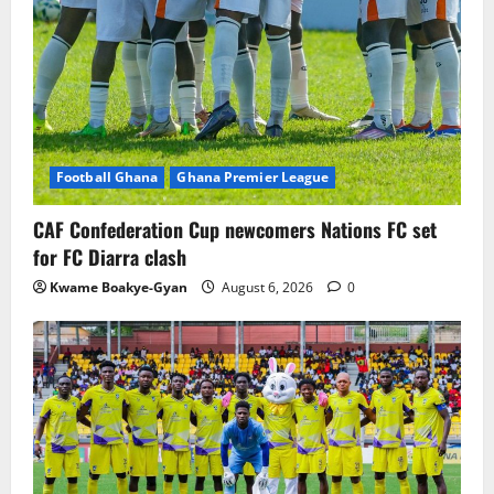
Football Ghana
Ghana Premier League
CAF Confederation Cup newcomers Nations FC set
for FC Diarra clash
Kwame Boakye-Gyan
August 6, 2026
0