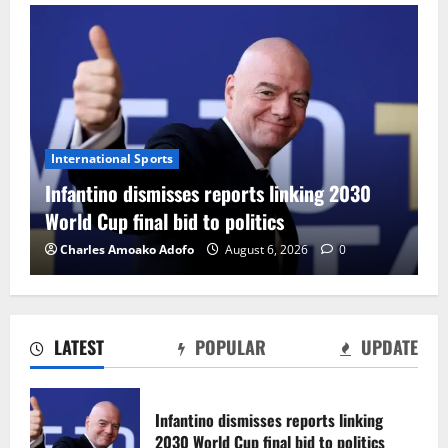
International Sports
Infantino dismisses reports linking 2030
World Cup final bid to politics
Charles Amoako Adofo
August 6, 2026
0
LATEST
POPULAR
UPDATE
CAF Confederation Cup newcomers
Nations FC set for FC Diarra clash
Infantino dismisses reports linking
August 6, 2026
0
2030 World Cup final bid to politics