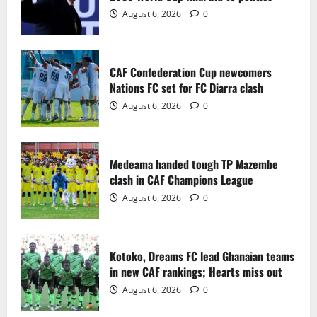
2
August 6, 2026
0
Medeama handed tough TP Mazembe
clash in CAF Champions League
CAF Confederation Cup newcomers
August 6, 2026
0
Nations FC set for FC Diarra clash
3
August 6, 2026
0
Kotoko, Dreams FC lead Ghanaian teams
in new CAF rankings; Hearts miss out
Medeama handed tough TP Mazembe
August 6, 2026
0
clash in CAF Champions League
4
August 6, 2026
0
Black Queens fall to Cameroon in first
WAFCON 2026 setback
Kotoko, Dreams FC lead Ghanaian teams
August 2, 2026
0
in new CAF rankings; Hearts miss out
5
August 6, 2026
0