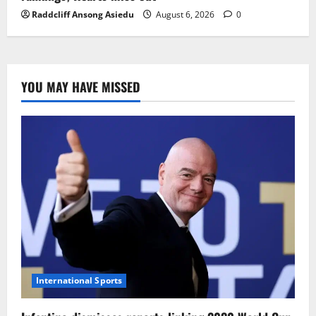
Raddcliff Ansong Asiedu
August 6, 2026
0
YOU MAY HAVE MISSED
International Sports