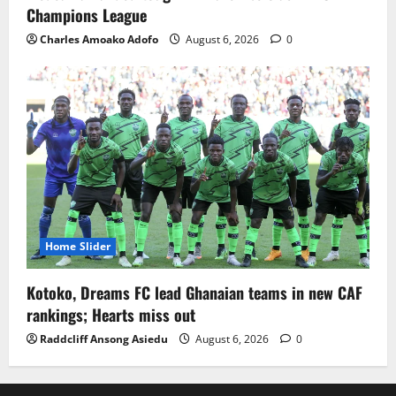
Champions League
Charles Amoako Adofo
August 6, 2026
0
Home Slider
Kotoko, Dreams FC lead Ghanaian teams in new CAF
rankings; Hearts miss out
Raddcliff Ansong Asiedu
August 6, 2026
0