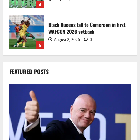
4
Black Queens fall to Cameroon in first
WAFCON 2026 setback
August 2, 2026
0
5
Infantino dismisses reports linking
FEATURED POSTS
2030 World Cup final bid to politics
August 6, 2026
0
1
CAF Confederation Cup newcomers
Nations FC set for FC Diarra clash
August 6, 2026
0
2