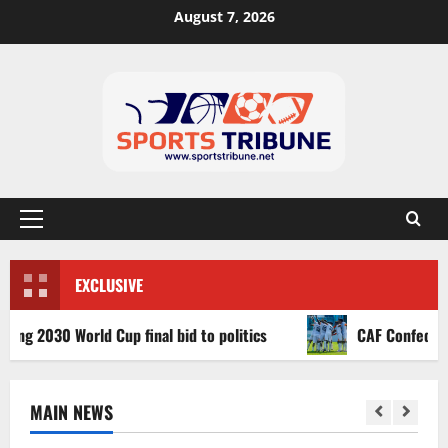
August 7, 2026
EXCLUSIVE
2030 World Cup final bid to politics
CAF Confederation C
MAIN NEWS