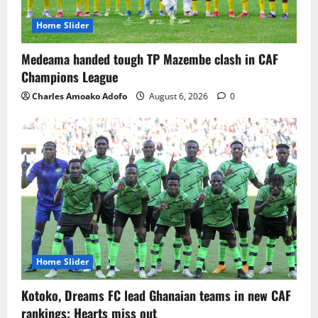
Home Slider
Medeama handed tough TP Mazembe clash in CAF
Champions League
Charles Amoako Adofo
August 6, 2026
0
Home Slider
Kotoko, Dreams FC lead Ghanaian teams in new CAF
rankings; Hearts miss out