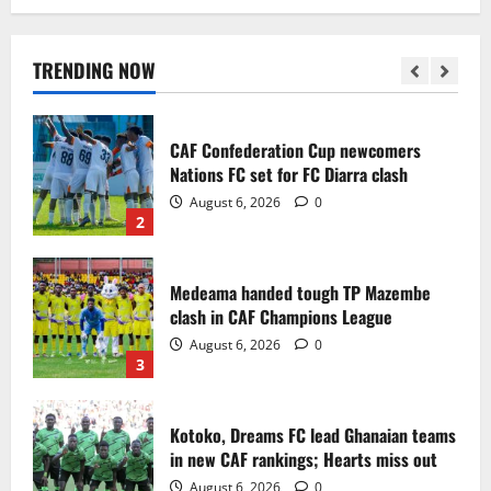
Infantino dismisses reports linking
2030 World Cup final bid to politics
August 6, 2026
0
TRENDING NOW
1
CAF Confederation Cup newcomers
Nations FC set for FC Diarra clash
August 6, 2026
0
2
Medeama handed tough TP Mazembe
clash in CAF Champions League
August 6, 2026
0
3
Kotoko, Dreams FC lead Ghanaian teams
in new CAF rankings; Hearts miss out
August 6, 2026
0