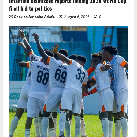
Infantino dismisses reports linking 2030 World Cup
final bid to politics
Charles Amoako Adofo
August 6, 2026
0