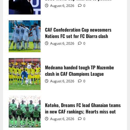
2
August 6, 2026
0
Medeama handed tough TP Mazembe
clash in CAF Champions League
CAF Confederation Cup newcomers
August 6, 2026
0
Nations FC set for FC Diarra clash
3
August 6, 2026
0
Kotoko, Dreams FC lead Ghanaian teams
in new CAF rankings; Hearts miss out
Medeama handed tough TP Mazembe
August 6, 2026
0
clash in CAF Champions League
4
August 6, 2026
0
Black Queens fall to Cameroon in first
WAFCON 2026 setback
Kotoko, Dreams FC lead Ghanaian teams
August 2, 2026
0
in new CAF rankings; Hearts miss out
5
August 6, 2026
0