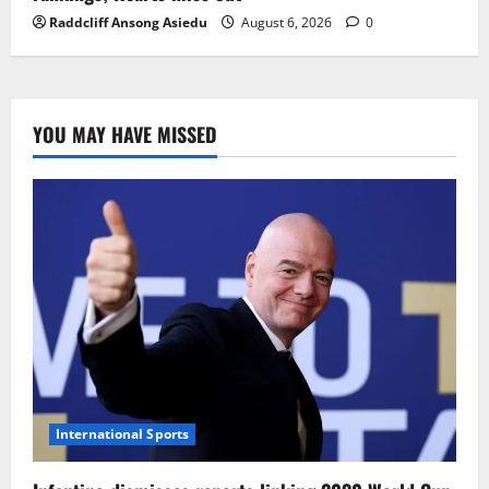
Raddcliff Ansong Asiedu
August 6, 2026
0
YOU MAY HAVE MISSED
International Sports