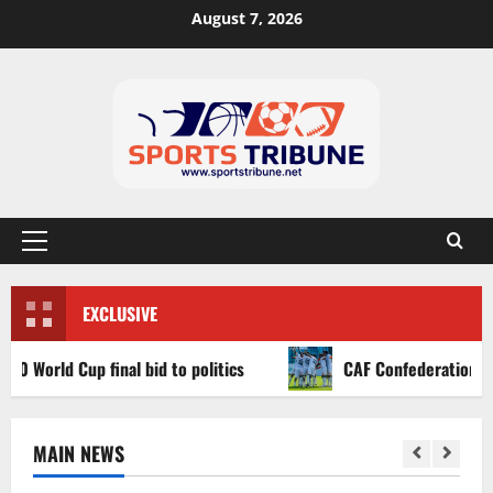
August 7, 2026
EXCLUSIVE
d Cup final bid to politics
CAF Confederation Cup newco
MAIN NEWS