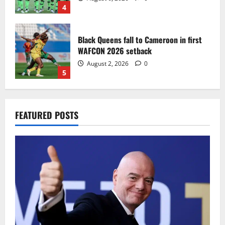
4
Black Queens fall to Cameroon in first
WAFCON 2026 setback
August 2, 2026
0
5
Infantino dismisses reports linking
FEATURED POSTS
2030 World Cup final bid to politics
August 6, 2026
0
1
CAF Confederation Cup newcomers
Nations FC set for FC Diarra clash
August 6, 2026
0
2