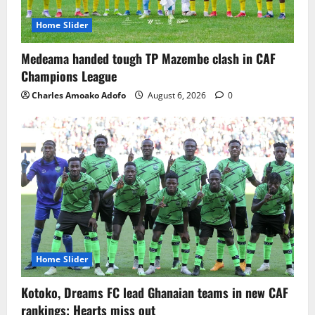
Home Slider
Medeama handed tough TP Mazembe clash in CAF
Champions League
Charles Amoako Adofo
August 6, 2026
0
Home Slider
Kotoko, Dreams FC lead Ghanaian teams in new CAF
rankings; Hearts miss out