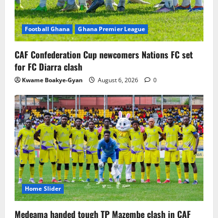
Football Ghana
Ghana Premier League
CAF Confederation Cup newcomers Nations FC set
for FC Diarra clash
Kwame Boakye-Gyan
August 6, 2026
0
Home Slider
Medeama handed tough TP Mazembe clash in CAF