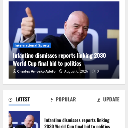
International Sports
Infantino dismisses reports linking 2030
World Cup final bid to politics
Charles Amoako Adofo
August 6, 2026
0
LATEST
POPULAR
UPDATE
CAF Confederation Cup newcomers
Nations FC set for FC Diarra clash
Infantino dismisses reports linking
August 6, 2026
0
2030 World Cup final bid to politics