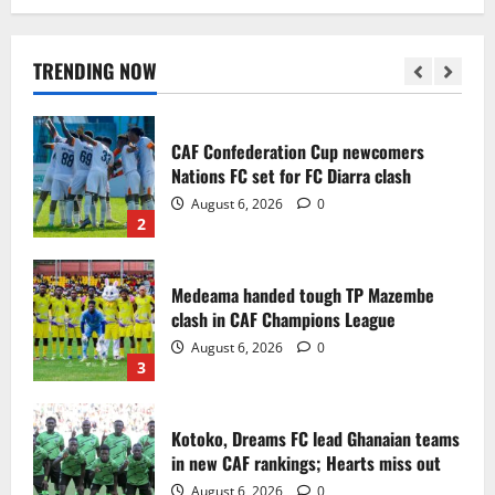
Infantino dismisses reports linking
2030 World Cup final bid to politics
August 6, 2026
0
TRENDING NOW
1
CAF Confederation Cup newcomers
Nations FC set for FC Diarra clash
August 6, 2026
0
2
Medeama handed tough TP Mazembe
clash in CAF Champions League
August 6, 2026
0
3
Kotoko, Dreams FC lead Ghanaian teams
in new CAF rankings; Hearts miss out
August 6, 2026
0