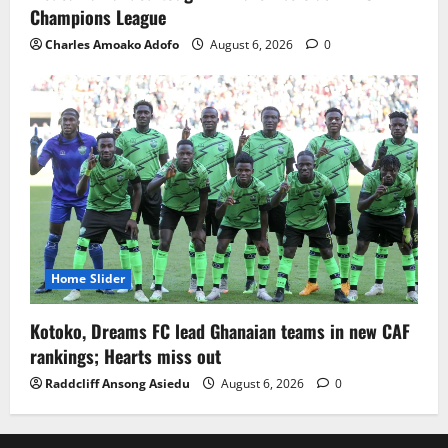
Champions League
Charles Amoako Adofo
August 6, 2026
0
Home Slider
Kotoko, Dreams FC lead Ghanaian teams in new CAF
rankings; Hearts miss out
Raddcliff Ansong Asiedu
August 6, 2026
0