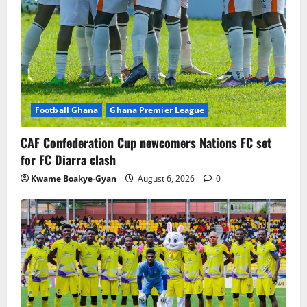
Football Ghana
Ghana Premier League
CAF Confederation Cup newcomers Nations FC set
for FC Diarra clash
Kwame Boakye-Gyan
August 6, 2026
0