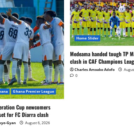
Home Slider
Medeama handed tough TP 
clash in CAF Champions Lea
Charles Amoako Adofo
August
0
Ghana
Ghana Premier League
eration Cup newcomers
set for FC Diarra clash
kye-Gyan
August 6, 2026