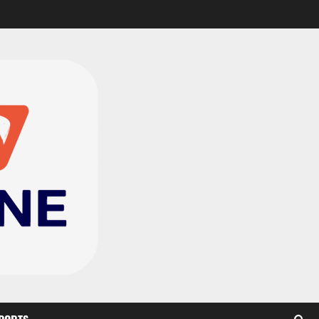
CAF Confederation Cup
newcomers Nations FC
set for FC Diarra clash
2
August 6, 2026
0
Medeama handed tough
TP Mazembe clash in CAF
Champions League
3
August 6, 2026
0
Kotoko, Dreams FC lead
Ghanaian teams in new
CAF rankings; Hearts
miss out
4
August 6, 2026
0
Black Queens fall to
Cameroon in first