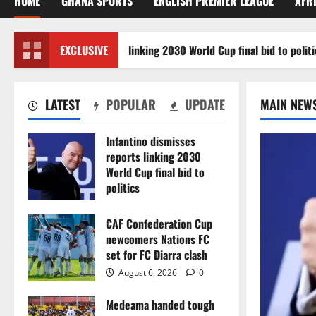
HOME
GHANA SPORTS
ENGLISH PREMIER LEAGUE
AFR
ino dismisses reports linking 2030 World Cup final bid to politics
EXCLUSIVE
LATEST
POPULAR
UPDATE
MAIN NEW
Infantino dismisses
reports linking 2030
World Cup final bid to
politics
August 6, 2026
0
CAF Confederation Cup
newcomers Nations FC
set for FC Diarra clash
August 6, 2026
0
Medeama handed tough