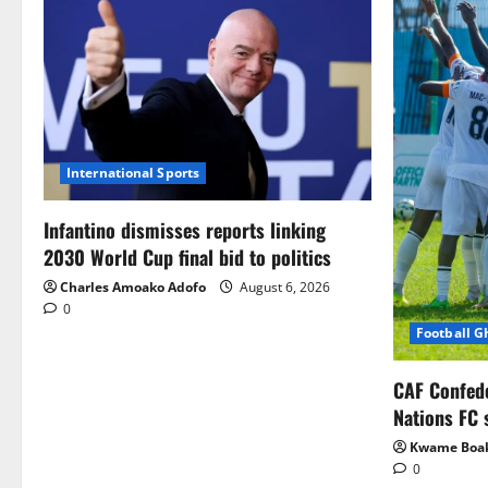
International Sports
Infantino dismisses reports linking
2030 World Cup final bid to politics
Charles Amoako Adofo
August 6, 2026
0
Football 
CAF Confed
Nations FC 
Kwame Boa
0