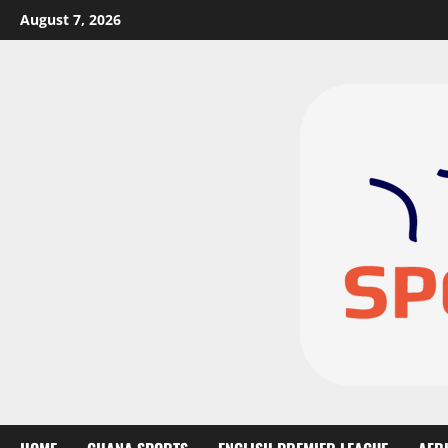
August 7, 2026