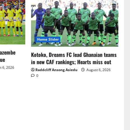
Home Slider
Mazembe
Kotoko, Dreams FC lead Ghanaian teams
gue
in new CAF rankings; Hearts miss out
 6, 2026
Raddcliff Ansong Asiedu
August 6, 2026
0