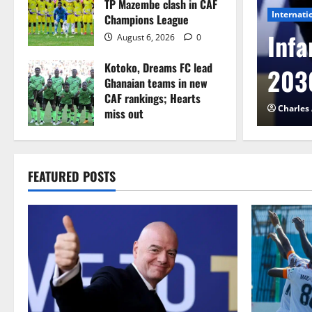
TP Mazembe clash in CAF
Internati
Champions League
l to Cameroon in first
Infa
August 6, 2026
0
Kotoko, Dreams FC lead
etback
2030
Ghanaian teams in new
CAF rankings; Hearts
026
0
Charles
miss out
August 6, 2026
0
FEATURED POSTS