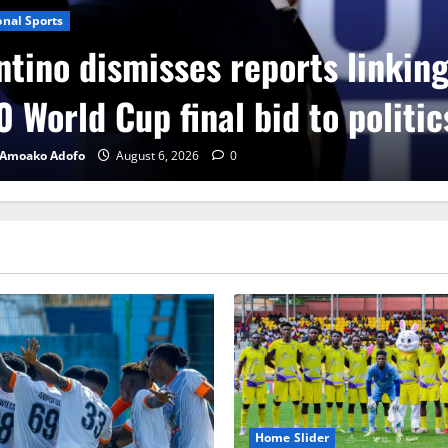
onal Sports
ntino dismisses reports linkin
 World Cup final bid to politic
 Amoako Adofo
August 6, 2026
0
Home Slider