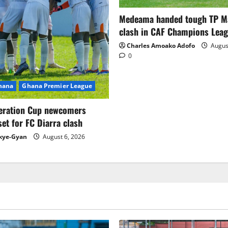
Medeama handed tough TP 
clash in CAF Champions Lea
Charles Amoako Adofo
August
0
Ghana
Ghana Premier League
eration Cup newcomers
set for FC Diarra clash
kye-Gyan
August 6, 2026