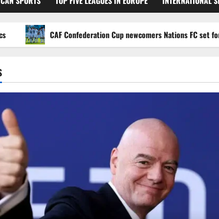
ICAN SPORTS
TOP FIVE LEAGUES IN EUROPE
INTERNATIONAL 
CAF Confederation Cup newcomers Nations FC set for FC Di
S