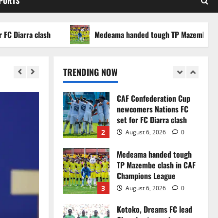
SPORTS
WAFCON 2026 setback
5
August 2, 2026
0
arra clash
Medeama handed tough TP Mazembe clash in
Infantino dismisses
reports linking 2030
World Cup final bid to
TRENDING NOW
politics
1
August 6, 2026
0
CAF Confederation Cup
newcomers Nations FC
set for FC Diarra clash
2
August 6, 2026
0
Medeama handed tough
TP Mazembe clash in CAF
Champions League
3
August 6, 2026
0
Kotoko, Dreams FC lead