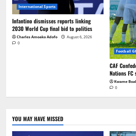
International Sports
Infantino dismisses reports linking
2030 World Cup final bid to politics
Charles Amoako Adofo
August 6, 2026
0
Football 
CAF Confed
Nations FC 
Kwame Boa
0
YOU MAY HAVE MISSED