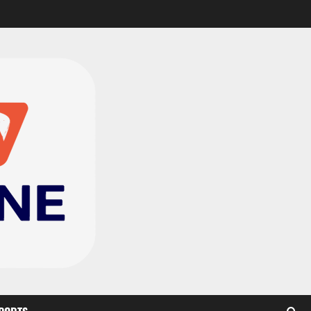
CAF Confederation Cup
newcomers Nations FC
set for FC Diarra clash
2
August 6, 2026
0
Medeama handed tough
TP Mazembe clash in CAF
Champions League
3
August 6, 2026
0
Kotoko, Dreams FC lead
Ghanaian teams in new
CAF rankings; Hearts
miss out
4
August 6, 2026
0
Black Queens fall to
Cameroon in first