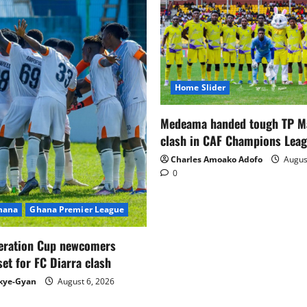
Home Slider
Medeama handed tough TP 
clash in CAF Champions Lea
Charles Amoako Adofo
August
0
Ghana
Ghana Premier League
eration Cup newcomers
set for FC Diarra clash
kye-Gyan
August 6, 2026