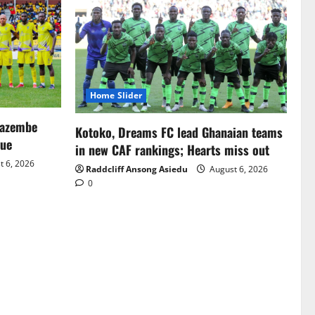
Home Slider
Mazembe
Kotoko, Dreams FC lead Ghanaian teams
gue
in new CAF rankings; Hearts miss out
 6, 2026
Raddcliff Ansong Asiedu
August 6, 2026
0