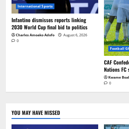
International Sports
Infantino dismisses reports linking
2030 World Cup final bid to politics
Charles Amoako Adofo
August 6, 2026
0
Football 
CAF Confed
Nations FC 
Kwame Boa
0
YOU MAY HAVE MISSED