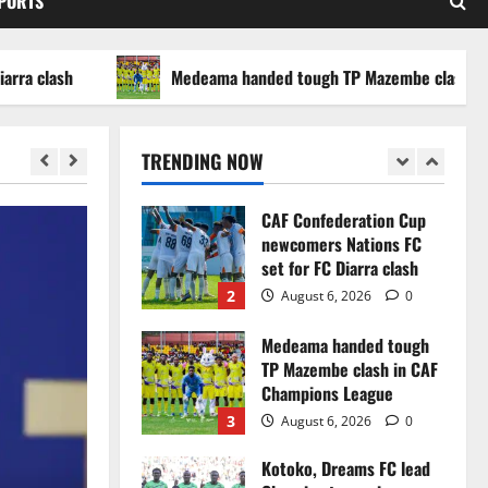
SPORTS
WAFCON 2026 setback
5
August 2, 2026
0
ash
Medeama handed tough TP Mazembe clash in CAF C
Infantino dismisses
reports linking 2030
World Cup final bid to
TRENDING NOW
politics
1
August 6, 2026
0
CAF Confederation Cup
newcomers Nations FC
set for FC Diarra clash
2
August 6, 2026
0
Medeama handed tough
TP Mazembe clash in CAF
Champions League
3
August 6, 2026
0
Kotoko, Dreams FC lead