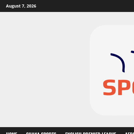
August 7, 2026