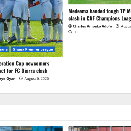
Medeama handed tough TP 
clash in CAF Champions Lea
Charles Amoako Adofo
August
0
Ghana
Ghana Premier League
eration Cup newcomers
set for FC Diarra clash
kye-Gyan
August 6, 2026