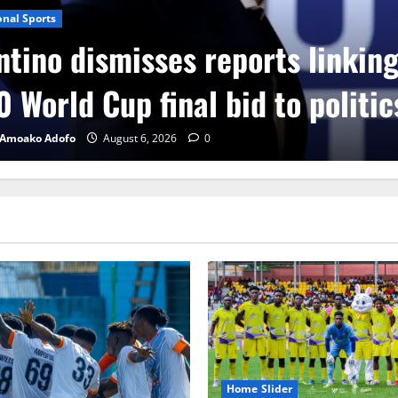
onal Sports
ntino dismisses reports linkin
 World Cup final bid to politic
 Amoako Adofo
August 6, 2026
0
Home Slider