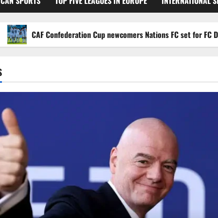
ICAN SPORTS
TOP FIVE LEAGUES IN EUROPE
INTERNATIONAL 
CAF Confederation Cup newcomers Nations FC set for FC Diarra cl
S