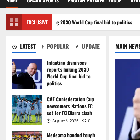
HOME
GHANA SPORTS
ENGLISH PREMIER LEAGUE
AFR
misses reports linking 2030 World Cup final bid to politics
EXCLUSIVE
LATEST
POPULAR
UPDATE
MAIN NEW
Infantino dismisses
reports linking 2030
World Cup final bid to
politics
August 6, 2026
0
CAF Confederation Cup
newcomers Nations FC
set for FC Diarra clash
August 6, 2026
0
Medeama handed tough