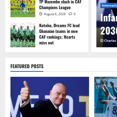
TP Mazembe clash in CAF
Internati
Champions League
l to Cameroon in first
Infa
August 6, 2026
0
Kotoko, Dreams FC lead
etback
2030
Ghanaian teams in new
CAF rankings; Hearts
026
0
Charles
miss out
August 6, 2026
0
FEATURED POSTS