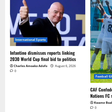
International Sports
Infantino dismisses reports linking
2030 World Cup final bid to politics
Charles Amoako Adofo
August 6, 2026
0
Football 
CAF Confed
Nations FC 
Kwame Boa
0