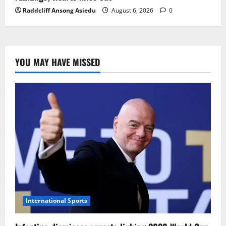
Raddcliff Ansong Asiedu
August 6, 2026
0
YOU MAY HAVE MISSED
International Sports