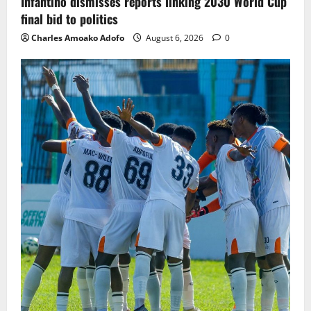
Infantino dismisses reports linking 2030 World Cup
final bid to politics
Charles Amoako Adofo
August 6, 2026
0