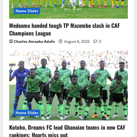
Home Slider
Medeama handed tough TP Mazembe clash in CAF
Champions League
Charles Amoako Adofo
August 6, 2026
0
Home Slider
Kotoko, Dreams FC lead Ghanaian teams in new CAF
rankings; Hearts miss out