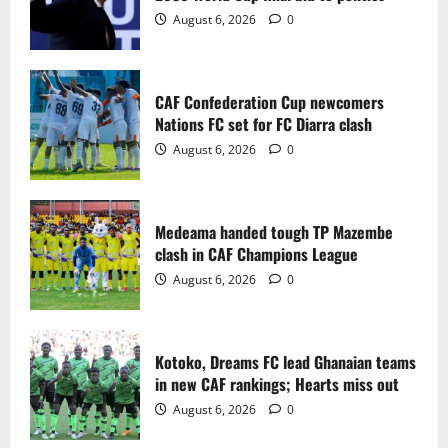
2
August 6, 2026
0
Medeama handed tough TP Mazembe
clash in CAF Champions League
CAF Confederation Cup newcomers
August 6, 2026
0
Nations FC set for FC Diarra clash
3
August 6, 2026
0
Kotoko, Dreams FC lead Ghanaian teams
in new CAF rankings; Hearts miss out
Medeama handed tough TP Mazembe
August 6, 2026
0
clash in CAF Champions League
4
August 6, 2026
0
Black Queens fall to Cameroon in first
WAFCON 2026 setback
Kotoko, Dreams FC lead Ghanaian teams
August 2, 2026
0
in new CAF rankings; Hearts miss out
5
August 6, 2026
0