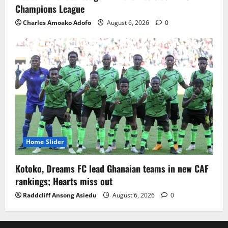
Champions League
Charles Amoako Adofo
August 6, 2026
0
Home Slider
Kotoko, Dreams FC lead Ghanaian teams in new CAF
rankings; Hearts miss out
Raddcliff Ansong Asiedu
August 6, 2026
0