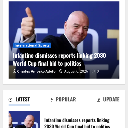
International Sports
Infantino dismisses reports linking 2030
World Cup final bid to politics
Charles Amoako Adofo
August 6, 2026
0
LATEST
POPULAR
UPDATE
CAF Confederation Cup newcomers
Nations FC set for FC Diarra clash
Infantino dismisses reports linking
August 6, 2026
0
2030 World Cup final bid to politics