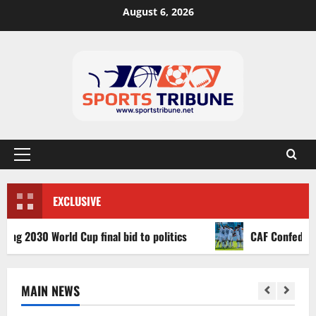
August 6, 2026
EXCLUSIVE
030 World Cup final bid to politics
CAF Confederation Cu
MAIN NEWS