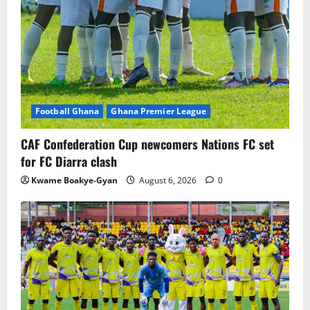
Football Ghana
Ghana Premier League
CAF Confederation Cup newcomers Nations FC set
for FC Diarra clash
Kwame Boakye-Gyan
August 6, 2026
0