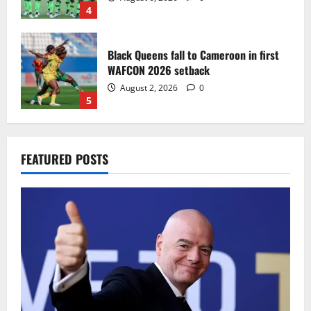
4
Black Queens fall to Cameroon in first
WAFCON 2026 setback
August 2, 2026
0
5
Infantino dismisses reports linking
FEATURED POSTS
2030 World Cup final bid to politics
August 6, 2026
0
1
CAF Confederation Cup newcomers
Nations FC set for FC Diarra clash
August 6, 2026
0
2