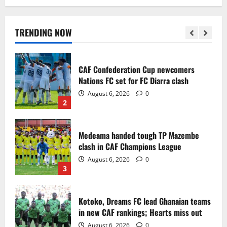
Infantino dismisses reports linking
2030 World Cup final bid to politics
August 6, 2026
0
TRENDING NOW
1
CAF Confederation Cup newcomers
Nations FC set for FC Diarra clash
August 6, 2026
0
2
Medeama handed tough TP Mazembe
clash in CAF Champions League
August 6, 2026
0
3
Kotoko, Dreams FC lead Ghanaian teams
in new CAF rankings; Hearts miss out
August 6, 2026
0