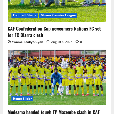
Football Ghana
Ghana Premier League
CAF Confederation Cup newcomers Nations FC set
for FC Diarra clash
Kwame Boakye-Gyan
August 6, 2026
0
Home Slider
Medeama handed tough TP Mazembe clash in CAF