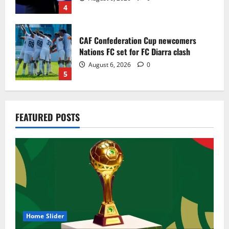
4
CAF Confederation Cup newcomers
Nations FC set for FC Diarra clash
August 6, 2026
0
5
Egypt to stage the 2028 U-23 Africa Cup
FEATURED POSTS
of Nations
August 8, 2026
0
1
Genk land Ghana wonderkid Jerry Afriyie
on a five-year contract
August 8, 2026
0
2
Home Slider