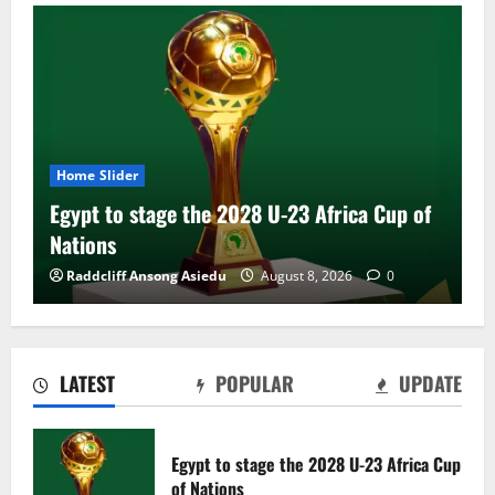
Home Slider
Egypt to stage the 2028 U-23 Africa Cup of
Nations
Raddcliff Ansong Asiedu
August 8, 2026
0
LATEST
POPULAR
UPDATE
Genk land Ghana wonderkid Jerry Afriyie
on a five-year contract
Egypt to stage the 2028 U-23 Africa Cup
August 8, 2026
0
of Nations