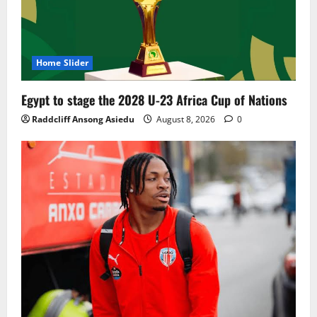
Home Slider
Egypt to stage the 2028 U-23 Africa Cup of Nations
Raddcliff Ansong Asiedu
August 8, 2026
0