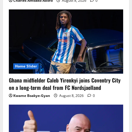
Charles Amoako Adofo
August 8, 2026
0
Home Slider
Ghana midfielder Caleb Yirenkyi joins Coventry City
on a long-term deal from FC Nordsjaelland
Kwame Boakye-Gyan
August 8, 2026
0