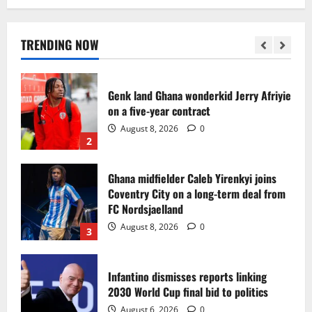
Egypt to stage the 2028 U-23 Africa Cup
of Nations
August 8, 2026
0
TRENDING NOW
1
Genk land Ghana wonderkid Jerry Afriyie
on a five-year contract
August 8, 2026
0
2
Ghana midfielder Caleb Yirenkyi joins
Coventry City on a long-term deal from
FC Nordsjaelland
August 8, 2026
0
3
Infantino dismisses reports linking
2030 World Cup final bid to politics
August 6, 2026
0