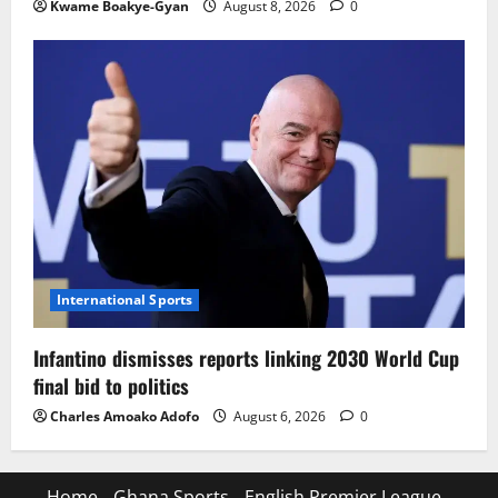
Kwame Boakye-Gyan
August 8, 2026
0
International Sports
Infantino dismisses reports linking 2030 World Cup
final bid to politics
Charles Amoako Adofo
August 6, 2026
0
Home
Ghana Sports
English Premier League