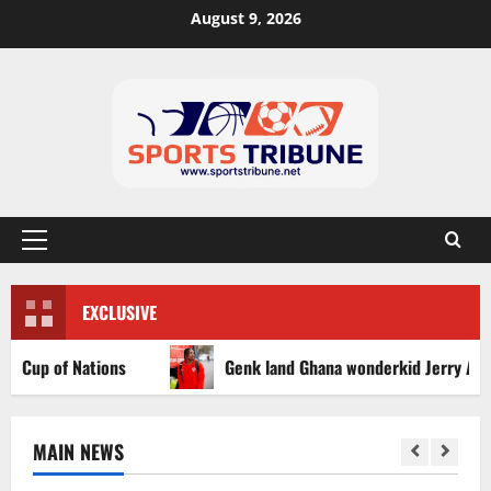
August 9, 2026
EXCLUSIVE
p of Nations
Genk land Ghana wonderkid Jerry Afriyie on
MAIN NEWS