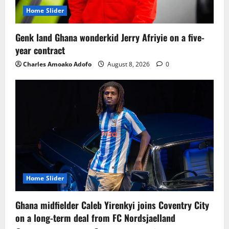
Home Slider
Genk land Ghana wonderkid Jerry Afriyie on a five-
year contract
Charles Amoako Adofo
August 8, 2026
0
Home Slider
Ghana midfielder Caleb Yirenkyi joins Coventry City
on a long-term deal from FC Nordsjaelland