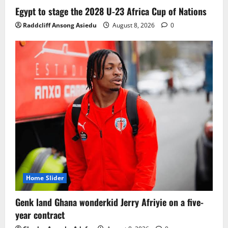
Ghana midfielder Caleb Yirenkyi joins
Egypt to stage the 2028 U-23 Africa Cup of Nations
Coventry City on a long-term deal from
Raddcliff Ansong Asiedu
August 8, 2026
0
FC Nordsjaelland
August 8, 2026
0
3
Infantino dismisses reports linking
2030 World Cup final bid to politics
August 6, 2026
0
4
CAF Confederation Cup newcomers
Nations FC set for FC Diarra clash
August 6, 2026
0
5
Home Slider
Genk land Ghana wonderkid Jerry Afriyie on a five-
year contract