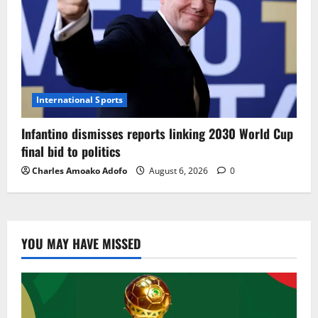
International Sports
Infantino dismisses reports linking 2030 World Cup
final bid to politics
Charles Amoako Adofo
August 6, 2026
0
YOU MAY HAVE MISSED