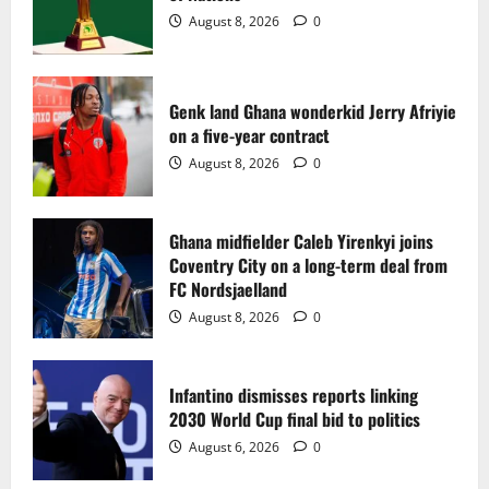
2
August 8, 2026
0
Ghana midfielder Caleb Yirenkyi joins
Coventry City on a long-term deal from
FC Nordsjaelland
Genk land Ghana wonderkid Jerry Afriyie
on a five-year contract
August 8, 2026
0
3
August 8, 2026
0
Infantino dismisses reports linking
2030 World Cup final bid to politics
Ghana midfielder Caleb Yirenkyi joins
Coventry City on a long-term deal from
August 6, 2026
0
4
FC Nordsjaelland
August 8, 2026
0
CAF Confederation Cup newcomers
Nations FC set for FC Diarra clash
Infantino dismisses reports linking
August 6, 2026
0
2030 World Cup final bid to politics
5
August 6, 2026
0