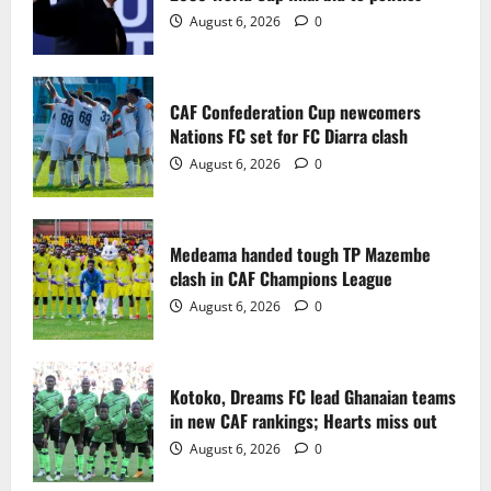
2
August 6, 2026
0
Medeama handed tough TP Mazembe
clash in CAF Champions League
CAF Confederation Cup newcomers
August 6, 2026
0
Nations FC set for FC Diarra clash
3
August 6, 2026
0
Kotoko, Dreams FC lead Ghanaian teams
in new CAF rankings; Hearts miss out
Medeama handed tough TP Mazembe
August 6, 2026
0
clash in CAF Champions League
4
August 6, 2026
0
Black Queens fall to Cameroon in first
WAFCON 2026 setback
Kotoko, Dreams FC lead Ghanaian teams
August 2, 2026
0
in new CAF rankings; Hearts miss out
5
August 6, 2026
0