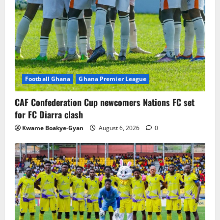
Football Ghana
Ghana Premier League
CAF Confederation Cup newcomers Nations FC set
for FC Diarra clash
Kwame Boakye-Gyan
August 6, 2026
0