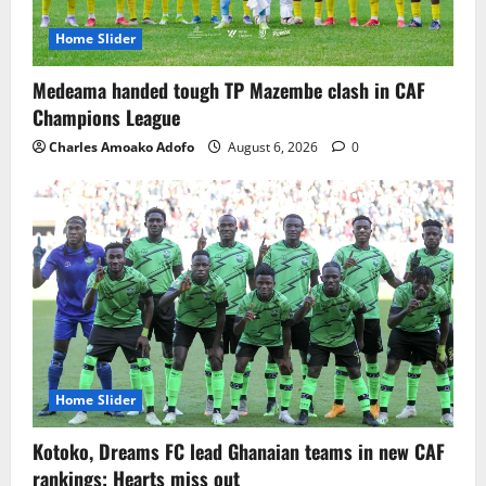
Home Slider
Medeama handed tough TP Mazembe clash in CAF
Champions League
Charles Amoako Adofo
August 6, 2026
0
Home Slider
Kotoko, Dreams FC lead Ghanaian teams in new CAF
rankings; Hearts miss out