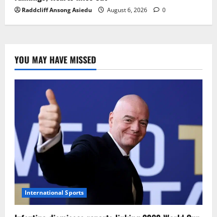
Raddcliff Ansong Asiedu
August 6, 2026
0
YOU MAY HAVE MISSED
International Sports