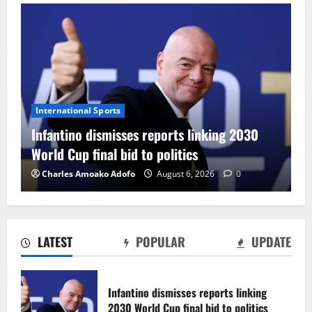
International Sports
Infantino dismisses reports linking 2030
World Cup final bid to politics
Charles Amoako Adofo
August 6, 2026
0
LATEST
POPULAR
UPDATE
CAF Confederation Cup newcomers
Nations FC set for FC Diarra clash
Infantino dismisses reports linking
August 6, 2026
0
2030 World Cup final bid to politics