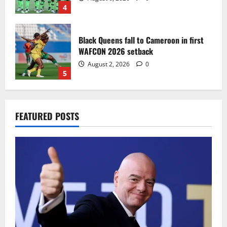
4
Black Queens fall to Cameroon in first
WAFCON 2026 setback
August 2, 2026
0
5
Infantino dismisses reports linking
FEATURED POSTS
2030 World Cup final bid to politics
August 6, 2026
0
1
CAF Confederation Cup newcomers
Nations FC set for FC Diarra clash
August 6, 2026
0
2