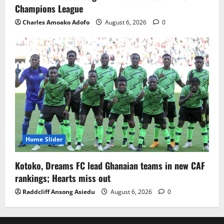
Champions League
Charles Amoako Adofo
August 6, 2026
0
Home Slider
Kotoko, Dreams FC lead Ghanaian teams in new CAF
rankings; Hearts miss out
Raddcliff Ansong Asiedu
August 6, 2026
0