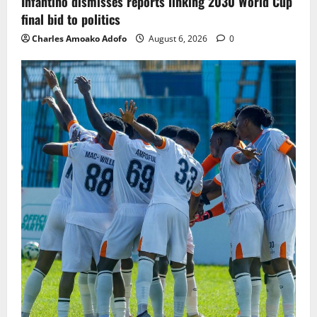
Infantino dismisses reports linking 2030 World Cup
final bid to politics
Charles Amoako Adofo
August 6, 2026
0