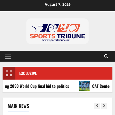
August 7, 2026
EXCLUSIVE
2030 World Cup final bid to politics
CAF Confederation 
MAIN NEWS