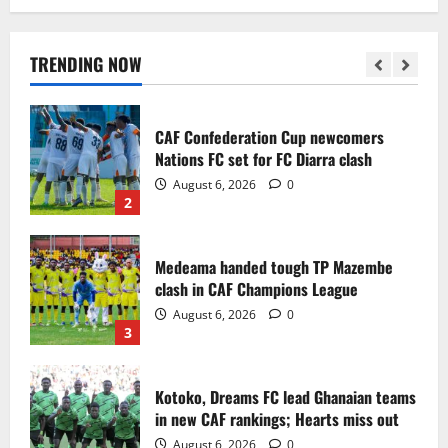
Infantino dismisses reports linking
2030 World Cup final bid to politics
August 6, 2026
0
TRENDING NOW
1
CAF Confederation Cup newcomers
Nations FC set for FC Diarra clash
August 6, 2026
0
2
Medeama handed tough TP Mazembe
clash in CAF Champions League
August 6, 2026
0
3
Kotoko, Dreams FC lead Ghanaian teams
in new CAF rankings; Hearts miss out
August 6, 2026
0