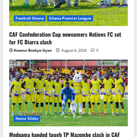
Football Ghana
Ghana Premier League
CAF Confederation Cup newcomers Nations FC set
for FC Diarra clash
Kwame Boakye-Gyan
August 6, 2026
0
Home Slider
Medeama handed tough TP Mazembe clash in CAF