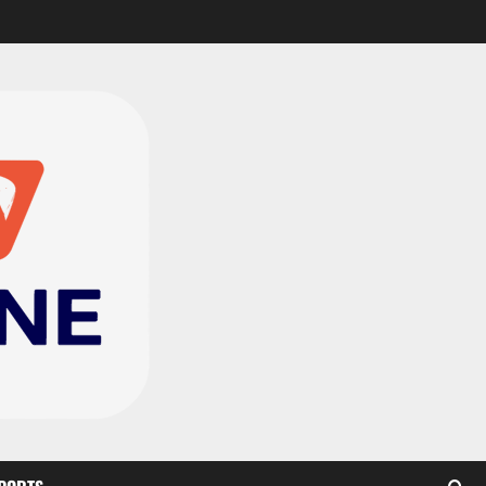
CAF Confederation Cup
newcomers Nations FC
set for FC Diarra clash
2
August 6, 2026
0
Medeama handed tough
TP Mazembe clash in CAF
Champions League
3
August 6, 2026
0
Kotoko, Dreams FC lead
Ghanaian teams in new
CAF rankings; Hearts
miss out
4
August 6, 2026
0
Black Queens fall to
Cameroon in first