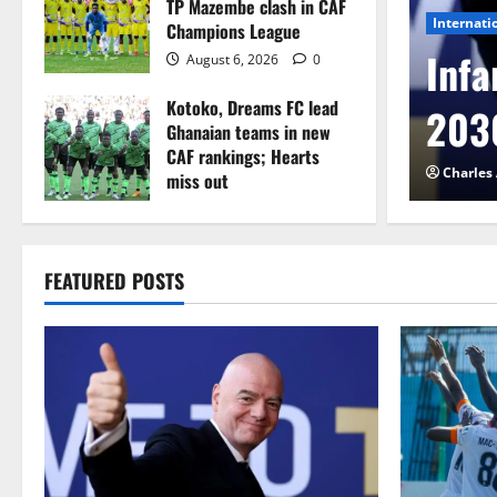
TP Mazembe clash in CAF
Internati
Champions League
l to Cameroon in first
Infa
August 6, 2026
0
Kotoko, Dreams FC lead
etback
2030
Ghanaian teams in new
CAF rankings; Hearts
026
0
Charles
miss out
August 6, 2026
0
FEATURED POSTS