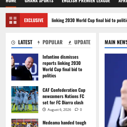
HOME
GHANA SPORTS
ENGLISH PREMIER LEAGUE
AFR
ino dismisses reports linking 2030 World Cup final bid to politics
EXCLUSIVE
LATEST
POPULAR
UPDATE
MAIN NEW
Infantino dismisses
reports linking 2030
World Cup final bid to
politics
August 6, 2026
0
CAF Confederation Cup
newcomers Nations FC
set for FC Diarra clash
August 6, 2026
0
Medeama handed tough