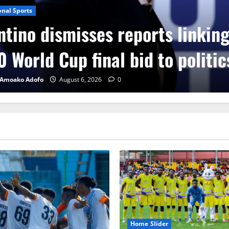
onal Sports
ntino dismisses reports linkin
 World Cup final bid to politic
 Amoako Adofo
August 6, 2026
0
Home Slider