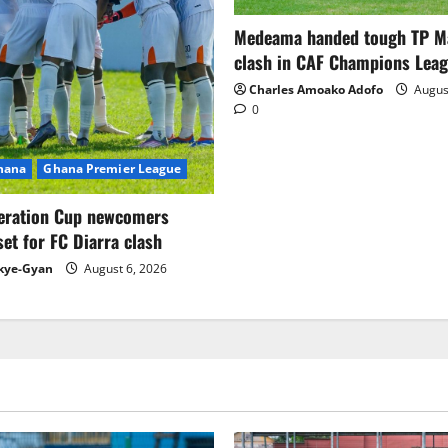
Medeama handed tough TP 
clash in CAF Champions Lea
Charles Amoako Adofo
August
0
Ghana
Ghana Premier League
eration Cup newcomers
set for FC Diarra clash
kye-Gyan
August 6, 2026