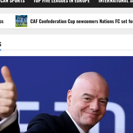
ICAN SPORTS
TOP FIVE LEAGUES IN EUROPE
INTERNATIONAL 
CAF Confederation Cup newcomers Nations FC set for FC Di
S