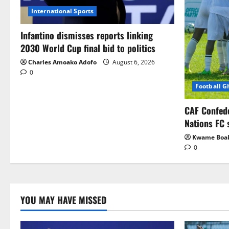
International Sports
Infantino dismisses reports linking
2030 World Cup final bid to politics
Charles Amoako Adofo
August 6, 2026
0
Football 
CAF Confed
Nations FC 
Kwame Boa
0
YOU MAY HAVE MISSED