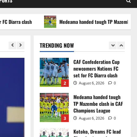
SPORTS
WAFCON 2026 setback
5
August 2, 2026
0
arra clash
Medeama handed tough TP Mazembe clash in
Infantino dismisses
reports linking 2030
World Cup final bid to
TRENDING NOW
politics
1
August 6, 2026
0
CAF Confederation Cup
newcomers Nations FC
set for FC Diarra clash
2
August 6, 2026
0
Medeama handed tough
TP Mazembe clash in CAF
Champions League
3
August 6, 2026
0
Kotoko, Dreams FC lead