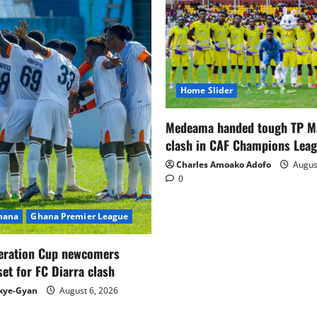
Home Slider
Medeama handed tough TP 
clash in CAF Champions Lea
Charles Amoako Adofo
August
0
Ghana
Ghana Premier League
eration Cup newcomers
set for FC Diarra clash
kye-Gyan
August 6, 2026