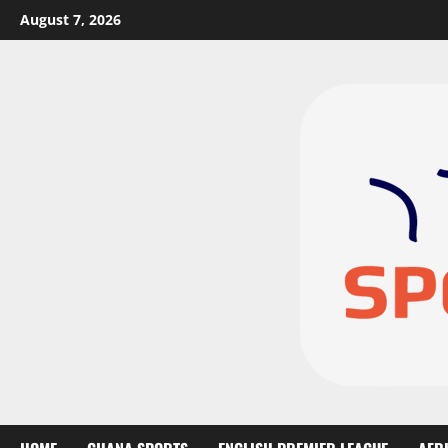
August 7, 2026