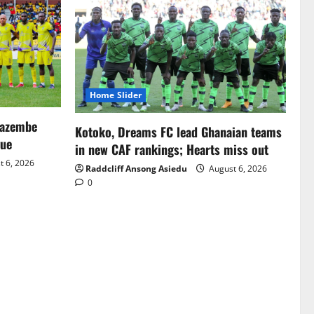
Home Slider
Mazembe
Kotoko, Dreams FC lead Ghanaian teams
gue
in new CAF rankings; Hearts miss out
 6, 2026
Raddcliff Ansong Asiedu
August 6, 2026
0