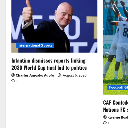
International Sports
Infantino dismisses reports linking
2030 World Cup final bid to politics
Charles Amoako Adofo
August 6, 2026
0
Football 
CAF Confed
Nations FC 
Kwame Boa
0