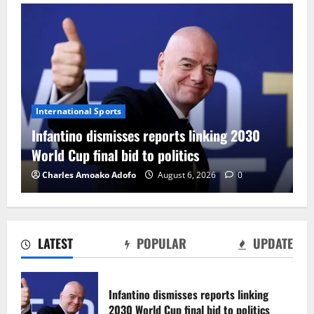
International Sports
F
Infantino dismisses reports linking 2030
C
World Cup final bid to politics
F
Charles Amoako Adofo
August 6, 2026
0
LATEST
POPULAR
UPDATE
CAF Confederation Cup newcomers
Nations FC set for FC Diarra clash
Infantino dismisses reports linking
August 6, 2026
0
2030 World Cup final bid to politics