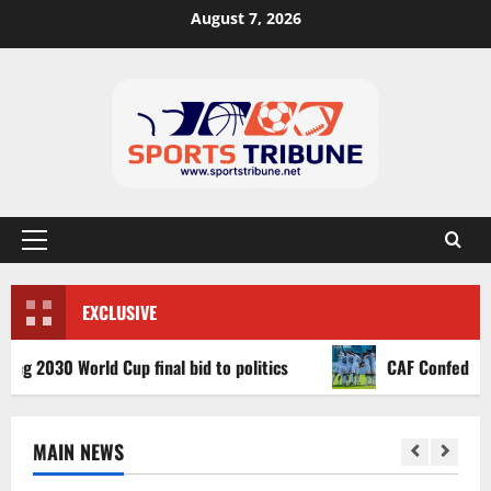
August 7, 2026
EXCLUSIVE
30 World Cup final bid to politics
CAF Confederation Cu
MAIN NEWS