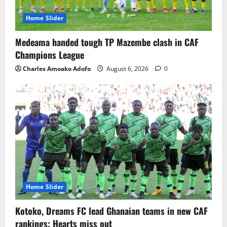
Home Slider
Medeama handed tough TP Mazembe clash in CAF
Champions League
Charles Amoako Adofo
August 6, 2026
0
Home Slider
Kotoko, Dreams FC lead Ghanaian teams in new CAF
rankings; Hearts miss out