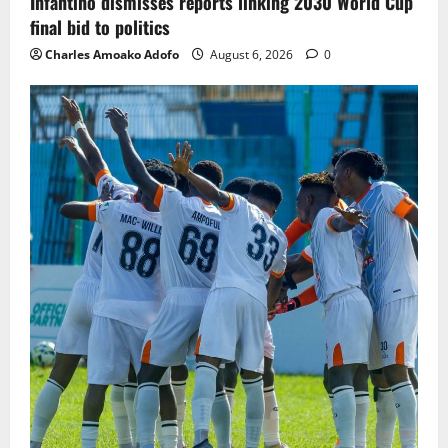
Infantino dismisses reports linking 2030 World Cup
final bid to politics
Charles Amoako Adofo
August 6, 2026
0