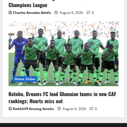
Champions League
Charles Amoako Adofo
August 6, 2026
0
Home Slider
Kotoko, Dreams FC lead Ghanaian teams in new CAF
rankings; Hearts miss out
Raddcliff Ansong Asiedu
August 6, 2026
0