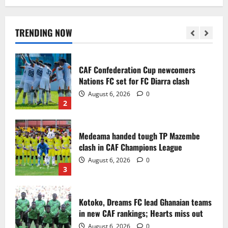
Infantino dismisses reports linking
2030 World Cup final bid to politics
August 6, 2026
0
TRENDING NOW
1
CAF Confederation Cup newcomers
Nations FC set for FC Diarra clash
August 6, 2026
0
2
Medeama handed tough TP Mazembe
clash in CAF Champions League
August 6, 2026
0
3
Kotoko, Dreams FC lead Ghanaian teams
in new CAF rankings; Hearts miss out
August 6, 2026
0