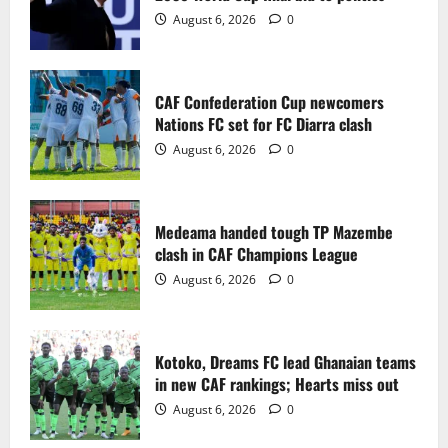
2
August 6, 2026
0
Medeama handed tough TP Mazembe
clash in CAF Champions League
CAF Confederation Cup newcomers
August 6, 2026
0
Nations FC set for FC Diarra clash
3
August 6, 2026
0
Kotoko, Dreams FC lead Ghanaian teams
in new CAF rankings; Hearts miss out
Medeama handed tough TP Mazembe
August 6, 2026
0
clash in CAF Champions League
4
August 6, 2026
0
Black Queens fall to Cameroon in first
WAFCON 2026 setback
Kotoko, Dreams FC lead Ghanaian teams
August 2, 2026
0
in new CAF rankings; Hearts miss out
5
August 6, 2026
0