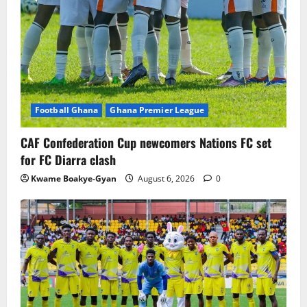
Football Ghana
Ghana Premier League
CAF Confederation Cup newcomers Nations FC set
for FC Diarra clash
Kwame Boakye-Gyan
August 6, 2026
0