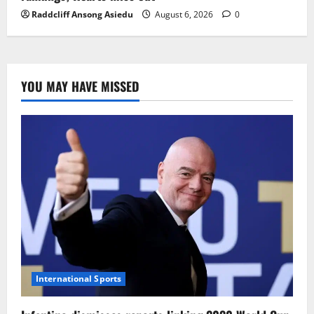
Raddcliff Ansong Asiedu
August 6, 2026
0
YOU MAY HAVE MISSED
International Sports