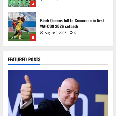
4
Black Queens fall to Cameroon in first
WAFCON 2026 setback
August 2, 2026
0
5
Infantino dismisses reports linking
FEATURED POSTS
2030 World Cup final bid to politics
August 6, 2026
0
1
CAF Confederation Cup newcomers
Nations FC set for FC Diarra clash
August 6, 2026
0
2