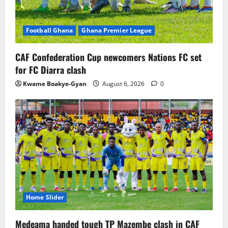
Football Ghana
Ghana Premier League
CAF Confederation Cup newcomers Nations FC set
for FC Diarra clash
Kwame Boakye-Gyan
August 6, 2026
0
Home Slider
Medeama handed tough TP Mazembe clash in CAF