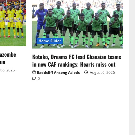
Home Slider
Mazembe
Kotoko, Dreams FC lead Ghanaian teams
gue
in new CAF rankings; Hearts miss out
 6, 2026
Raddcliff Ansong Asiedu
August 6, 2026
0