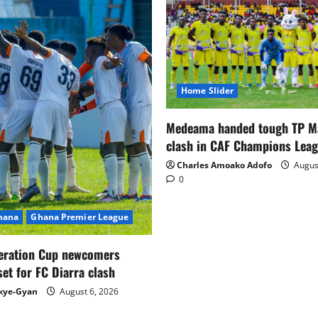
Home Slider
Medeama handed tough TP 
clash in CAF Champions Lea
Charles Amoako Adofo
August
0
Ghana
Ghana Premier League
eration Cup newcomers
set for FC Diarra clash
kye-Gyan
August 6, 2026