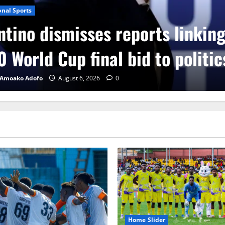
onal Sports
ntino dismisses reports linkin
 World Cup final bid to politic
 Amoako Adofo
August 6, 2026
0
Home Slider