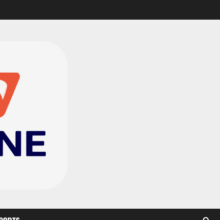
CAF Confederation Cup
newcomers Nations FC
set for FC Diarra clash
2
August 6, 2026
0
Medeama handed tough
TP Mazembe clash in CAF
Champions League
3
August 6, 2026
0
Kotoko, Dreams FC lead
Ghanaian teams in new
CAF rankings; Hearts
miss out
4
August 6, 2026
0
Black Queens fall to
Cameroon in first