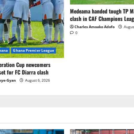
Medeama handed tough TP 
clash in CAF Champions Lea
Charles Amoako Adofo
August
0
Ghana
Ghana Premier League
eration Cup newcomers
set for FC Diarra clash
kye-Gyan
August 6, 2026