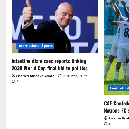
International Sports
Infantino dismisses reports linking
2030 World Cup final bid to politics
Charles Amoako Adofo
August 6, 2026
0
Football 
CAF Confed
Nations FC 
Kwame Boa
0