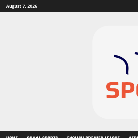
August 7, 2026