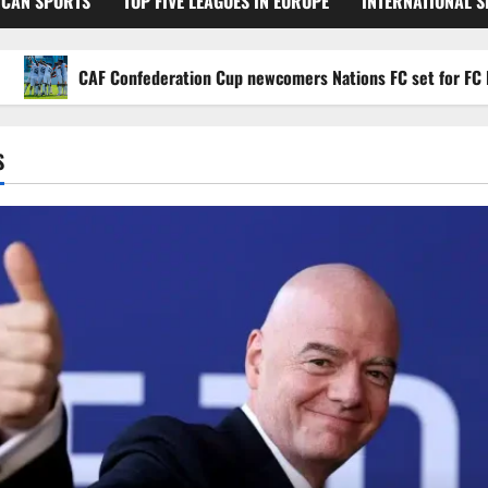
ICAN SPORTS
TOP FIVE LEAGUES IN EUROPE
INTERNATIONAL 
CAF Confederation Cup newcomers Nations FC set for FC Diarra c
S