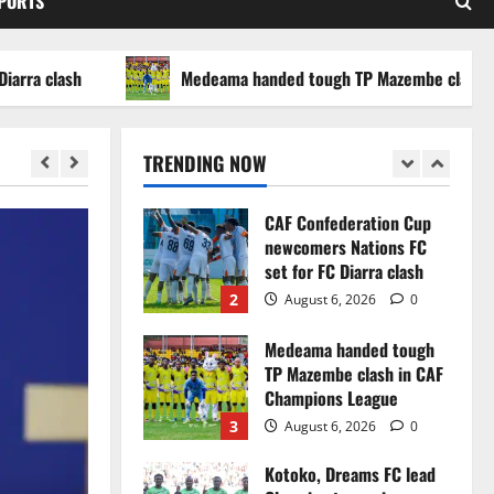
SPORTS
WAFCON 2026 setback
5
August 2, 2026
0
lash
Medeama handed tough TP Mazembe clash in CAF 
Infantino dismisses
reports linking 2030
World Cup final bid to
TRENDING NOW
politics
1
August 6, 2026
0
CAF Confederation Cup
newcomers Nations FC
set for FC Diarra clash
2
August 6, 2026
0
Medeama handed tough
TP Mazembe clash in CAF
Champions League
3
August 6, 2026
0
Kotoko, Dreams FC lead