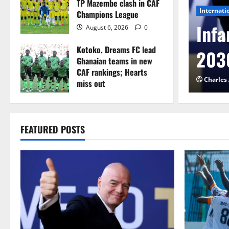
TP Mazembe clash in CAF
Internati
Champions League
l to Cameroon in first
Infa
August 6, 2026
0
Kotoko, Dreams FC lead
etback
2030
Ghanaian teams in new
CAF rankings; Hearts
026
0
Charles
miss out
August 6, 2026
0
FEATURED POSTS