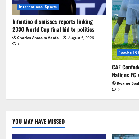
International Sports
Infantino dismisses reports linking
2030 World Cup final bid to politics
Charles Amoako Adofo
August 6, 2026
0
Football 
CAF Confed
Nations FC 
Kwame Boa
0
YOU MAY HAVE MISSED