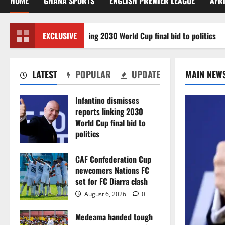
HOME
GHANA SPORTS
ENGLISH PREMIER LEAGUE
AFR
smisses reports linking 2030 World Cup final bid to politics
EXCLUSIVE
LATEST
POPULAR
UPDATE
MAIN NEW
Infantino dismisses
reports linking 2030
World Cup final bid to
politics
August 6, 2026
0
CAF Confederation Cup
newcomers Nations FC
set for FC Diarra clash
August 6, 2026
0
Medeama handed tough