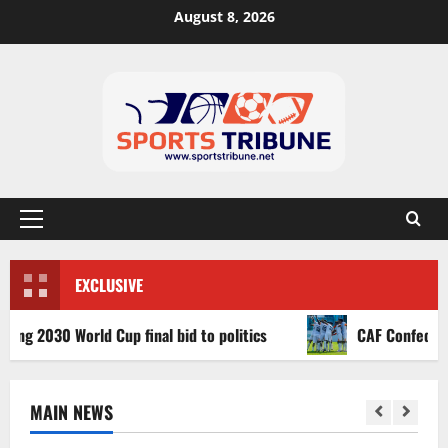
August 8, 2026
EXCLUSIVE
030 World Cup final bid to politics
CAF Confederation C
MAIN NEWS