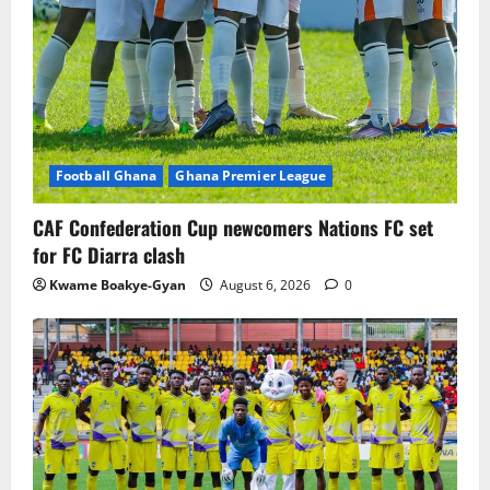
Football Ghana
Ghana Premier League
CAF Confederation Cup newcomers Nations FC set
for FC Diarra clash
Kwame Boakye-Gyan
August 6, 2026
0