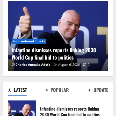
International Sports
Infantino dismisses reports linking 2030
World Cup final bid to politics
Charles Amoako Adofo
August 6, 2026
0
LATEST
POPULAR
UPDATE
CAF Confederation Cup newcomers
Nations FC set for FC Diarra clash
Infantino dismisses reports linking
August 6, 2026
0
2030 World Cup final bid to politics