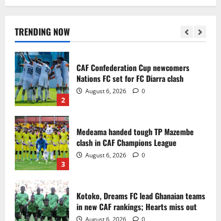
Infantino dismisses reports linking
2030 World Cup final bid to politics
August 6, 2026
0
TRENDING NOW
1
CAF Confederation Cup newcomers
Nations FC set for FC Diarra clash
August 6, 2026
0
2
Medeama handed tough TP Mazembe
clash in CAF Champions League
August 6, 2026
0
3
Kotoko, Dreams FC lead Ghanaian teams
in new CAF rankings; Hearts miss out
August 6, 2026
0