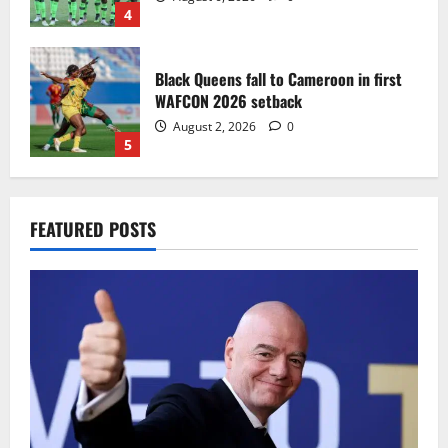
4
Black Queens fall to Cameroon in first
WAFCON 2026 setback
August 2, 2026
0
5
Infantino dismisses reports linking
FEATURED POSTS
2030 World Cup final bid to politics
August 6, 2026
0
1
CAF Confederation Cup newcomers
Nations FC set for FC Diarra clash
August 6, 2026
0
2