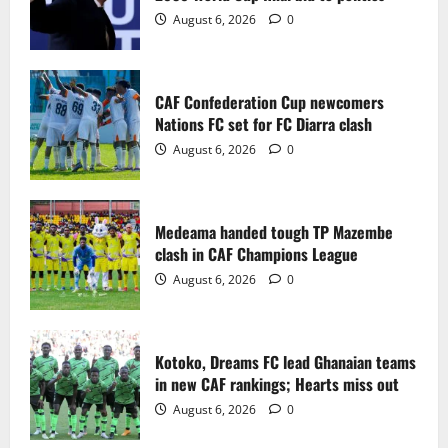
2
August 6, 2026
0
Medeama handed tough TP Mazembe
clash in CAF Champions League
CAF Confederation Cup newcomers
August 6, 2026
0
Nations FC set for FC Diarra clash
3
August 6, 2026
0
Kotoko, Dreams FC lead Ghanaian teams
in new CAF rankings; Hearts miss out
Medeama handed tough TP Mazembe
August 6, 2026
0
clash in CAF Champions League
4
August 6, 2026
0
Black Queens fall to Cameroon in first
WAFCON 2026 setback
Kotoko, Dreams FC lead Ghanaian teams
August 2, 2026
0
in new CAF rankings; Hearts miss out
5
August 6, 2026
0