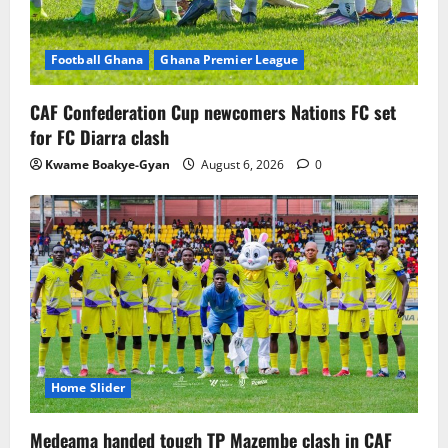
Football Ghana
Ghana Premier League
CAF Confederation Cup newcomers Nations FC set
for FC Diarra clash
Kwame Boakye-Gyan
August 6, 2026
0
Home Slider
Medeama handed tough TP Mazembe clash in CAF