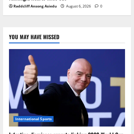
Raddcliff Ansong Asiedu
August 6, 2026
0
YOU MAY HAVE MISSED
International Sports