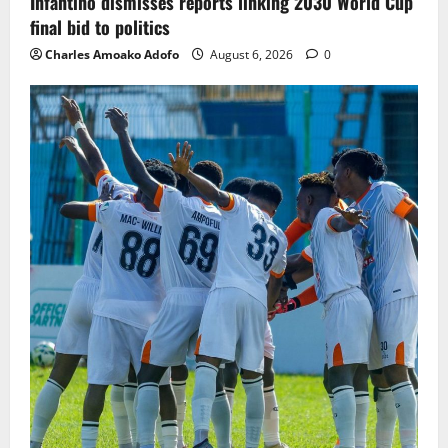
Infantino dismisses reports linking 2030 World Cup
final bid to politics
Charles Amoako Adofo
August 6, 2026
0