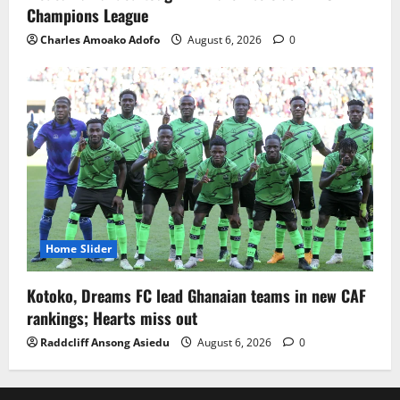
Champions League
Charles Amoako Adofo
August 6, 2026
0
Home Slider
Kotoko, Dreams FC lead Ghanaian teams in new CAF
rankings; Hearts miss out
Raddcliff Ansong Asiedu
August 6, 2026
0