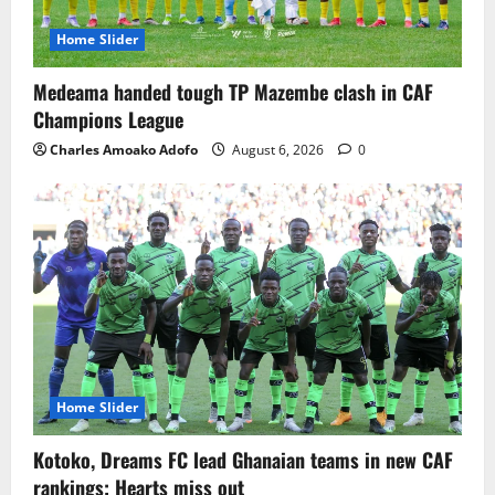
Home Slider
Medeama handed tough TP Mazembe clash in CAF
Champions League
Charles Amoako Adofo
August 6, 2026
0
Home Slider
Kotoko, Dreams FC lead Ghanaian teams in new CAF
rankings; Hearts miss out