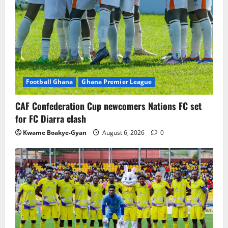
Football Ghana
Ghana Premier League
CAF Confederation Cup newcomers Nations FC set
for FC Diarra clash
Kwame Boakye-Gyan
August 6, 2026
0