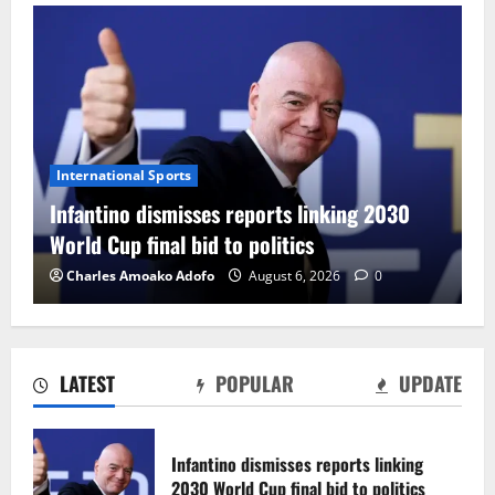
International Sports
Infantino dismisses reports linking 2030
World Cup final bid to politics
Charles Amoako Adofo
August 6, 2026
0
LATEST
POPULAR
UPDATE
CAF Confederation Cup newcomers
Nations FC set for FC Diarra clash
Infantino dismisses reports linking
August 6, 2026
0
2030 World Cup final bid to politics