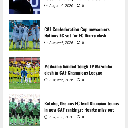
2
August 6, 2026
0
Medeama handed tough TP Mazembe
clash in CAF Champions League
CAF Confederation Cup newcomers
August 6, 2026
0
Nations FC set for FC Diarra clash
3
August 6, 2026
0
Kotoko, Dreams FC lead Ghanaian teams
in new CAF rankings; Hearts miss out
Medeama handed tough TP Mazembe
August 6, 2026
0
clash in CAF Champions League
4
August 6, 2026
0
Black Queens fall to Cameroon in first
WAFCON 2026 setback
Kotoko, Dreams FC lead Ghanaian teams
August 2, 2026
0
in new CAF rankings; Hearts miss out
5
August 6, 2026
0