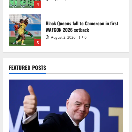
4
Black Queens fall to Cameroon in first
WAFCON 2026 setback
August 2, 2026
0
5
Infantino dismisses reports linking
FEATURED POSTS
2030 World Cup final bid to politics
August 6, 2026
0
1
CAF Confederation Cup newcomers
Nations FC set for FC Diarra clash
August 6, 2026
0
2