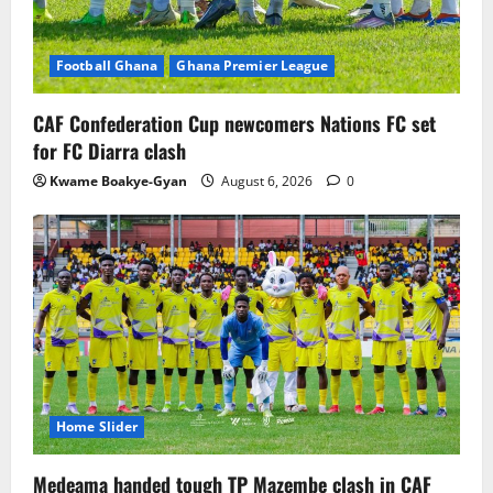
Football Ghana
Ghana Premier League
CAF Confederation Cup newcomers Nations FC set
for FC Diarra clash
Kwame Boakye-Gyan
August 6, 2026
0
Home Slider
Medeama handed tough TP Mazembe clash in CAF