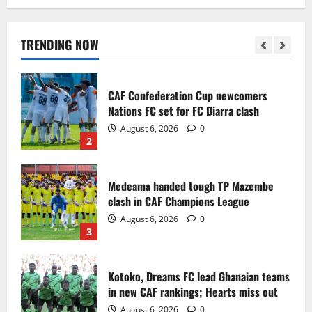
Infantino dismisses reports linking
2030 World Cup final bid to politics
August 6, 2026
0
TRENDING NOW
1
CAF Confederation Cup newcomers
Nations FC set for FC Diarra clash
August 6, 2026
0
2
Medeama handed tough TP Mazembe
clash in CAF Champions League
August 6, 2026
0
3
Kotoko, Dreams FC lead Ghanaian teams
in new CAF rankings; Hearts miss out
August 6, 2026
0