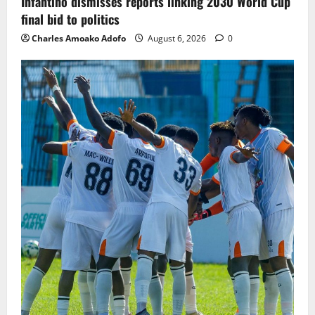
Infantino dismisses reports linking 2030 World Cup
final bid to politics
Charles Amoako Adofo
August 6, 2026
0