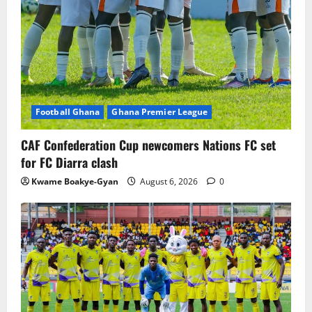
Football Ghana
Ghana Premier League
CAF Confederation Cup newcomers Nations FC set
for FC Diarra clash
Kwame Boakye-Gyan
August 6, 2026
0