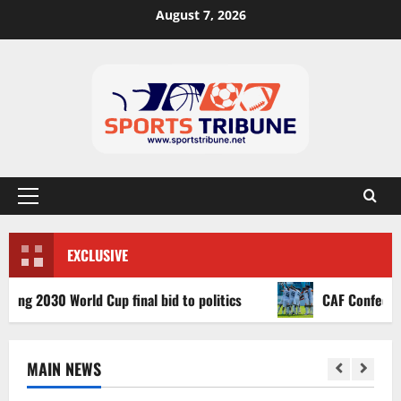
August 7, 2026
EXCLUSIVE
2030 World Cup final bid to politics
CAF Confederation 
MAIN NEWS