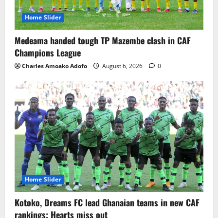
Home Slider
Medeama handed tough TP Mazembe clash in CAF
Champions League
Charles Amoako Adofo
August 6, 2026
0
Home Slider
Kotoko, Dreams FC lead Ghanaian teams in new CAF
rankings; Hearts miss out