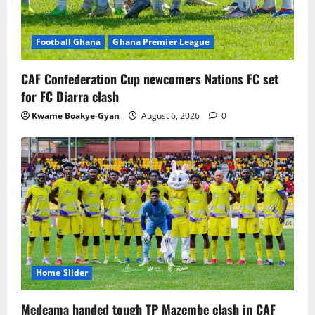
Football Ghana
Ghana Premier League
CAF Confederation Cup newcomers Nations FC set
for FC Diarra clash
Kwame Boakye-Gyan
August 6, 2026
0
Home Slider
Medeama handed tough TP Mazembe clash in CAF