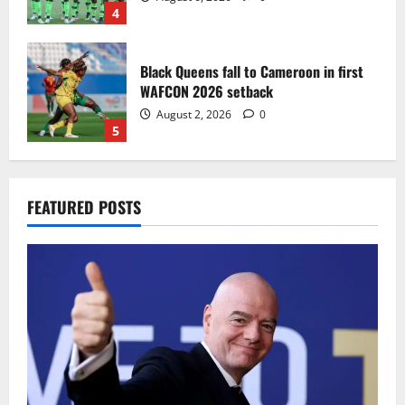
4
Black Queens fall to Cameroon in first
WAFCON 2026 setback
August 2, 2026
0
5
Infantino dismisses reports linking
FEATURED POSTS
2030 World Cup final bid to politics
August 6, 2026
0
1
CAF Confederation Cup newcomers
Nations FC set for FC Diarra clash
August 6, 2026
0
2