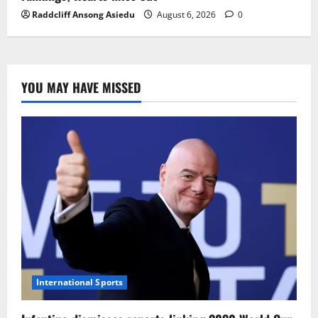
Raddcliff Ansong Asiedu
August 6, 2026
0
YOU MAY HAVE MISSED
International Sports