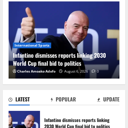
International Sports
Infantino dismisses reports linking 2030
World Cup final bid to politics
Charles Amoako Adofo
August 6, 2026
0
LATEST
POPULAR
UPDATE
CAF Confederation Cup newcomers
Nations FC set for FC Diarra clash
Infantino dismisses reports linking
August 6, 2026
0
2030 World Cup final bid to politics