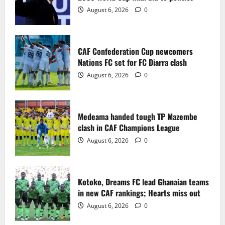
2
August 6, 2026
0
Medeama handed tough TP Mazembe
clash in CAF Champions League
CAF Confederation Cup newcomers
August 6, 2026
0
Nations FC set for FC Diarra clash
3
August 6, 2026
0
Kotoko, Dreams FC lead Ghanaian teams
in new CAF rankings; Hearts miss out
Medeama handed tough TP Mazembe
August 6, 2026
0
clash in CAF Champions League
4
August 6, 2026
0
Black Queens fall to Cameroon in first
WAFCON 2026 setback
Kotoko, Dreams FC lead Ghanaian teams
August 2, 2026
0
in new CAF rankings; Hearts miss out
5
August 6, 2026
0