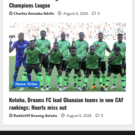
Champions League
Charles Amoako Adofo
August 6, 2026
0
Home Slider
Kotoko, Dreams FC lead Ghanaian teams in new CAF
rankings; Hearts miss out
Raddcliff Ansong Asiedu
August 6, 2026
0