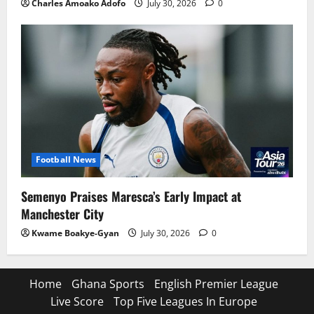
Charles Amoako Adofo
July 30, 2026
0
Football News
Semenyo Praises Maresca’s Early Impact at
Manchester City
Kwame Boakye-Gyan
July 30, 2026
0
Home
Ghana Sports
English Premier League
Live Score
Top Five Leagues In Europe