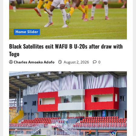
Home Slider
Black Satellites exit WAFU B U‑20s after draw with
Togo
Charles Amoako Adofo
August 2, 2026
0