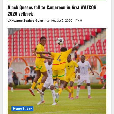
Black Queens fall to Cameroon in first WAFCON
2026 setback
Kwame Boakye-Gyan
August 2, 2026
0
Home Slider