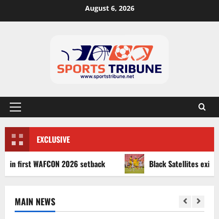
August 6, 2026
EXCLUSIVE
first WAFCON 2026 setback
Black Satellites exit WAFU B 
MAIN NEWS