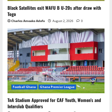
Black Satellites exit WAFU B U‑20s after draw with
Togo
Charles Amoako Adofo
August 2, 2026
0
Football Ghana
Ghana Premier League
TnA Stadium Approved for CAF Youth, Women’s and
Interclub Qualifiers