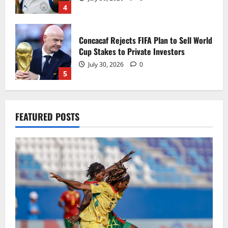
4
Concacaf Rejects FIFA Plan to Sell World
Cup Stakes to Private Investors
July 30, 2026
0
5
Black Queens fall to Cameroon in first
FEATURED POSTS
WAFCON 2026 setback
August 2, 2026
0
1
Black Satellites exit WAFU B U‑20s after
draw with Togo
August 2, 2026
0
2