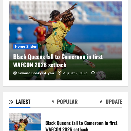
Home Slider
 Cameroon in first
Black Satellites exit WAF
ck
draw with Togo
August 2, 2026
0
Charles Amoako Adofo
Augu
LATEST
POPULAR
UPDATE
Black Satellites exit WAFU B U‑20s after
draw with Togo
Black Queens fall to Cameroon in first
August 2, 2026
0
WAFCON 2026 setback