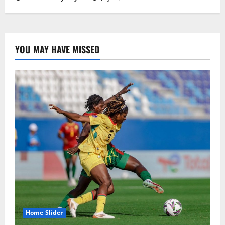
YOU MAY HAVE MISSED
Home Slider