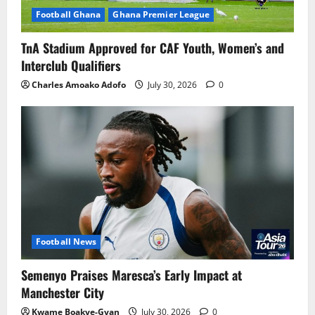
Football Ghana
Ghana Premier League
TnA Stadium Approved for CAF Youth, Women’s and
Interclub Qualifiers
Charles Amoako Adofo
July 30, 2026
0
Football News
Semenyo Praises Maresca’s Early Impact at
Manchester City
Kwame Boakye-Gyan
July 30, 2026
0