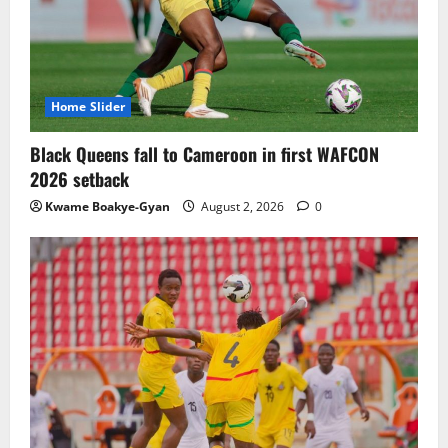
TnA Stadium Approved for CAF Youth,
Women’s and Interclub Qualifiers
July 30, 2026
0
3
Home Slider
Semenyo Praises Maresca’s Early Impact
Black Queens fall to Cameroon in first WAFCON
at Manchester City
2026 setback
July 30, 2026
0
Kwame Boakye-Gyan
August 2, 2026
0
4
Concacaf Rejects FIFA Plan to Sell World
Cup Stakes to Private Investors
July 30, 2026
0
5