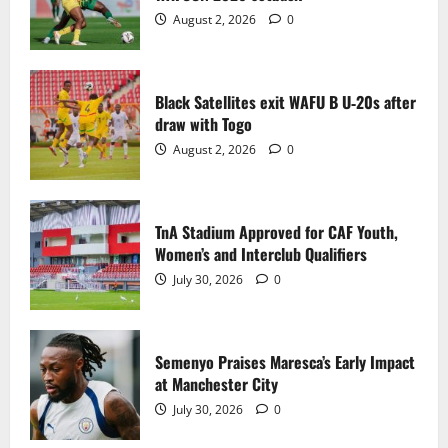
2
August 2, 2026
0
TnA Stadium Approved for CAF Youth,
Women’s and Interclub Qualifiers
Black Satellites exit WAFU B U‑20s after
July 30, 2026
0
draw with Togo
3
August 2, 2026
0
Semenyo Praises Maresca’s Early Impact
at Manchester City
TnA Stadium Approved for CAF Youth,
July 30, 2026
0
Women’s and Interclub Qualifiers
4
July 30, 2026
0
Concacaf Rejects FIFA Plan to Sell World
Cup Stakes to Private Investors
Semenyo Praises Maresca’s Early Impact
July 30, 2026
0
at Manchester City
5
July 30, 2026
0