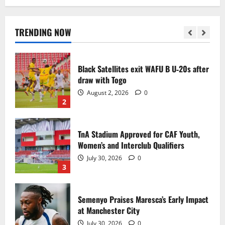
Black Queens fall to Cameroon in first
WAFCON 2026 setback
August 2, 2026
0
TRENDING NOW
1
Black Satellites exit WAFU B U‑20s after
draw with Togo
August 2, 2026
0
2
TnA Stadium Approved for CAF Youth,
Women’s and Interclub Qualifiers
July 30, 2026
0
3
Semenyo Praises Maresca’s Early Impact
at Manchester City
July 30, 2026
0