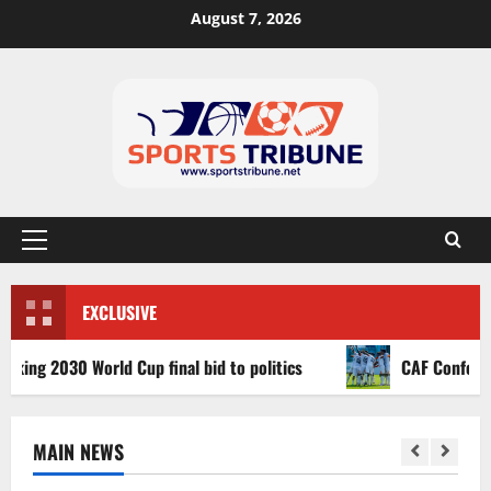
August 7, 2026
EXCLUSIVE
 2030 World Cup final bid to politics
CAF Confederation 
MAIN NEWS