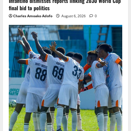
Infantino dismisses reports linking 2030 World Cup
final bid to politics
Charles Amoako Adofo
August 6, 2026
0