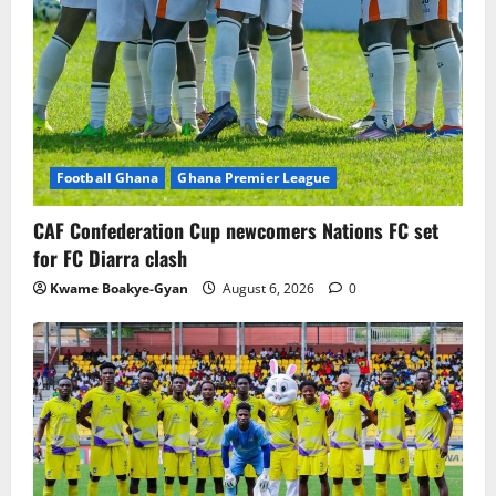
Football Ghana
Ghana Premier League
CAF Confederation Cup newcomers Nations FC set
for FC Diarra clash
Kwame Boakye-Gyan
August 6, 2026
0