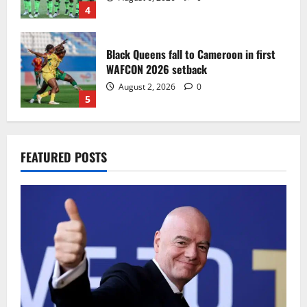
4
Black Queens fall to Cameroon in first
WAFCON 2026 setback
August 2, 2026
0
5
Infantino dismisses reports linking
FEATURED POSTS
2030 World Cup final bid to politics
August 6, 2026
0
1
CAF Confederation Cup newcomers
Nations FC set for FC Diarra clash
August 6, 2026
0
2