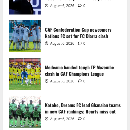
2
August 6, 2026
0
Medeama handed tough TP Mazembe
clash in CAF Champions League
CAF Confederation Cup newcomers
August 6, 2026
0
Nations FC set for FC Diarra clash
3
August 6, 2026
0
Kotoko, Dreams FC lead Ghanaian teams
in new CAF rankings; Hearts miss out
Medeama handed tough TP Mazembe
August 6, 2026
0
clash in CAF Champions League
4
August 6, 2026
0
Black Queens fall to Cameroon in first
WAFCON 2026 setback
Kotoko, Dreams FC lead Ghanaian teams
August 2, 2026
0
in new CAF rankings; Hearts miss out
5
August 6, 2026
0