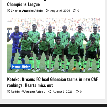
Champions League
Charles Amoako Adofo
August 6, 2026
0
Home Slider
Kotoko, Dreams FC lead Ghanaian teams in new CAF
rankings; Hearts miss out
Raddcliff Ansong Asiedu
August 6, 2026
0