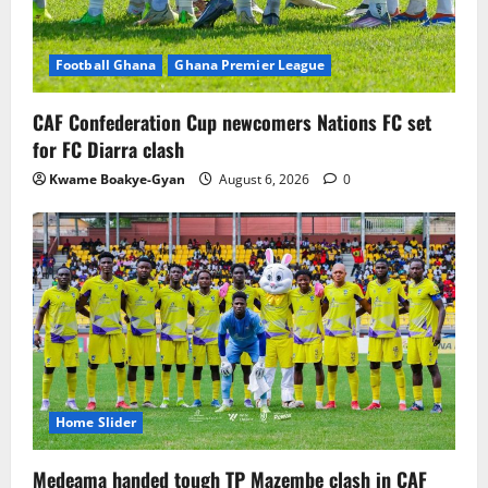
Football Ghana
Ghana Premier League
CAF Confederation Cup newcomers Nations FC set
for FC Diarra clash
Kwame Boakye-Gyan
August 6, 2026
0
Home Slider
Medeama handed tough TP Mazembe clash in CAF