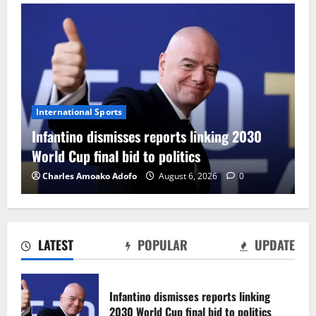
International Sports
Infantino dismisses reports linking 2030
World Cup final bid to politics
Charles Amoako Adofo
August 6, 2026
0
LATEST
POPULAR
UPDATE
CAF Confederation Cup newcomers
Nations FC set for FC Diarra clash
Infantino dismisses reports linking
August 6, 2026
0
2030 World Cup final bid to politics