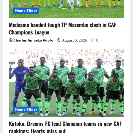
Home Slider
Medeama handed tough TP Mazembe clash in CAF
Champions League
Charles Amoako Adofo
August 6, 2026
0
Home Slider
Kotoko, Dreams FC lead Ghanaian teams in new CAF
rankings; Hearts miss out