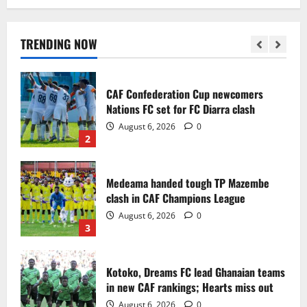
Infantino dismisses reports linking
2030 World Cup final bid to politics
August 6, 2026
0
TRENDING NOW
1
CAF Confederation Cup newcomers
Nations FC set for FC Diarra clash
August 6, 2026
0
2
Medeama handed tough TP Mazembe
clash in CAF Champions League
August 6, 2026
0
3
Kotoko, Dreams FC lead Ghanaian teams
in new CAF rankings; Hearts miss out
August 6, 2026
0