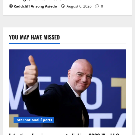
Raddcliff Ansong Asiedu
August 6, 2026
0
YOU MAY HAVE MISSED
International Sports