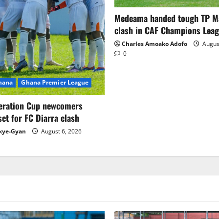
Medeama handed tough TP 
clash in CAF Champions Lea
Charles Amoako Adofo
August
0
Ghana
Ghana Premier League
eration Cup newcomers
set for FC Diarra clash
kye-Gyan
August 6, 2026