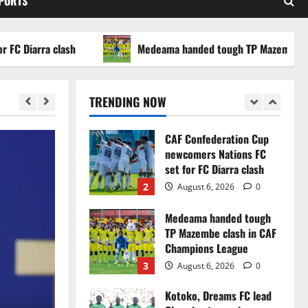
SPORTS
WAFCON 2026 setback
5
August 2, 2026
0
arra clash
Medeama handed tough TP Mazembe clash i
Infantino dismisses
reports linking 2030
World Cup final bid to
TRENDING NOW
politics
1
August 6, 2026
0
CAF Confederation Cup
newcomers Nations FC
set for FC Diarra clash
2
August 6, 2026
0
Medeama handed tough
TP Mazembe clash in CAF
Champions League
3
August 6, 2026
0
Kotoko, Dreams FC lead