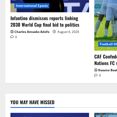
International Sports
Infantino dismisses reports linking
2030 World Cup final bid to politics
Charles Amoako Adofo
August 6, 2026
0
Football 
CAF Confed
Nations FC 
Kwame Boa
0
YOU MAY HAVE MISSED