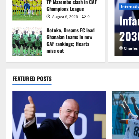
TP Mazembe clash in CAF
Internati
Champions League
l to Cameroon in first
Infa
August 6, 2026
0
Kotoko, Dreams FC lead
etback
2030
Ghanaian teams in new
CAF rankings; Hearts
026
0
Charles
miss out
August 6, 2026
0
FEATURED POSTS