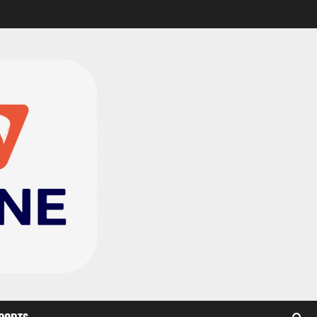
CAF Confederation Cup
newcomers Nations FC
set for FC Diarra clash
2
August 6, 2026
0
Medeama handed tough
TP Mazembe clash in CAF
Champions League
3
August 6, 2026
0
Kotoko, Dreams FC lead
Ghanaian teams in new
CAF rankings; Hearts
miss out
4
August 6, 2026
0
Black Queens fall to
Cameroon in first