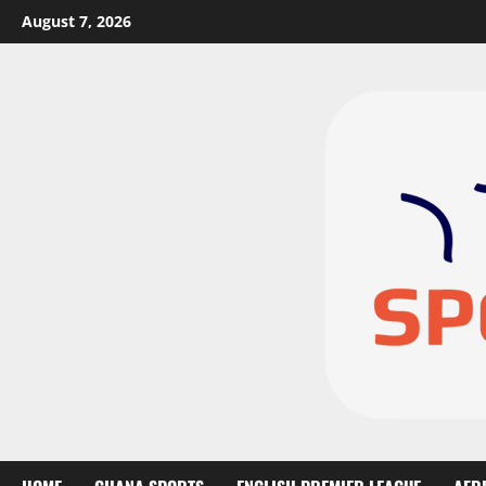
August 7, 2026