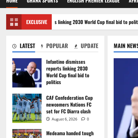
HOME
GHANA SPORTS
ENGLISH PREMIER LEAGUE
AFR
tino dismisses reports linking 2030 World Cup final bid to politics
EXCLUSIVE
LATEST
POPULAR
UPDATE
MAIN NEW
Infantino dismisses
reports linking 2030
World Cup final bid to
politics
August 6, 2026
0
CAF Confederation Cup
newcomers Nations FC
set for FC Diarra clash
August 6, 2026
0
Medeama handed tough