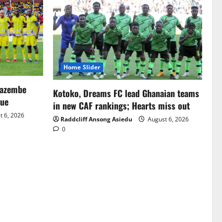
Home Slider
Mazembe
Kotoko, Dreams FC lead Ghanaian teams
gue
in new CAF rankings; Hearts miss out
 6, 2026
Raddcliff Ansong Asiedu
August 6, 2026
0