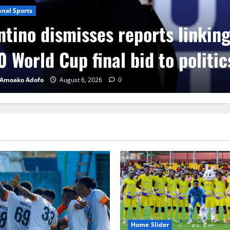
onal Sports
ntino dismisses reports linkin
 World Cup final bid to politic
 Amoako Adofo
August 6, 2026
0
Home Slider