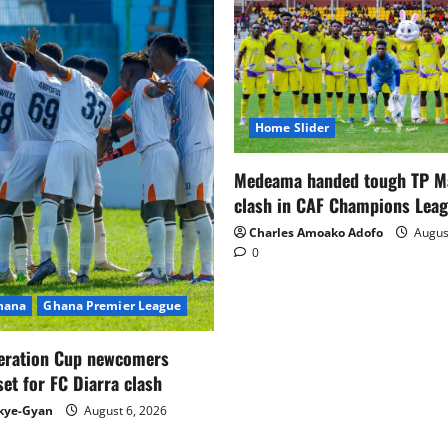
Home Slider
Medeama handed tough TP 
clash in CAF Champions Lea
Charles Amoako Adofo
August
0
Ghana
Ghana Premier League
eration Cup newcomers
set for FC Diarra clash
kye-Gyan
August 6, 2026