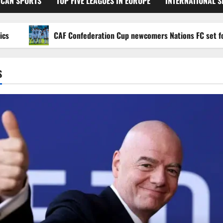
ICAN SPORTS
TOP FIVE LEAGUES IN EUROPE
INTERNATIONAL 
CAF Confederation Cup newcomers Nations FC set for FC Di
S