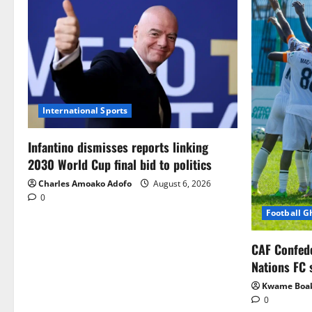
International Sports
Infantino dismisses reports linking
2030 World Cup final bid to politics
Charles Amoako Adofo
August 6, 2026
0
Football 
CAF Confed
Nations FC 
Kwame Boa
0