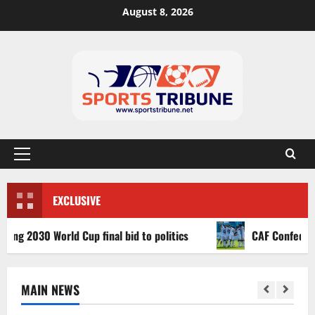
August 8, 2026
EXCLUSIVE
030 World Cup final bid to politics
CAF Confederation C
MAIN NEWS