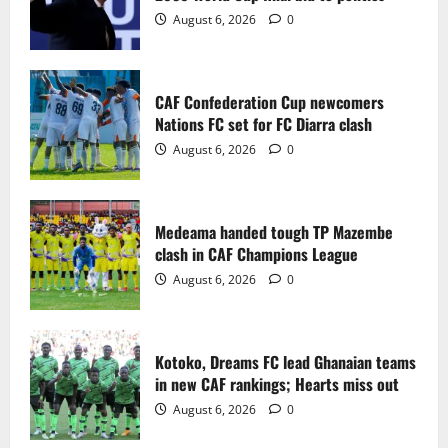
2
August 6, 2026
0
Medeama handed tough TP Mazembe
clash in CAF Champions League
CAF Confederation Cup newcomers
August 6, 2026
0
Nations FC set for FC Diarra clash
3
August 6, 2026
0
Kotoko, Dreams FC lead Ghanaian teams
in new CAF rankings; Hearts miss out
Medeama handed tough TP Mazembe
August 6, 2026
0
clash in CAF Champions League
4
August 6, 2026
0
Black Queens fall to Cameroon in first
WAFCON 2026 setback
Kotoko, Dreams FC lead Ghanaian teams
August 2, 2026
0
in new CAF rankings; Hearts miss out
5
August 6, 2026
0