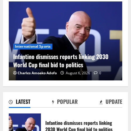
International Sports
Infantino dismisses reports linking 2030
World Cup final bid to politics
Charles Amoako Adofo
August 6, 2026
0
LATEST
POPULAR
UPDATE
CAF Confederation Cup newcomers
Nations FC set for FC Diarra clash
Infantino dismisses reports linking
August 6, 2026
0
2030 World Cup final bid to politics