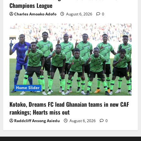
Champions League
Charles Amoako Adofo
August 6, 2026
0
Home Slider
Kotoko, Dreams FC lead Ghanaian teams in new CAF
rankings; Hearts miss out
Raddcliff Ansong Asiedu
August 6, 2026
0