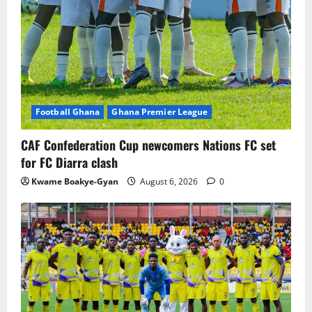
Football Ghana
Ghana Premier League
CAF Confederation Cup newcomers Nations FC set
for FC Diarra clash
Kwame Boakye-Gyan
August 6, 2026
0