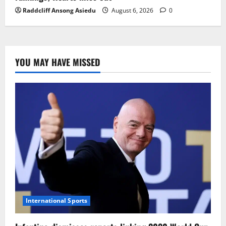
Raddcliff Ansong Asiedu
August 6, 2026
0
YOU MAY HAVE MISSED
International Sports