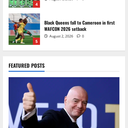
4
Black Queens fall to Cameroon in first
WAFCON 2026 setback
August 2, 2026
0
5
Infantino dismisses reports linking
FEATURED POSTS
2030 World Cup final bid to politics
August 6, 2026
0
1
CAF Confederation Cup newcomers
Nations FC set for FC Diarra clash
August 6, 2026
0
2