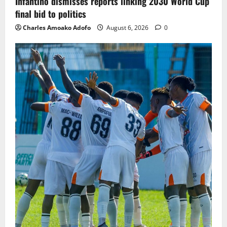
Infantino dismisses reports linking 2030 World Cup
final bid to politics
Charles Amoako Adofo
August 6, 2026
0