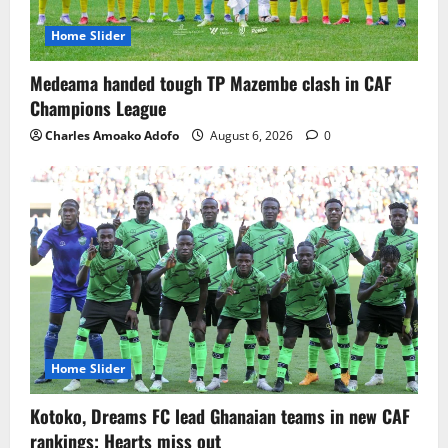
Home Slider
Medeama handed tough TP Mazembe clash in CAF
Champions League
Charles Amoako Adofo
August 6, 2026
0
Home Slider
Kotoko, Dreams FC lead Ghanaian teams in new CAF
rankings; Hearts miss out