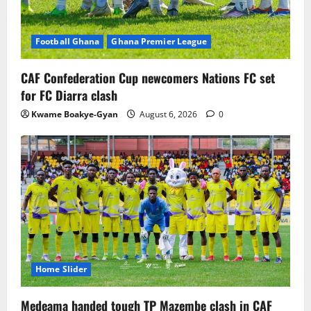
Football Ghana
Ghana Premier League
CAF Confederation Cup newcomers Nations FC set
for FC Diarra clash
Kwame Boakye-Gyan
August 6, 2026
0
Home Slider
Medeama handed tough TP Mazembe clash in CAF