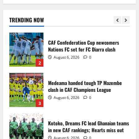
Infantino dismisses reports linking
2030 World Cup final bid to politics
August 6, 2026
0
TRENDING NOW
1
CAF Confederation Cup newcomers
Nations FC set for FC Diarra clash
August 6, 2026
0
2
Medeama handed tough TP Mazembe
clash in CAF Champions League
August 6, 2026
0
3
Kotoko, Dreams FC lead Ghanaian teams
in new CAF rankings; Hearts miss out
August 6, 2026
0