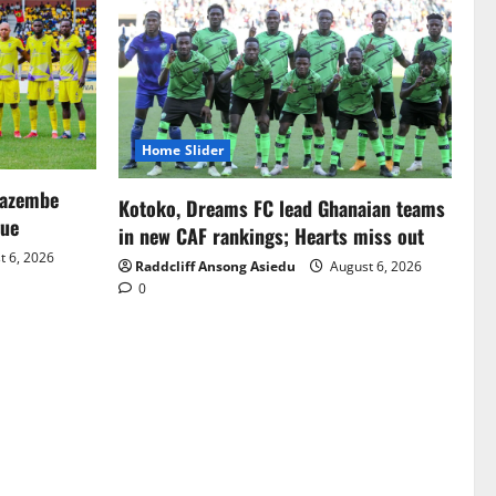
Home Slider
Mazembe
Kotoko, Dreams FC lead Ghanaian teams
gue
in new CAF rankings; Hearts miss out
 6, 2026
Raddcliff Ansong Asiedu
August 6, 2026
0