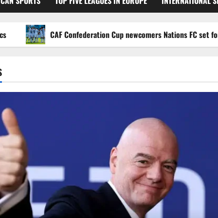
ICAN SPORTS
TOP FIVE LEAGUES IN EUROPE
INTERNATIONAL 
CAF Confederation Cup newcomers Nations FC set for FC Di
S