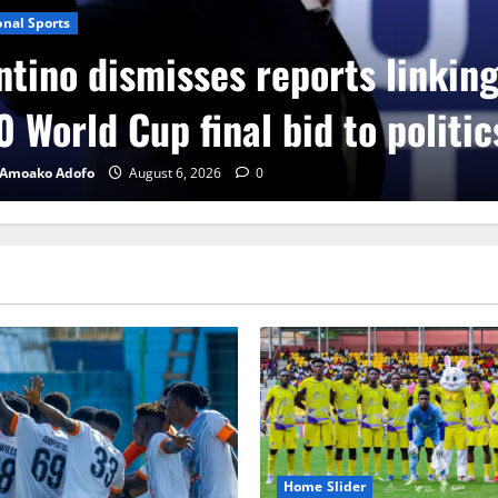
onal Sports
ntino dismisses reports linkin
 World Cup final bid to politic
 Amoako Adofo
August 6, 2026
0
Home Slider