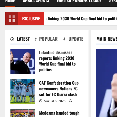
HOME
GHANA SPORTS
ENGLISH PREMIER LEAGUE
AFR
ino dismisses reports linking 2030 World Cup final bid to politics
EXCLUSIVE
LATEST
POPULAR
UPDATE
MAIN NEW
Infantino dismisses
reports linking 2030
World Cup final bid to
politics
August 6, 2026
0
CAF Confederation Cup
newcomers Nations FC
set for FC Diarra clash
August 6, 2026
0
Medeama handed tough