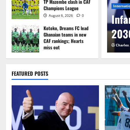
TP Mazembe clash in CAF
Internati
Champions League
l to Cameroon in first
Infa
August 6, 2026
0
Kotoko, Dreams FC lead
etback
2030
Ghanaian teams in new
CAF rankings; Hearts
026
0
Charles
miss out
August 6, 2026
0
FEATURED POSTS