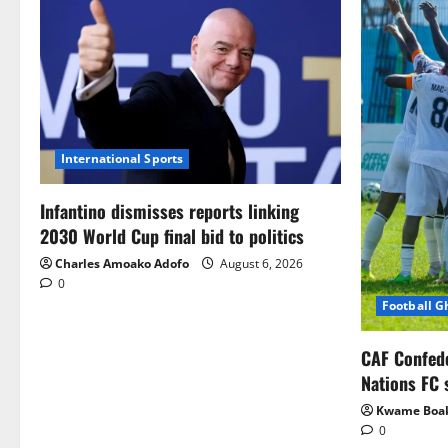
International Sports
Infantino dismisses reports linking
2030 World Cup final bid to politics
Charles Amoako Adofo
August 6, 2026
0
Football 
CAF Confed
Nations FC 
Kwame Boa
0