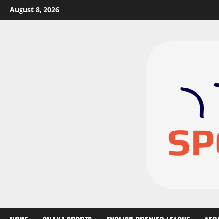
August 8, 2026