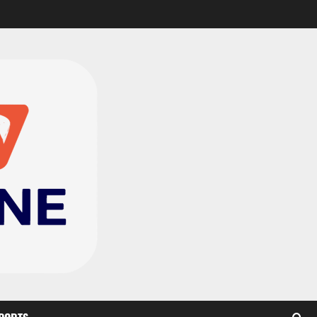
CAF Confederation Cup
newcomers Nations FC
set for FC Diarra clash
2
August 6, 2026
0
Medeama handed tough
TP Mazembe clash in CAF
Champions League
3
August 6, 2026
0
Kotoko, Dreams FC lead
Ghanaian teams in new
CAF rankings; Hearts
miss out
4
August 6, 2026
0
Black Queens fall to
Cameroon in first