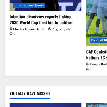
International Sports
Infantino dismisses reports linking
2030 World Cup final bid to politics
Charles Amoako Adofo
August 6, 2026
0
Football 
CAF Confed
Nations FC 
Kwame Boa
0
YOU MAY HAVE MISSED