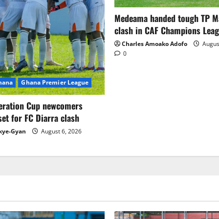
Medeama handed tough TP 
clash in CAF Champions Lea
Charles Amoako Adofo
August
0
Ghana
Ghana Premier League
eration Cup newcomers
set for FC Diarra clash
kye-Gyan
August 6, 2026