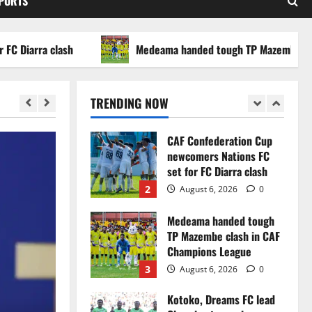
SPORTS
WAFCON 2026 setback
5
August 2, 2026
0
arra clash
Medeama handed tough TP Mazembe clash in
Infantino dismisses
reports linking 2030
World Cup final bid to
TRENDING NOW
politics
1
August 6, 2026
0
CAF Confederation Cup
newcomers Nations FC
set for FC Diarra clash
2
August 6, 2026
0
Medeama handed tough
TP Mazembe clash in CAF
Champions League
3
August 6, 2026
0
Kotoko, Dreams FC lead