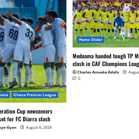
Home Slider
Medeama handed tough TP 
clash in CAF Champions Lea
Charles Amoako Adofo
August
0
Ghana
Ghana Premier League
eration Cup newcomers
set for FC Diarra clash
kye-Gyan
August 6, 2026